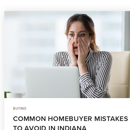
BUYING
COMMON HOMEBUYER MISTAKES
TO AVOID IN INDIANA