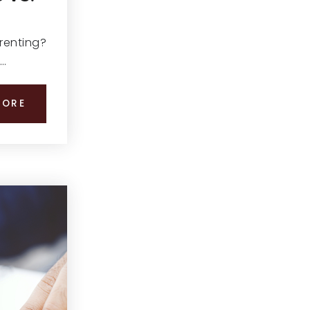
 renting?
,…
MORE