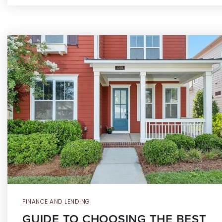
FINANCE AND LENDING
GUIDE TO CHOOSING THE BEST