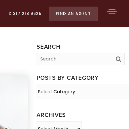
FIND AN AGENT
317.218.9625
SEARCH
POSTS BY CATEGORY
Posts
By
Category
ARCHIVES
Archives