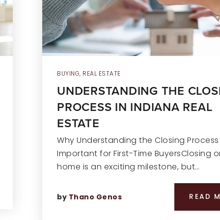
BUYING
,
REAL ESTATE
UNDERSTANDING THE CLOS
PROCESS IN INDIANA REAL
ESTATE
Why Understanding the Closing Process 
Important for First-Time BuyersClosing o
home is an exciting milestone, but…
by
Thano Genos
READ 