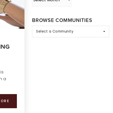
BROWSE COMMUNITIES
Select a Community
ING
is
n a
MORE