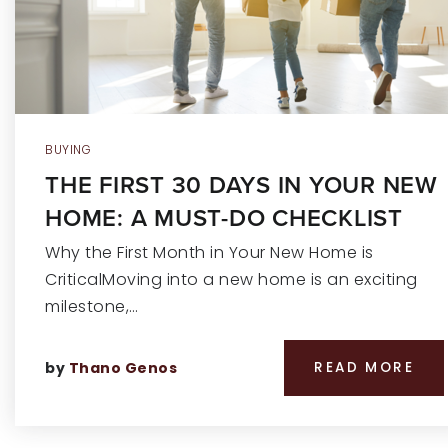
BUYING
THE FIRST 30 DAYS IN YOUR NEW
HOME: A MUST-DO CHECKLIST
Why the First Month in Your New Home is
CriticalMoving into a new home is an exciting
milestone,…
by
Thano Genos
READ MORE