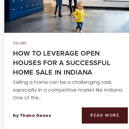
SELLING
HOW TO LEVERAGE OPEN
HOUSES FOR A SUCCESSFUL
HOME SALE IN INDIANA
Selling a home can be a challenging task,
especially in a competitive market like Indiana.
One of the…
by
Thano Genos
READ MORE