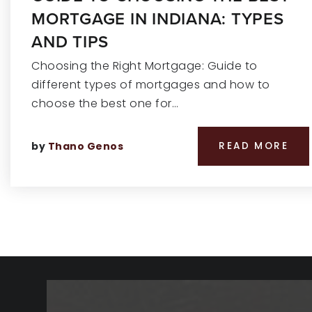
MORTGAGE IN INDIANA: TYPES
AND TIPS
Choosing the Right Mortgage: Guide to
different types of mortgages and how to
choose the best one for…
by
Thano Genos
READ MORE