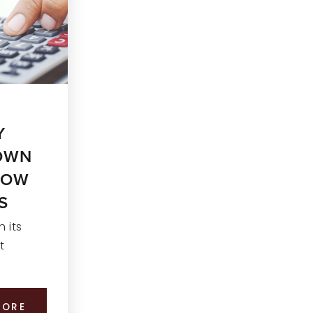
Y
DOWN
HOW
S
 its
t
MORE