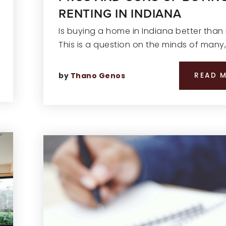
RENTING IN INDIANA
Is buying a home in Indiana better than
This is a question on the minds of many
by
Thano Genos
READ 