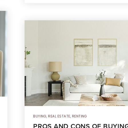
BUYING
,
REAL ESTATE
,
RENTING
PROS AND CONS OF BUYING