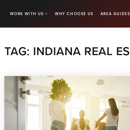
WORK WITH US
WHY CHOOSE US
AREA GUIDE
TAG: INDIANA REAL E