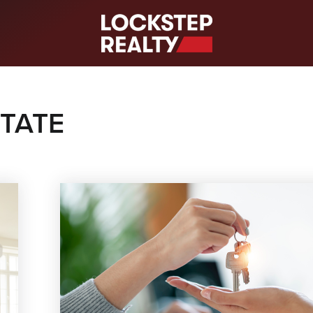
S
STATE