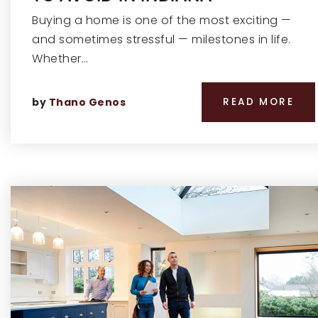
Buying a home is one of the most exciting —
and sometimes stressful — milestones in life.
Whether…
by
Thano Genos
READ MORE