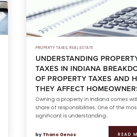
PROPERTY TAXES
,
REAL ESTATE
UNDERSTANDING PROPERT
TAXES IN INDIANA BREAK
OF PROPERTY TAXES AND 
THEY AFFECT HOMEOWNER
Owning a property in Indiana comes with
share of responsibilities. One of the mos
significant is understanding…
by
Thano Genos
READ 