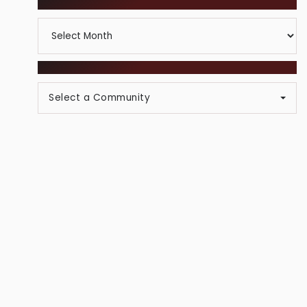
ARCHIVES
Category
Archives
BROWSE COMMUNITIES
Select a Community