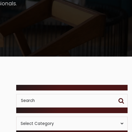
ionals.
SEARCH
POSTS BY CATEGORY
Posts
By