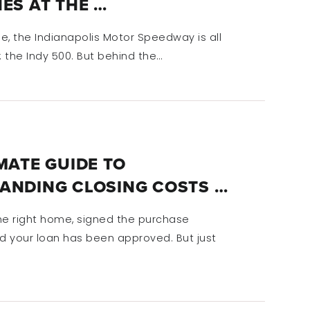
ES AT THE …
e, the Indianapolis Motor Speedway is all
 the Indy 500. But behind the…
MATE GUIDE TO
ANDING CLOSING COSTS …
he right home, signed the purchase
 your loan has been approved. But just