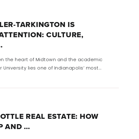
LER-TARKINGTON IS
ATTENTION: CULTURE,
…
n the heart of Midtown and the academic
r University lies one of Indianapolis’ most…
OTTLE REAL ESTATE: HOW
P AND …