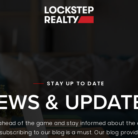
S
STAY UP TO DATE
EWS & UPDAT
 ahead of the game and stay informed about the
subscribing to our blog is a must. Our blog provid