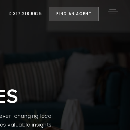
FIND AN AGENT
317.218.9625
ES
 ever-changing local
es valuable insights,