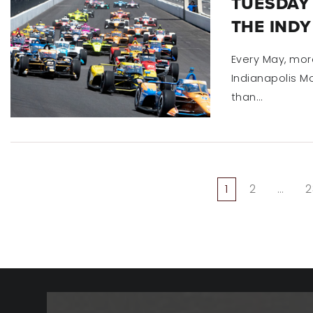
TUESDAY 
THE INDY
Every May, mor
Indianapolis Mo
than…
1
2
…
2