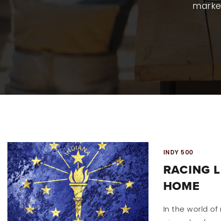
market
INDY 500
RACING 
HOME
In the world of