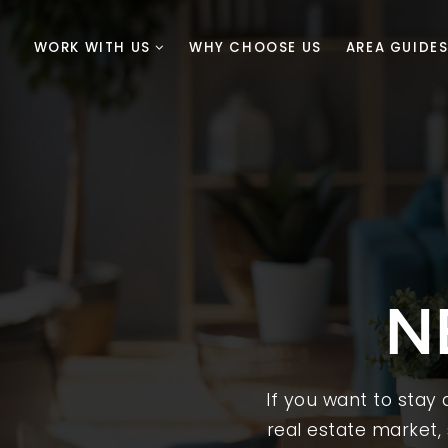
WORK WITH US
WHY CHOOSE US
AREA GUIDE
N
If you want to stay
real estate market, 