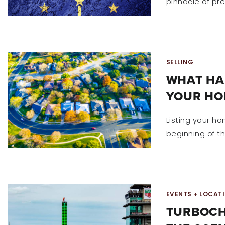
pinnacle of pr
SELLING
WHAT HA
YOUR HO
Listing your ho
beginning of th
EVENTS + LOCAT
TURBOCH