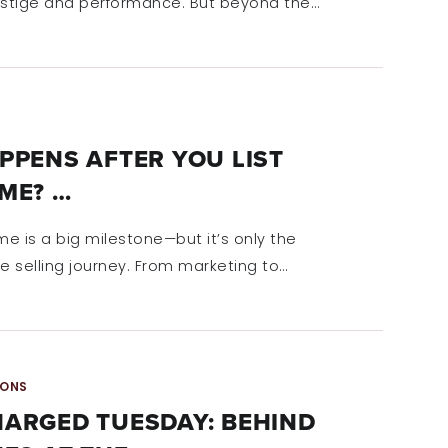
estige and performance. But beyond the…
PPENS AFTER YOU LIST
ME? …
me is a big milestone—but it’s only the
e selling journey. From marketing to…
IONS
ARGED TUESDAY: BEHIND