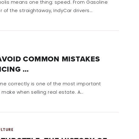
polis means one thing: speed. From Gasoline
ar of the straightaway, IndyCar drivers…
AVOID COMMON MISTAKES
ICING …
ome correctly is one of the most important
l make when selling real estate. A…
ULTURE