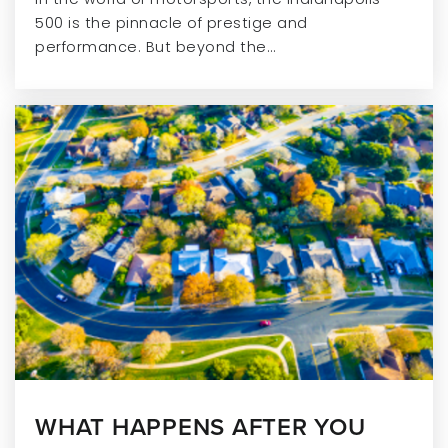
Public
5-8
500 is the pinnacle of prestige and
performance. But beyond the…
Sand Creek Elementary School
317-915-4270
Public
KG-4
Leafspring School at Geist
317-401-3800
Private
PK-KG
WEBSITE
WHAT HAPPENS AFTER YOU