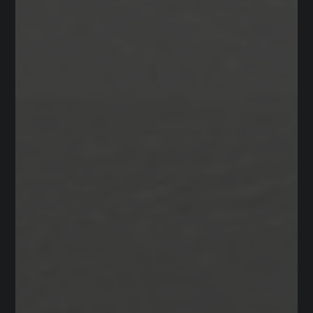
Private
PK-TKG
WEBSITE