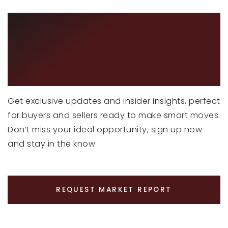
CURIOUS ABOUT
LATEST MARKET
TRENDS?
Get exclusive updates and insider insights, perfect
for buyers and sellers ready to make smart moves.
Don’t miss your ideal opportunity, sign up now
and stay in the know.
REQUEST MARKET REPORT