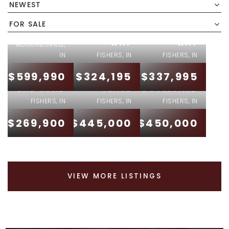
15022
15095
NEWEST
6233
SWALLOW
SWALLOW
MILLSTONE
FOR SALE
FALLS
FALLS
RUN
WAY
WAY
MCCORDSVILLE,
IN
FISHERS, IN
FISHERS, IN
13697
12623
$599,990
$324,195
$337,995
14020 E
ALVERNON
RAIDERS
END ROAD
PLACE
BOULEVARD
FISHERS, IN
FISHERS, IN
FISHERS, IN
$269,900
$445,000
$450,000
VIEW MORE LISTINGS