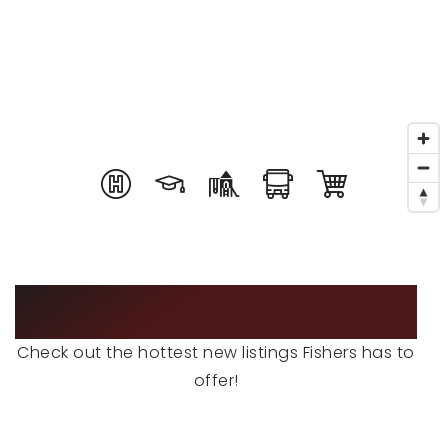
RECENT SALES
HOME VALUATION
JOIN OUR TEAM
317.218.9625
INFO@LOCKSTEPREALTY.COM
FEATURED LISTINGS
Check out the hottest new listings Fishers has to
offer!