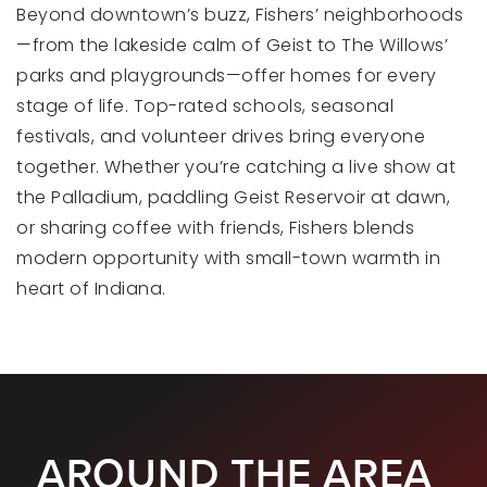
Beyond downtown’s buzz, Fishers’ neighborhoods
—from the lakeside calm of Geist to The Willows’
parks and playgrounds—offer homes for every
Lantern Road Elementary School
stage of life. Top-rated schools, seasonal
317-594-4140
festivals, and volunteer drives bring everyone
Public
KG-4
together. Whether you’re catching a live show at
the Palladium, paddling Geist Reservoir at dawn,
or sharing coffee with friends, Fishers blends
modern opportunity with small-town warmth in
Harrison Parkway Elementary School
317-915-4210
heart of Indiana.
Public
KG-4
St Louis de Montfort Catholic School
AROUND THE AREA
317-842-1125