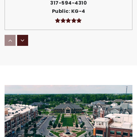
317-594-4310
Public
KG-4
Fall Creek Junior High School
317-594-4390
Public
7-8
Riverside Intermediate School
317-594-4320
Public
5-6