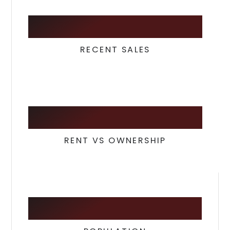
107
RECENT SALES
23
/
77
RENT VS OWNERSHIP
97,154