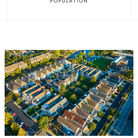
POPULATION