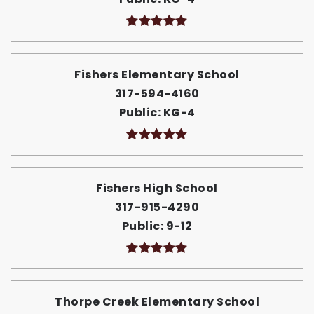
Fishers Elementary School
317-594-4160
Public
KG-4
Fishers High School
317-915-4290
Public
9-12
Thorpe Creek Elementary School