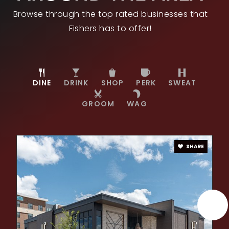
Private
PK-8
Browse through the top rated businesses that
WEBSITE
Fishers has to offer!
Sand Creek Intermediate School
317-915-4230
DINE
DRINK
SHOP
PERK
SWEAT
Public
5-6
GROOM
WAG
SHARE
Hamilton Southeastern High School
317-594-4190
Public
9-12