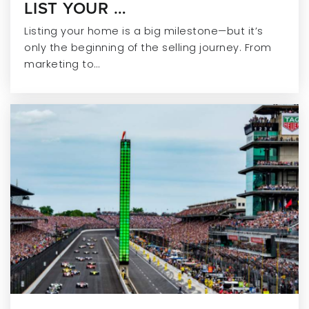
LIST YOUR …
Riverside Junior High School
317-915-4280
Listing your home is a big milestone—but it’s
Public
7-8
only the beginning of the selling journey. From
marketing to…
Hoosier Road Elementary School
317-915-4240
Public
KG-4
Geist Elementary School
317-915-4260
Public
KG-4