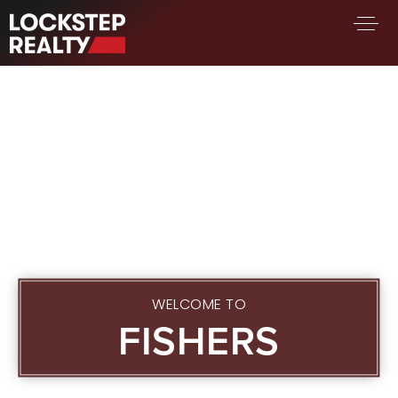
BUY A HOME
SELL YOUR HOME
AREA GUIDES
WHY CHOOSE US
FIND AN AGENT
SUCCESS STORIES
WORK WITH US
SUCCESS STORIES
WELCOME TO
FISHERS
FEATURED LISTINGS
PROPERTY SEARCH