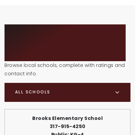
SCHOOLS IN THE
AREA
Browse local schools, complete with ratings and
contact info.
ALL SCHOOLS
Brooks Elementary School
317-915-4250
Public
KG-4