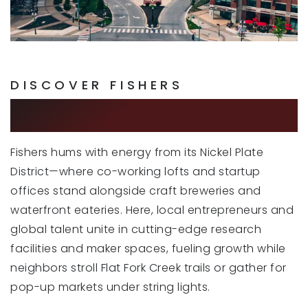
Community Montessori School
317-774-8551
Private
PK-6
WEBSITE
DISCOVER FISHERS
A CITY OF FUTURE
New Britton Elementary School
Fishers hums with energy from its Nickel Plate
317-594-4130
District—where co-working lofts and startup
Public
KG-4
offices stand alongside craft breweries and
waterfront eateries. Here, local entrepreneurs and
global talent unite in cutting-edge research
facilities and maker spaces, fueling growth while
Cumberland Road Elementary School
317-594-4170
neighbors stroll Flat Fork Creek trails or gather for
Public
KG-4
pop-up markets under string lights.