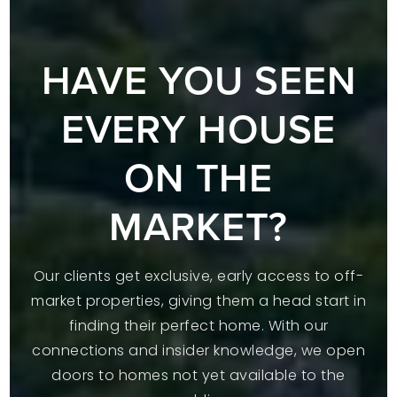
HAVE YOU SEEN
EVERY HOUSE
ON THE
MARKET?
Our clients get exclusive, early access to off-
market properties, giving them a head start in
finding their perfect home. With our
connections and insider knowledge, we open
doors to homes not yet available to the