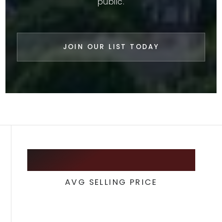
public.
JOIN OUR LIST TODAY
435,000
AVG SELLING PRICE