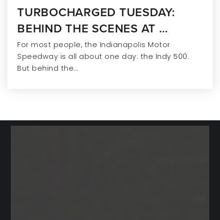
TURBOCHARGED TUESDAY:
Eman Schools
BEHIND THE SCENES AT …
317-845-9466
For most people, the Indianapolis Motor
Private
PK-12
Speedway is all about one day: the Indy 500.
But behind the…
WEBSITE
Fishers Christian Academy
317-577-1777
Private
PK-11
WEBSITE
Primrose School at Gray Eagle
317-577-9480