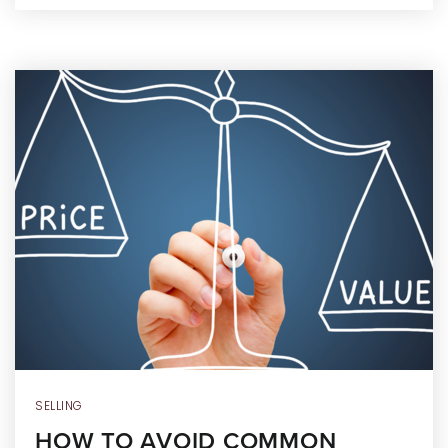
SELLING
HOW TO AVOID COMMON