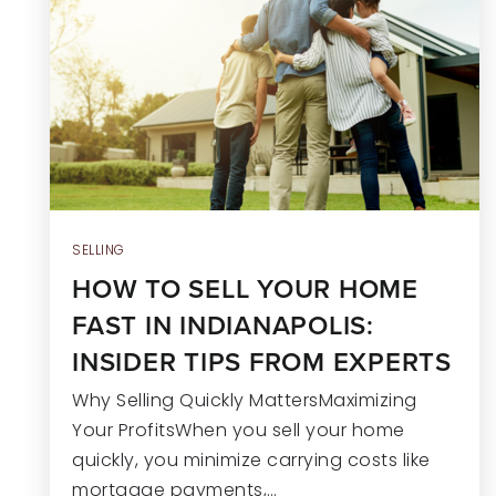
SELLING
HOW TO SELL YOUR HOME
FAST IN INDIANAPOLIS:
INSIDER TIPS FROM EXPERTS
Why Selling Quickly MattersMaximizing
Your ProfitsWhen you sell your home
quickly, you minimize carrying costs like
mortgage payments,…