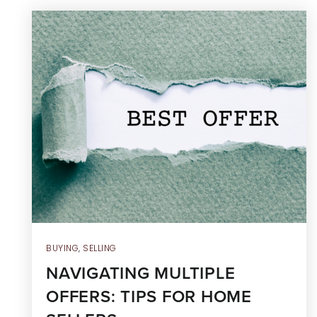
BUYING
,
SELLING
NAVIGATING MULTIPLE
OFFERS: TIPS FOR HOME