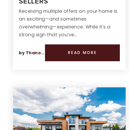
SELLERS
Receiving multiple offers on your home is
an exciting—and sometimes
overwhelming—experience. While it's a
strong sign that you’ve…
by
Thano Genos
READ MORE