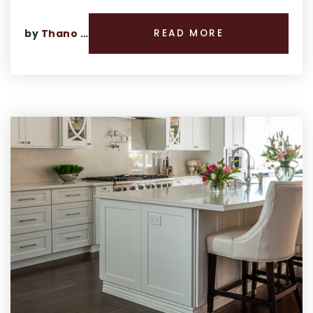
by
Thano Genos
READ MORE