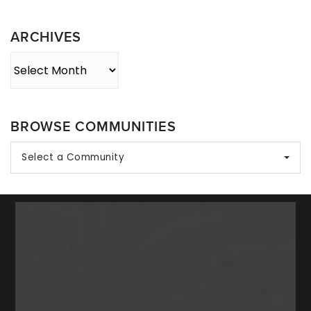
Category
ARCHIVES
Archives
BROWSE COMMUNITIES
Select a Community