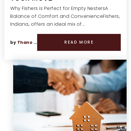
Why Fishers is Perfect for Empty NestersA
Balance of Comfort and ConvenienceFishers,
Indiana, offers an ideal mix of…
by
Thano Genos
READ MORE