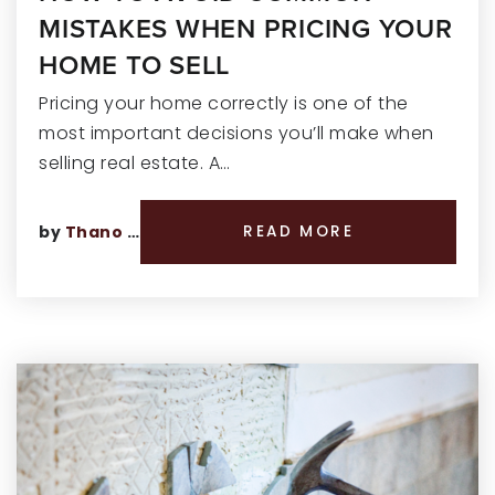
MISTAKES WHEN PRICING YOUR
HOME TO SELL
Pricing your home correctly is one of the
most important decisions you’ll make when
selling real estate. A…
by
Thano Genos
READ MORE