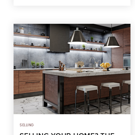
SELLING