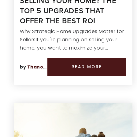
SELLING YOUR HOME? THE
TOP 5 UPGRADES THAT
OFFER THE BEST ROI
Why Strategic Home Upgrades Matter for
SellersIf you're planning on selling your
home, you want to maximize your…
by
Thano Genos
READ MORE