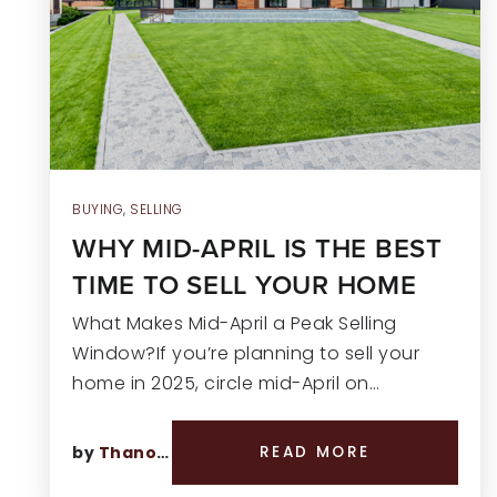
BUYING
,
SELLING
WHY MID-APRIL IS THE BEST
TIME TO SELL YOUR HOME
What Makes Mid-April a Peak Selling
Window?If you’re planning to sell your
home in 2025, circle mid-April on…
by
Thano Genos
READ MORE