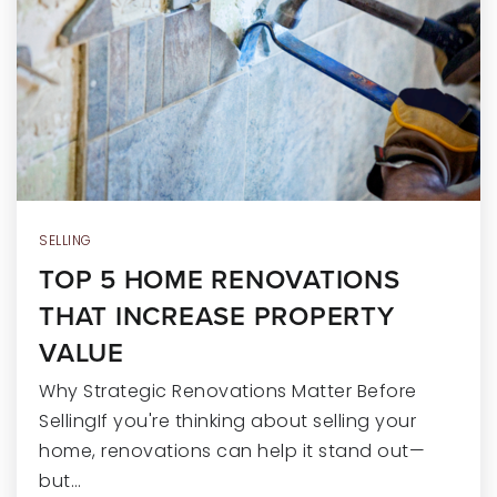
SELLING
TOP 5 HOME RENOVATIONS
THAT INCREASE PROPERTY
VALUE
Why Strategic Renovations Matter Before
SellingIf you're thinking about selling your
home, renovations can help it stand out—
but…