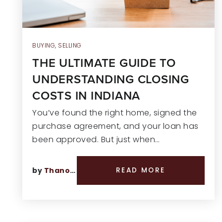
BUYING
,
SELLING
THE ULTIMATE GUIDE TO
UNDERSTANDING CLOSING
COSTS IN INDIANA
You’ve found the right home, signed the
purchase agreement, and your loan has
been approved. But just when…
by
Thano Genos
READ MORE