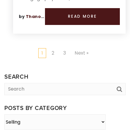
by
Thano Genos
READ MORE
1
2
3
Next »
SEARCH
POSTS BY CATEGORY
Posts
By