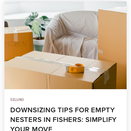
SELLING
DOWNSIZING TIPS FOR EMPTY
NESTERS IN FISHERS: SIMPLIFY
YOUR MOVE