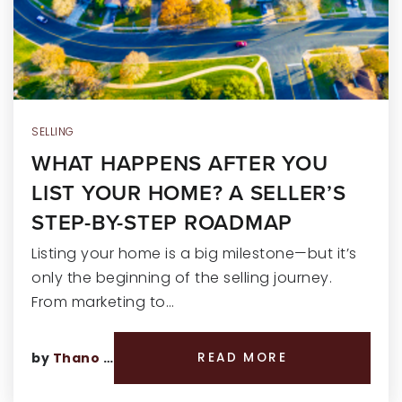
RECENT SALES
HOME VALUATION
JOIN OUR TEAM
317.218.9625
SELLING
WHAT HAPPENS AFTER YOU
INFO@LOCKSTEPREALTY.COM
LIST YOUR HOME? A SELLER’S
STEP-BY-STEP ROADMAP
Listing your home is a big milestone—but it’s
only the beginning of the selling journey.
From marketing to…
by
Thano Genos
READ MORE