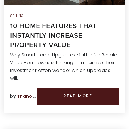
SELLING
10 HOME FEATURES THAT
INSTANTLY INCREASE
PROPERTY VALUE
Why Smart Home Upgrades Matter for Resale
ValueHomeowners looking to maximize their
investment often wonder which upgrades
will…
by
Thano Genos
READ MORE