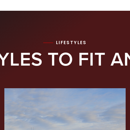
LIFESTYLES
YLES TO FIT A