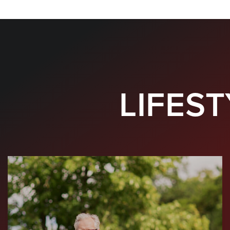
LIFEST