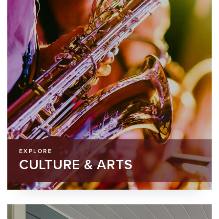
EXPLORE
CULTURE & ARTS