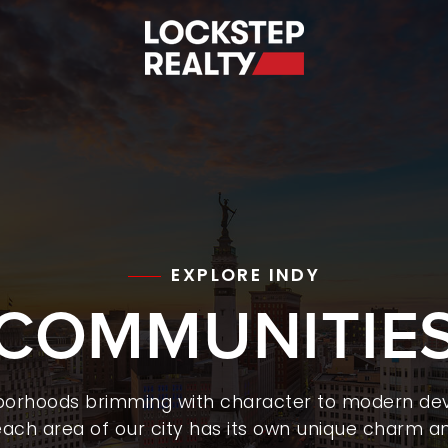
S
EXPLORE INDY
COMMUNITIE
hborhoods brimming with character to modern de
ach area of our city has its own unique charm an