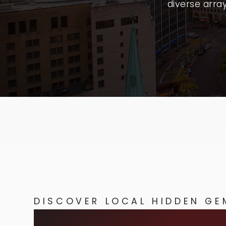
diverse arra
DISCOVER LOCAL HIDDEN GE