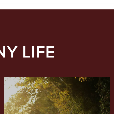
NY LIFE