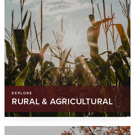
EXPLORE
RURAL & AGRICULTURAL