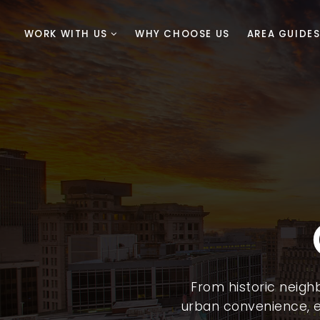
WORK WITH US
WHY CHOOSE US
AREA GUIDE
From historic neig
urban convenience, e