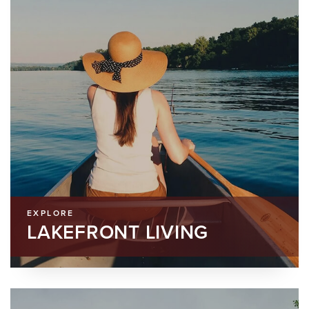
EXPLORE
LAKEFRONT LIVING