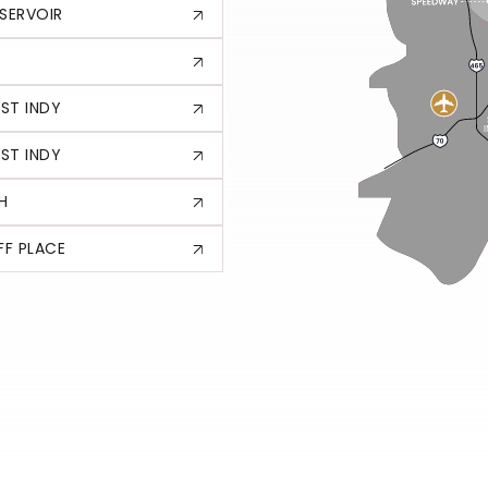
SERVOIR
ST INDY
ST INDY
H
F PLACE