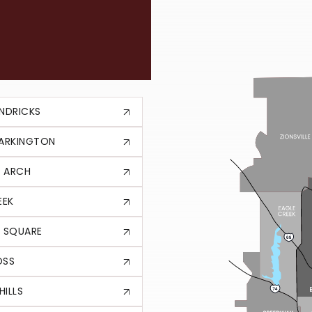
HE
NDRICKS
TARKINGTON
 ARCH
EEK
 SQUARE
OSS
HILLS