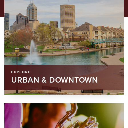
EXPLORE
URBAN & DOWNTOWN