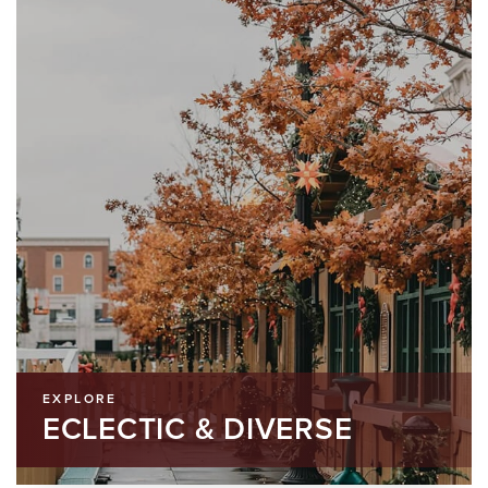
EXPLORE
ECLECTIC & DIVERSE