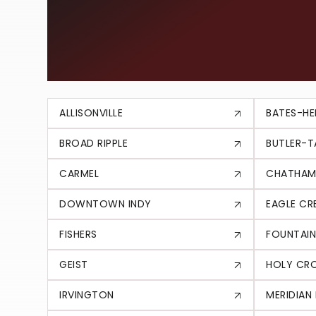
EXPLORE T
AREA
ALLISONVILLE
BATES-HE
BROAD RIPPLE
BUTLER-
CARMEL
CHATHAM
DOWNTOWN INDY
EAGLE CR
FISHERS
FOUNTAIN
GEIST
HOLY CR
IRVINGTON
MERIDIAN 