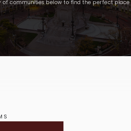
y of communities below to find the perfect place
MS