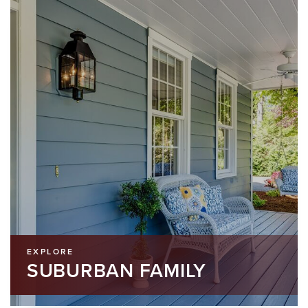
EXPLORE
SUBURBAN FAMILY