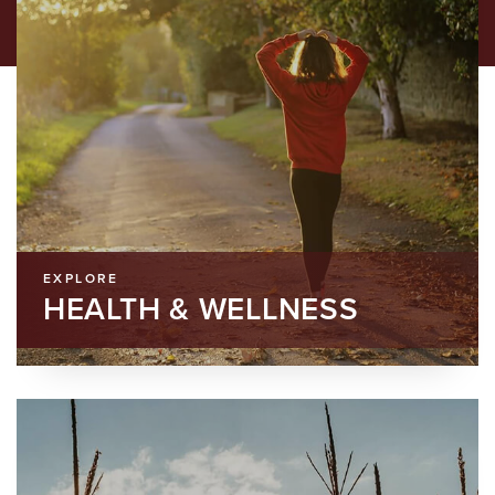
EXPLORE
HEALTH & WELLNESS