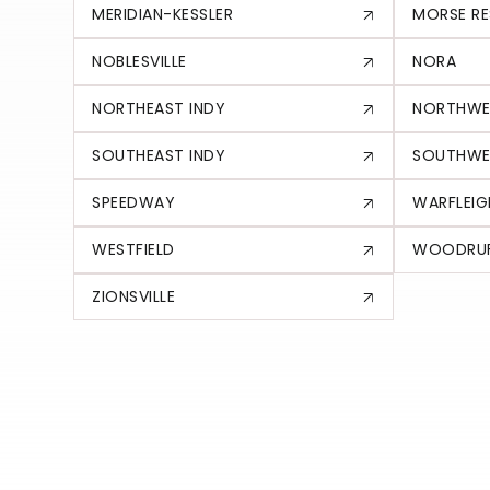
MERIDIAN-KESSLER
MORSE RE
NOBLESVILLE
NORA
NORTHEAST INDY
NORTHWE
SOUTHEAST INDY
SOUTHWE
SPEEDWAY
WARFLEIG
WESTFIELD
WOODRUF
ZIONSVILLE