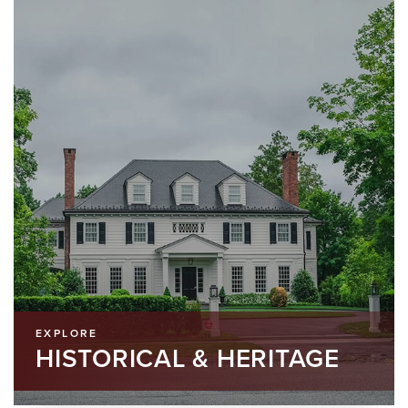
EXPLORE
HISTORICAL & HERITAGE