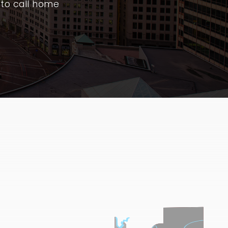
 to call home