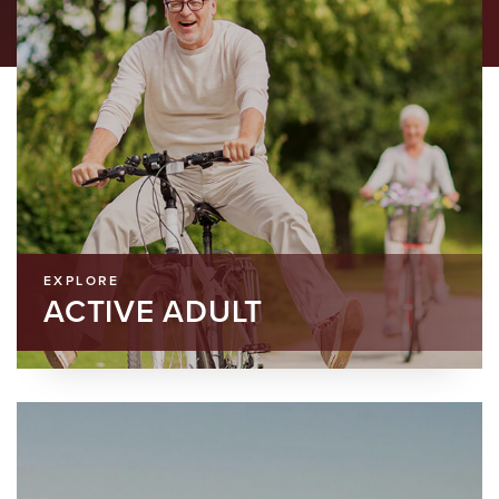
EXPLORE
ACTIVE ADULT