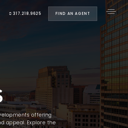
FIND AN AGENT
317.218.9625
S
velopments offering
d appeal. Explore the