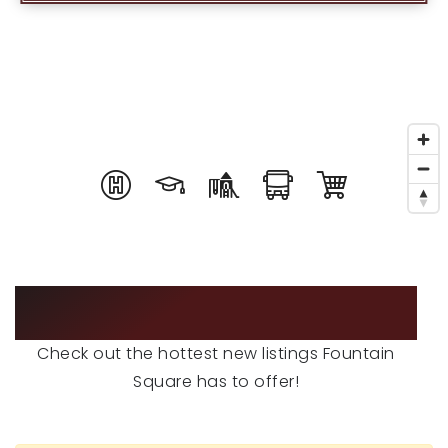
RECENT SALES
HOME VALUATION
JOIN OUR TEAM
317.218.9625
INFO@LOCKSTEPREALTY.COM
FEATURED LISTINGS
Check out the hottest new listings Fountain
Square has to offer!