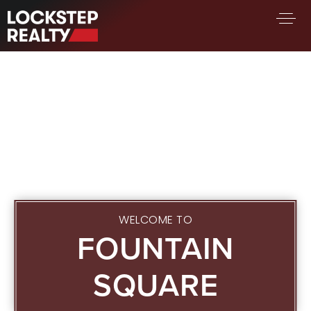
BUY A HOME
SELL YOUR HOME
AREA GUIDES
WHY CHOOSE US
FIND AN AGENT
SUCCESS STORIES
WORK WITH US
WELCOME TO
FOUNTAIN
SUCCESS STORIES
FEATURED LISTINGS
SQUARE
PROPERTY SEARCH