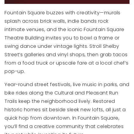
Fountain Square buzzes with creativity—murals
splash across brick walls, indie bands rock
intimate venues, and the iconic Fountain Square
Theatre Building invites you to bowl a frame or
swing dance under vintage lights. Stroll Shelby
Street’s galleries and vinyl shops, then grab tacos
from a food truck or upscale fare at a local chef’s
pop-up.
Year-round street festivals, live music in parks, and
bike rides along the Cultural and Pleasant Run
Trails keep the neighborhood lively. Restored
historic homes sit beside sleek new lofts, all just a
quick hop from downtown. In Fountain Square,
you’ll find a creative community that celebrates