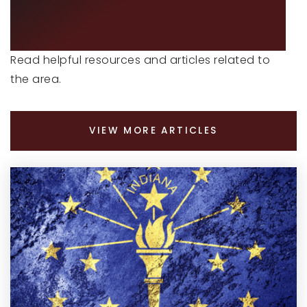
ADVICE
Read helpful resources and articles related to
the area.
VIEW MORE ARTICLES