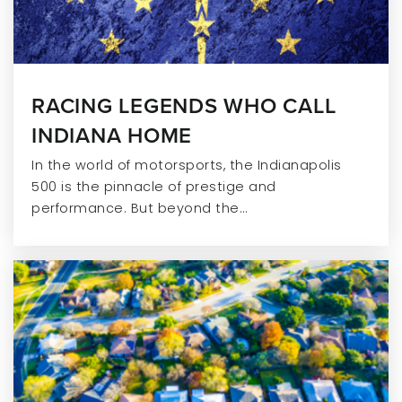
RACING LEGENDS WHO CALL
INDIANA HOME
In the world of motorsports, the Indianapolis
500 is the pinnacle of prestige and
performance. But beyond the…