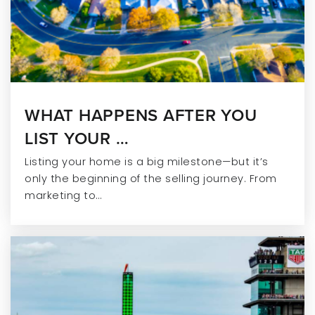
WHAT HAPPENS AFTER YOU
LIST YOUR …
Listing your home is a big milestone—but it’s
only the beginning of the selling journey. From
marketing to…