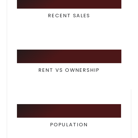
8
RECENT SALES
39
/
60
RENT VS OWNERSHIP
5,787
POPULATION