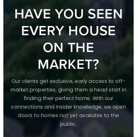
HAVE YOU SEEN
EVERY HOUSE
ON THE
MARKET?
Our clients get exclusive, early access to off-
market properties, giving them a head start in
finding their perfect home. With our
connections and insider knowledge, we open
doors to homes not yet available to the
public.