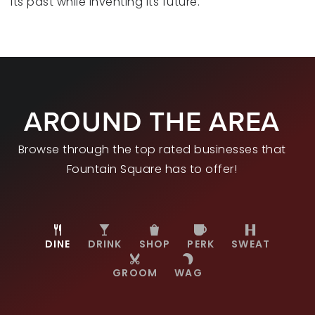
its past while inventing its future.
AROUND THE AREA
Browse through the top rated businesses that
Fountain Square has to offer!
DINE
DRINK
SHOP
PERK
SWEAT
GROOM
WAG