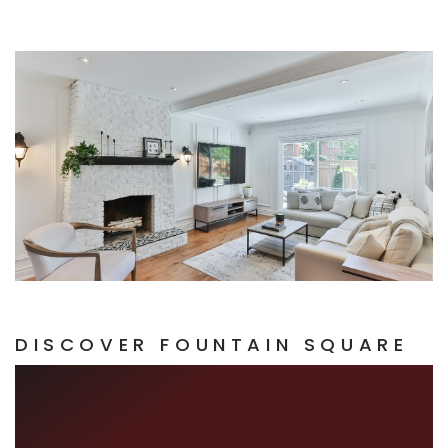
DISCOVER FOUNTAIN SQUARE
ART, EATS, AND
ECLECTIC BEATS