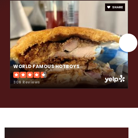
SHARE
WORLD FAMOUS HOTBOYS
306 Reviews
LOCAL NEWS &