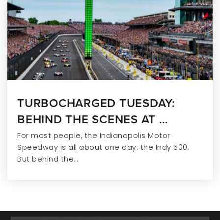
TURBOCHARGED TUESDAY:
BEHIND THE SCENES AT …
For most people, the Indianapolis Motor
Speedway is all about one day: the Indy 500.
But behind the…