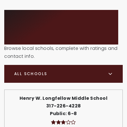
SCHOOLS IN THE
AREA
Browse local schools, complete with ratings and
contact info.
ALL SCHOOLS
Henry W. Longfellow Middle School
317-226-4228
Public
6-8