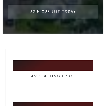
JOIN OUR LIST TODAY
217,450
AVG SELLING PRICE