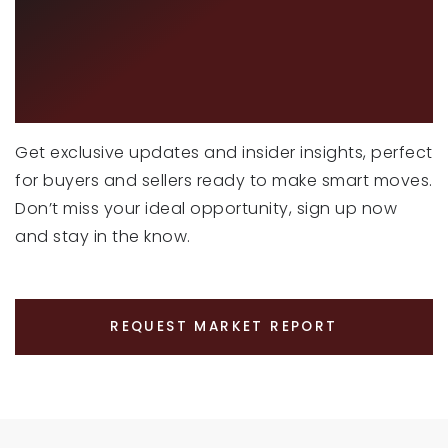
CURIOUS ABOUT
LATEST MARKET
TRENDS?
Get exclusive updates and insider insights, perfect
for buyers and sellers ready to make smart moves.
Don’t miss your ideal opportunity, sign up now
and stay in the know.
REQUEST MARKET REPORT