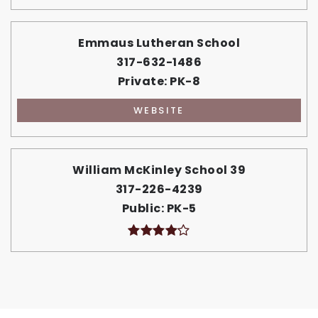
Emmaus Lutheran School
317-632-1486
Private
PK-8
WEBSITE
William McKinley School 39
317-226-4239
Public
PK-5