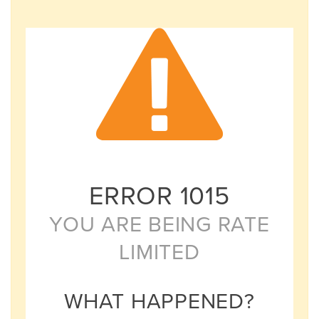
ERROR
1015
YOU ARE BEING RATE
LIMITED
WHAT HAPPENED?