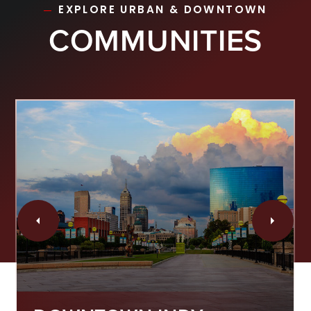
EXPLORE URBAN & DOWNTOWN
COMMUNITIES