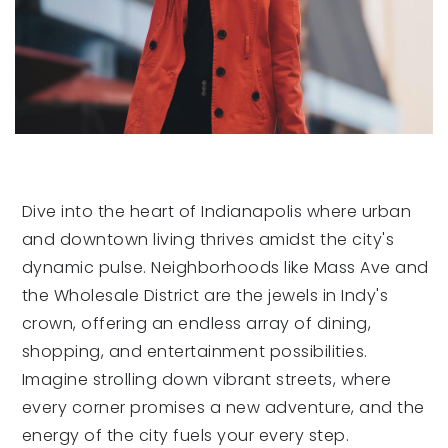
Dive into the heart of Indianapolis where urban
and downtown living thrives amidst the city's
dynamic pulse. Neighborhoods like Mass Ave and
the Wholesale District are the jewels in Indy's
crown, offering an endless array of dining,
shopping, and entertainment possibilities.
Imagine strolling down vibrant streets, where
every corner promises a new adventure, and the
energy of the city fuels your every step.