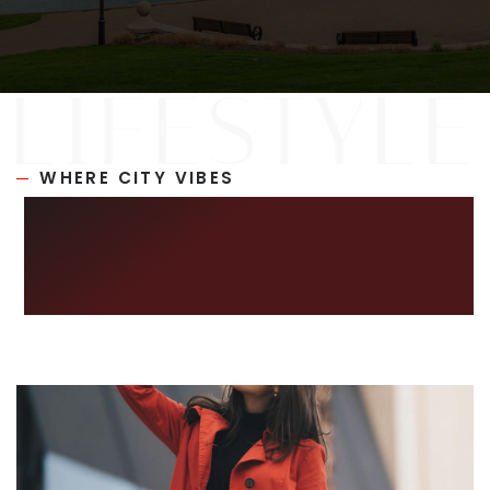
RECENT SALES
HOME VALUATION
JOIN OUR TEAM
317.218.9625
WHERE CITY VIBES
INFO@LOCKSTEPREALTY.COM
MEET SERENE
LIVING