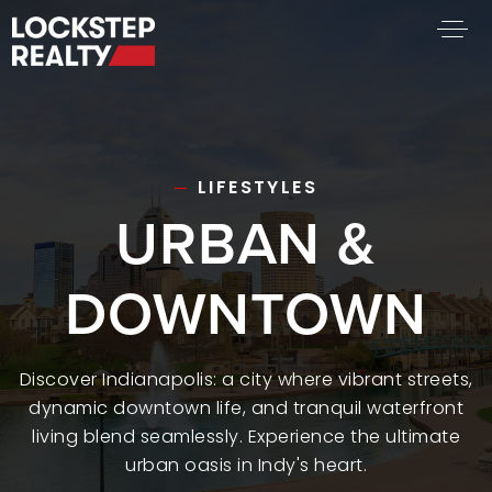
BUY A HOME
SELL YOUR HOME
AREA GUIDES
LIFESTYLES
URBAN &
WHY CHOOSE US
FIND AN AGENT
SUCCESS STORIES
DOWNTOWN
WORK WITH US
SUCCESS STORIES
Discover Indianapolis: a city where vibrant streets,
dynamic downtown life, and tranquil waterfront
FEATURED LISTINGS
living blend seamlessly. Experience the ultimate
PROPERTY SEARCH
urban oasis in Indy's heart.