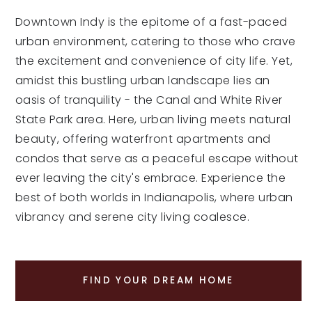
Downtown Indy is the epitome of a fast-paced
urban environment, catering to those who crave
the excitement and convenience of city life. Yet,
amidst this bustling urban landscape lies an
oasis of tranquility - the Canal and White River
State Park area. Here, urban living meets natural
beauty, offering waterfront apartments and
condos that serve as a peaceful escape without
ever leaving the city's embrace. Experience the
best of both worlds in Indianapolis, where urban
vibrancy and serene city living coalesce.
FIND YOUR DREAM HOME