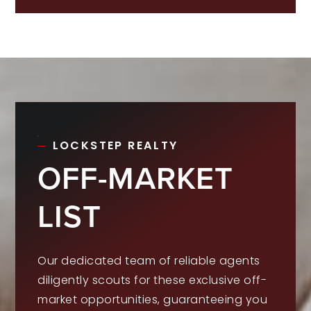
LOCKSTEP REALTY
OFF-MARKET
LIST
Our dedicated team of reliable agents
diligently scouts for these exclusive off-
market opportunities, guaranteeing you