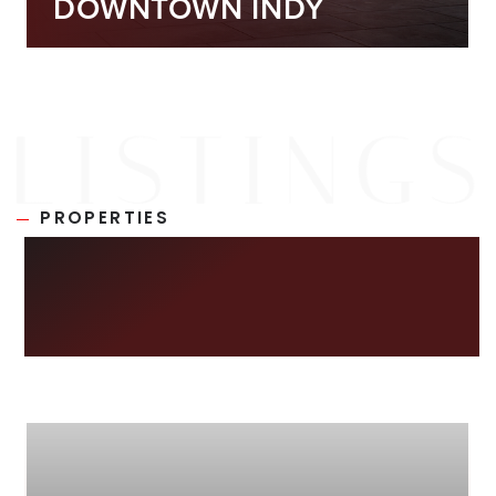
DOWNTOWN INDY
PROPERTIES
NEW ON THE
MARKET