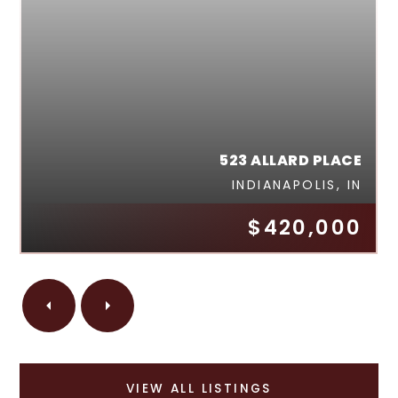
523 ALLARD PLACE
INDIANAPOLIS, IN
$420,000
VIEW ALL LISTINGS