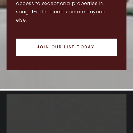
access to exceptional properties in
sought-after locales before anyone
else.
JOIN OUR LIST TODAY!