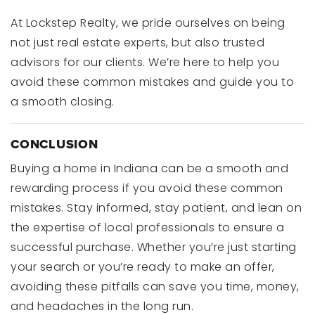
At Lockstep Realty, we pride ourselves on being
not just real estate experts, but also trusted
advisors for our clients. We’re here to help you
avoid these common mistakes and guide you to
a smooth closing.
CONCLUSION
Buying a home in Indiana can be a smooth and
rewarding process if you avoid these common
mistakes. Stay informed, stay patient, and lean on
the expertise of local professionals to ensure a
successful purchase. Whether you’re just starting
your search or you’re ready to make an offer,
avoiding these pitfalls can save you time, money,
and headaches in the long run.