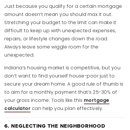
Just because you qualify for a certain mortgage
amount doesn’t mean you should max it out.
Stretching your budget to the limit can make it
difficult to keep up with unexpected expenses,
repairs, or lifestyle changes down the road.
Always leave some wiggle room for the
unexpected.
Indiana’s housing market is competitive, but you
don’t want to find yourself house-poor just to
secure your dream home. A good rule of thumb is
to aim for a monthly payment that’s 25-30% of
your gross income. Tools like this
mortgage
calculator
can help you plan effectively.
6. NEGLECTING THE NEIGHBORHOOD