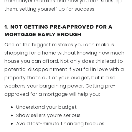
homebuyer mistakes and how you can sidestep
them, setting yourself up for success.
1. NOT GETTING PRE-APPROVED FOR A
MORTGAGE EARLY ENOUGH
One of the biggest mistakes you can make is
shopping for a home without knowing how much
house you can afford. Not only does this lead to
potential disappointment if you fall in love with a
property that’s out of your budget, but it also
weakens your bargaining power. Getting pre-
approved for a mortgage will help you:
Understand your budget
Show sellers you’re serious
Avoid last-minute financing hiccups