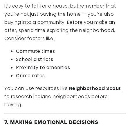
It’s easy to fall for a house, but remember that
you’re not just buying the home — you’re also
buying into a community. Before you make an
offer, spend time exploring the neighborhood.
Consider factors like:
Commute times
School districts
Proximity to amenities
Crime rates
You can use resources like
Neighborhood Scout
to research Indiana neighborhoods before
buying.
7. MAKING EMOTIONAL DECISIONS