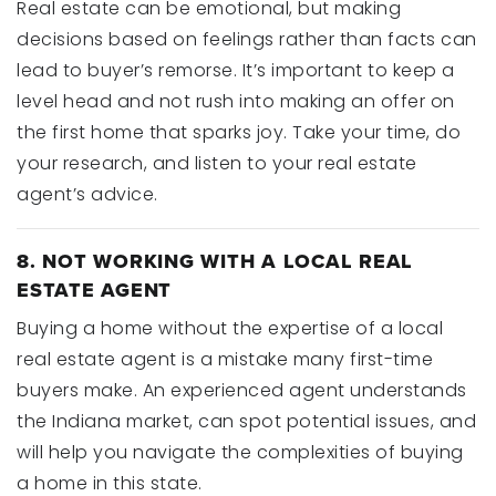
Real estate can be emotional, but making
decisions based on feelings rather than facts can
lead to buyer’s remorse. It’s important to keep a
level head and not rush into making an offer on
the first home that sparks joy. Take your time, do
your research, and listen to your real estate
agent’s advice.
8. NOT WORKING WITH A LOCAL REAL
ESTATE AGENT
Buying a home without the expertise of a local
real estate agent is a mistake many first-time
buyers make. An experienced agent understands
the Indiana market, can spot potential issues, and
will help you navigate the complexities of buying
a home in this state.