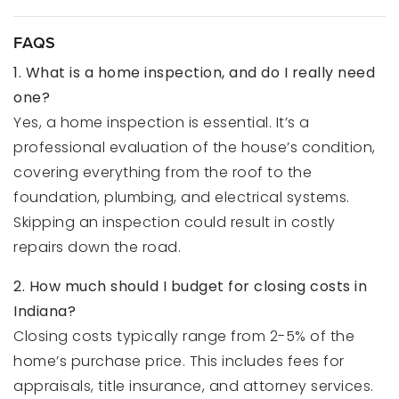
FAQS
1. What is a home inspection, and do I really need
one?
Yes, a home inspection is essential. It’s a
professional evaluation of the house’s condition,
covering everything from the roof to the
foundation, plumbing, and electrical systems.
Skipping an inspection could result in costly
repairs down the road.
2. How much should I budget for closing costs in
Indiana?
Closing costs typically range from 2-5% of the
home’s purchase price. This includes fees for
appraisals, title insurance, and attorney services.