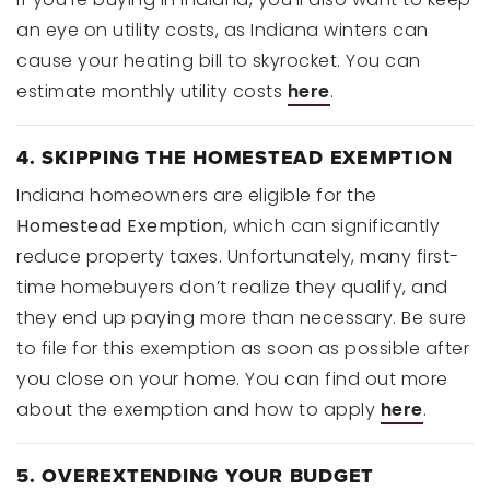
an eye on utility costs, as Indiana winters can
cause your heating bill to skyrocket. You can
estimate monthly utility costs
here
.
4. SKIPPING THE HOMESTEAD EXEMPTION
Indiana homeowners are eligible for the
Homestead Exemption
, which can significantly
reduce property taxes. Unfortunately, many first-
time homebuyers don’t realize they qualify, and
they end up paying more than necessary. Be sure
to file for this exemption as soon as possible after
you close on your home. You can find out more
about the exemption and how to apply
here
.
5. OVEREXTENDING YOUR BUDGET