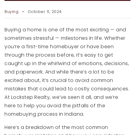
RECENT SALES
Buying
October 11, 2024
HOME VALUATION
JOIN OUR TEAM
Buying a home is one of the most exciting — and
sometimes stressful — milestones in life. Whether
317.218.9625
you’re a first-time homebuyer or have been
INFO@LOCKSTEPREALTY.COM
through the process before, it’s easy to get
caught up in the whirlwind of emotions, decisions,
and paperwork. And while there’s a lot to be
excited about, it’s crucial to avoid common
mistakes that could lead to costly consequences.
At Lockstep Realty, we’ve seen it all, and we’re
here to help you avoid the pitfalls of the
homebuying process in Indiana.
Here’s a breakdown of the most common