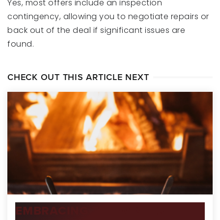
Yes, most offers include an inspection
contingency, allowing you to negotiate repairs or
back out of the deal if significant issues are
found.
CHECK OUT THIS ARTICLE NEXT
EMBRACING THE WINTER