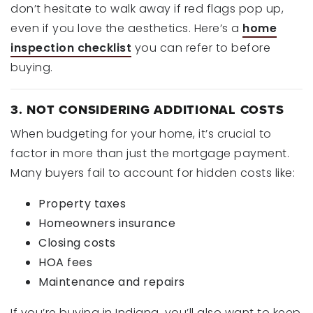
don’t hesitate to walk away if red flags pop up,
even if you love the aesthetics. Here’s a
home
inspection checklist
you can refer to before
buying.
3. NOT CONSIDERING ADDITIONAL COSTS
When budgeting for your home, it’s crucial to
factor in more than just the mortgage payment.
Many buyers fail to account for hidden costs like:
Property taxes
Homeowners insurance
Closing costs
HOA fees
Maintenance and repairs
If you’re buying in Indiana, you’ll also want to keep