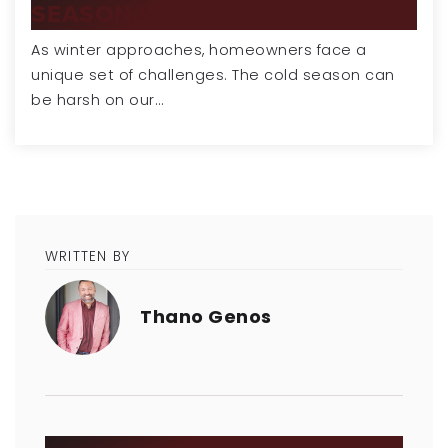
SEASON WITH A…
As winter approaches, homeowners face a
unique set of challenges. The cold season can
be harsh on our…
WRITTEN BY
Thano Genos
SEARCH