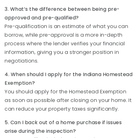
3. What’s the difference between being pre-
approved and pre-qualified?
Pre-qualification is an estimate of what you can
borrow, while pre-approval is a more in-depth
process where the lender verifies your financial
information, giving you a stronger position in
negotiations.
4. When should I apply for the Indiana Homestead
Exemption?
You should apply for the Homestead Exemption
as soon as possible after closing on your home. It
can reduce your property taxes significantly.
5. Can I back out of a home purchase if issues
arise during the inspection?