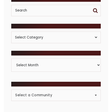
POSTS BY CATEGORY
Posts
By
Category
ARCHIVES
Archives
BROWSE COMMUNITIES
Select a Community