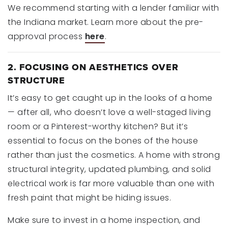
We recommend starting with a lender familiar with
the Indiana market. Learn more about the pre-
approval process
here
.
2. FOCUSING ON AESTHETICS OVER
STRUCTURE
It’s easy to get caught up in the looks of a home
— after all, who doesn’t love a well-staged living
room or a Pinterest-worthy kitchen? But it’s
essential to focus on the bones of the house
rather than just the cosmetics. A home with strong
structural integrity, updated plumbing, and solid
electrical work is far more valuable than one with
fresh paint that might be hiding issues.
Make sure to invest in a home inspection, and