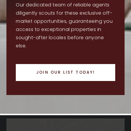
Our dedicated team of reliable agents
diligently scouts for these exclusive off-
market opportunities, guaranteeing you
access to exceptional properties in
sought-after locales before anyone
else.
JOIN OUR LIST TODAY!