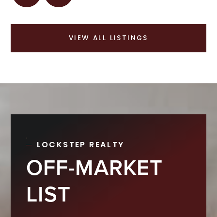
VIEW ALL LISTINGS
LOCKSTEP REALTY
OFF-MARKET
LIST