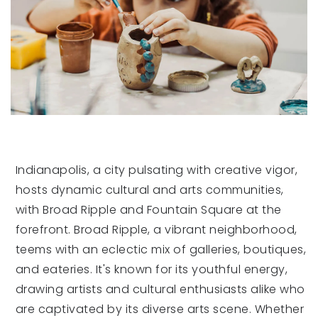
Indianapolis, a city pulsating with creative vigor,
hosts dynamic cultural and arts communities,
with Broad Ripple and Fountain Square at the
forefront. Broad Ripple, a vibrant neighborhood,
teems with an eclectic mix of galleries, boutiques,
and eateries. It's known for its youthful energy,
drawing artists and cultural enthusiasts alike who
are captivated by its diverse arts scene. Whether