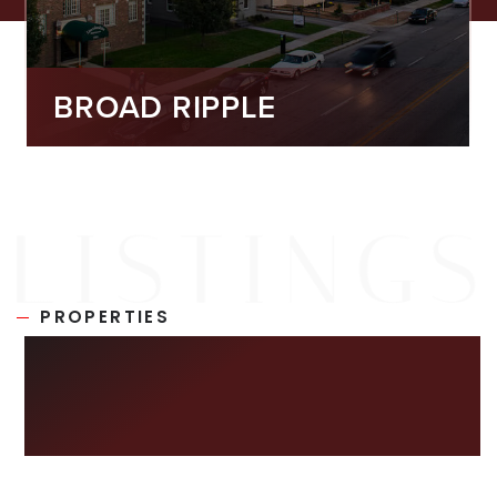
BROAD RIPPLE
PROPERTIES
NEW ON THE
MARKET