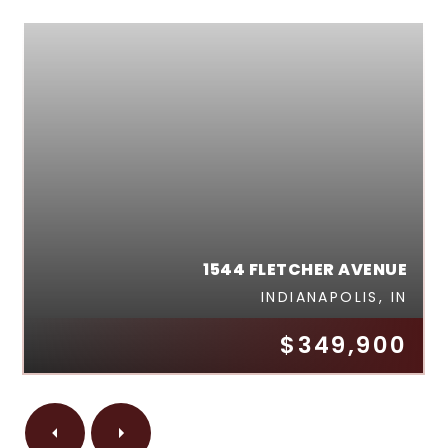
1544 FLETCHER AVENUE
INDIANAPOLIS, IN
$349,900