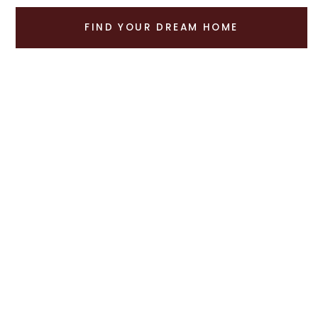
FIND YOUR DREAM HOME