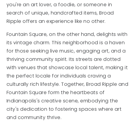
you're an art lover, a foodie, or someone in
search of unique, handcrafted items, Broad
Ripple offers an experience like no other.
Fountain Square, on the other hand, delights with
its vintage charm. This neighborhood is a haven
for those seeking live music, engaging art, and a
thriving community spirit. Its streets are dotted
with venues that showcase local talent, making it
the perfect locale for individuals craving a
culturally rich lifestyle. Together, Broad Ripple and
Fountain Square form the heartbeats of
Indianapolis's creative scene, embodying the
city's dedication to fostering spaces where art
and community thrive.