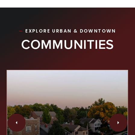
EXPLORE URBAN & DOWNTOWN
COMMUNITIES