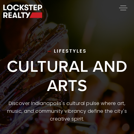
BUY A HOME
SELL YOUR HOME
AREA GUIDES
LIFESTYLES
CULTURAL AND
WHY CHOOSE US
FIND AN AGENT
SUCCESS STORIES
ARTS
WORK WITH US
SUCCESS STORIES
Discover Indianapolis's cultural pulse where art,
music, and community vibrancy define the city's
FEATURED LISTINGS
creative spirit.
PROPERTY SEARCH