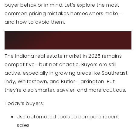
buyer behavior in mind. Let’s explore the most
common pricing mistakes homeowners make—
and how to avoid them.
WHY PRICING MATTERS MORE THAN
EVER IN 2025
The Indiana real estate market in 2025 remains
competitive—but not chaotic. Buyers are still
active, especially in growing areas like Southeast
Indy, Whitestown, and Butler-Tarkington. But
they’re also smarter, savvier, and more cautious.
Today’s buyers:
Use automated tools to compare recent
sales