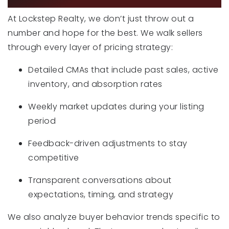
NAIL THE PRICE
At Lockstep Realty, we don’t just throw out a
number and hope for the best. We walk sellers
through every layer of pricing strategy:
Detailed CMAs that include past sales, active
inventory, and absorption rates
Weekly market updates during your listing
period
Feedback-driven adjustments to stay
competitive
Transparent conversations about
expectations, timing, and strategy
We also analyze buyer behavior trends specific to