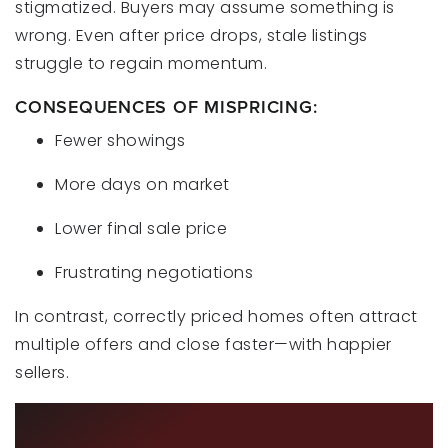
stigmatized. Buyers may assume something is
wrong. Even after price drops, stale listings
struggle to regain momentum.
CONSEQUENCES OF MISPRICING:
Fewer showings
More days on market
Lower final sale price
Frustrating negotiations
In contrast, correctly priced homes often attract
multiple offers and close faster—with happier
sellers.
HOW LOCKSTEP REALTY HELPS YOU