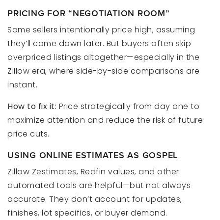
PRICING FOR “NEGOTIATION ROOM”
Some sellers intentionally price high, assuming
they’ll come down later. But buyers often skip
overpriced listings altogether—especially in the
Zillow era, where side-by-side comparisons are
instant.
How to fix it:
Price strategically from day one to
maximize attention and reduce the risk of future
price cuts.
USING ONLINE ESTIMATES AS GOSPEL
Zillow Zestimates, Redfin values, and other
automated tools are helpful—but not always
accurate. They don’t account for updates,
finishes, lot specifics, or buyer demand.