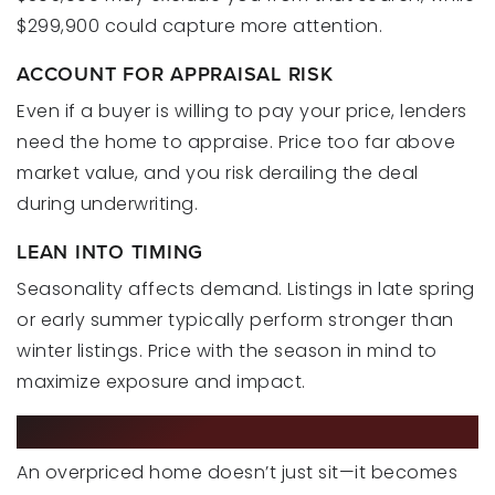
$299,900 could capture more attention.
ACCOUNT FOR APPRAISAL RISK
Even if a buyer is willing to pay your price, lenders
need the home to appraise. Price too far above
market value, and you risk derailing the deal
during underwriting.
LEAN INTO TIMING
Seasonality affects demand. Listings in late spring
or early summer typically perform stronger than
winter listings. Price with the season in mind to
maximize exposure and impact.
THE COST OF GETTING IT WRONG
An overpriced home doesn’t just sit—it becomes