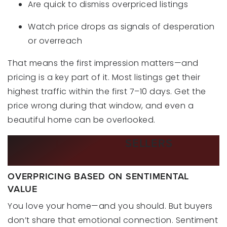
Are quick to dismiss overpriced listings
Watch price drops as signals of desperation
or overreach
That means the first impression matters—and
pricing is a key part of it. Most listings get their
highest traffic within the first 7–10 days. Get the
price wrong during that window, and even a
beautiful home can be overlooked.
COMMON MISTAKES
SELLERS
MAKE
WHEN PRICING THEIR HOME
OVERPRICING BASED ON SENTIMENTAL
VALUE
You love your home—and you should. But buyers
don’t share that emotional connection. Sentiment