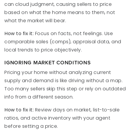
can cloud judgment, causing sellers to price
based on what the home means to them, not
what the market will bear.
How to fix it:
Focus on facts, not feelings. Use
comparable sales (comps), appraisal data, and
local trends to price objectively.
IGNORING MARKET CONDITIONS
Pricing your home without analyzing current
supply and demand is like driving without a map.
Too many sellers skip this step or rely on outdated
info from a different season.
How to fix it:
Review days on market, list-to-sale
ratios, and active inventory with your agent
before setting a price.