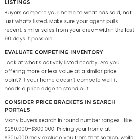
LISTINGS
Buyers compare your home to what has sold, not
just what’s listed. Make sure your agent pulls
recent, similar sales from your area—within the last
90 days if possible.
EVALUATE COMPETING INVENTORY
Look at what’s actively listed nearby. Are you
offering more or less value at a similar price
point? If your home doesn’t compete well, it
needs a price edge to stand out.
CONSIDER PRICE BRACKETS IN SEARCH
PORTALS
Many buyers search in round number ranges—like
$250,000–$300,000. Pricing your home at
$305,000 may exclude you from that search, while