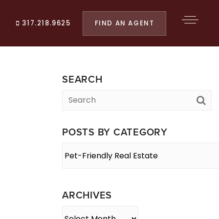
FIND AN AGENT
317.218.9625
SEARCH
POSTS BY CATEGORY
Posts
By
Category
ARCHIVES
Archives