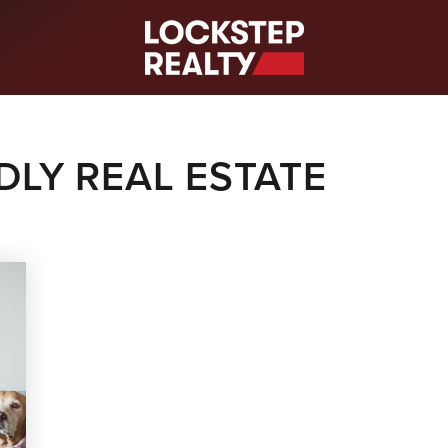
S
DLY REAL ESTATE