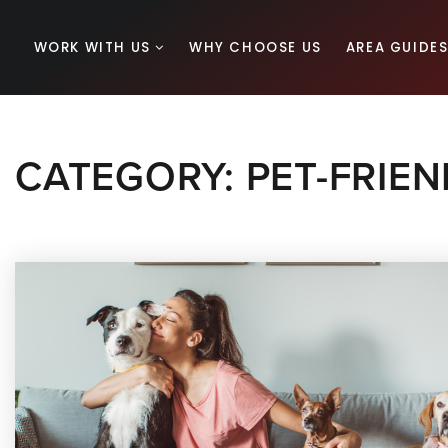
WORK WITH US
WHY CHOOSE US
AREA GUIDE
CATEGORY: PET-FRIEN