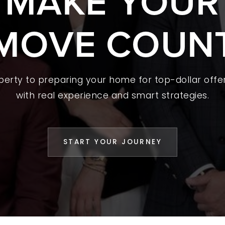
S MAKE YOUR
 A HOME
MOVE COUN
L YOUR HOME
A GUIDES
operty to preparing your home for top-dollar offer
 CHOOSE US
with real experience and smart strategies.
D AN AGENT
CESS STORIES
START YOUR JOURNEY
K WITH US