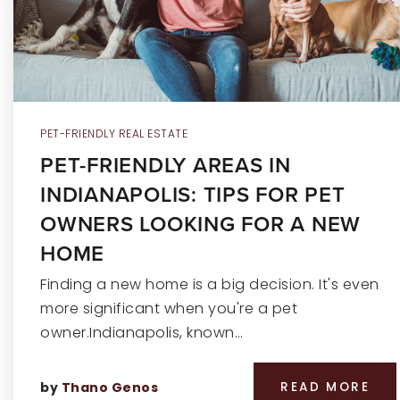
PET-FRIENDLY REAL ESTATE
PET-FRIENDLY AREAS IN
INDIANAPOLIS: TIPS FOR PET
OWNERS LOOKING FOR A NEW
HOME
Finding a new home is a big decision. It's even
more significant when you're a pet
owner.Indianapolis, known…
by
Thano Genos
READ MORE