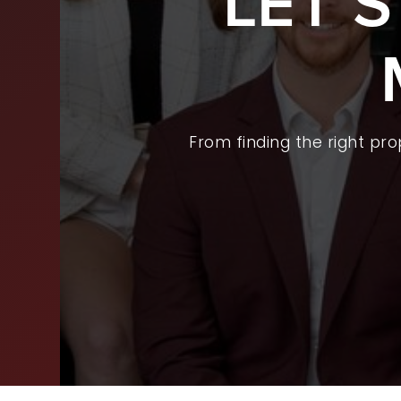
LET’
BUY
SEL
ARE
From finding the right pr
WHY
FIN
SUC
WOR