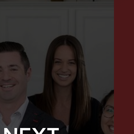
SUCCESS STORIES