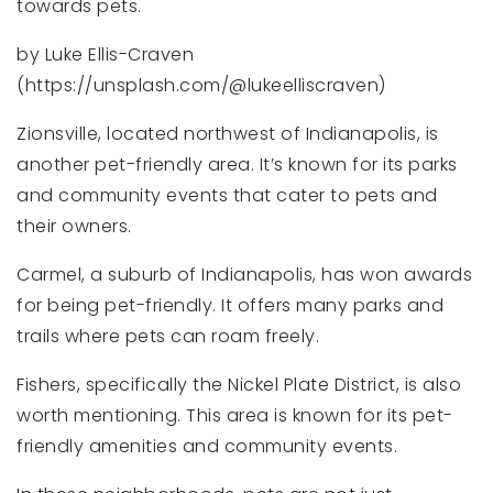
towards pets.
by Luke Ellis-Craven
(https://unsplash.com/@lukeelliscraven)
Zionsville, located northwest of Indianapolis, is
another pet-friendly area. It’s known for its parks
and community events that cater to pets and
their owners.
Carmel, a suburb of Indianapolis, has won awards
for being pet-friendly. It offers many parks and
trails where pets can roam freely.
Fishers, specifically the Nickel Plate District, is also
worth mentioning. This area is known for its pet-
friendly amenities and community events.