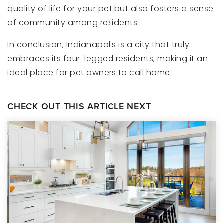
quality of life for your pet but also fosters a sense
of community among residents.
In conclusion, Indianapolis is a city that truly
embraces its four-legged residents, making it an
ideal place for pet owners to call home.
CHECK OUT THIS ARTICLE NEXT