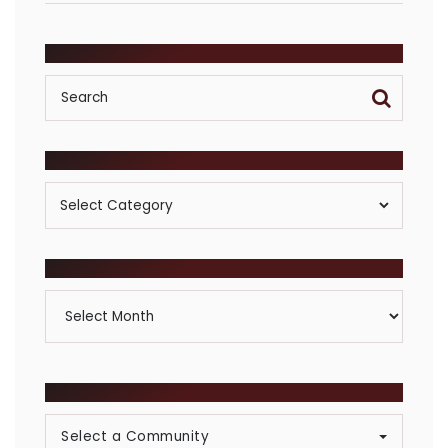
SEARCH
POSTS BY CATEGORY
Posts
By
Category
ARCHIVES
Archives
BROWSE COMMUNITIES
Select a Community