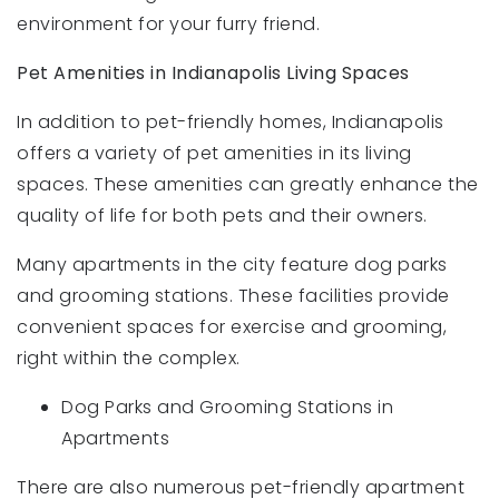
environment for your furry friend.
Pet Amenities in Indianapolis Living Spaces
In addition to pet-friendly homes, Indianapolis
offers a variety of pet amenities in its living
spaces. These amenities can greatly enhance the
quality of life for both pets and their owners.
Many apartments in the city feature dog parks
and grooming stations. These facilities provide
convenient spaces for exercise and grooming,
right within the complex.
Dog Parks and Grooming Stations in
Apartments
There are also numerous pet-friendly apartment