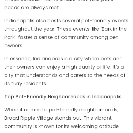
needs are always met.
Indianapolis also hosts several pet-friendly events
throughout the year. These events, like ‘Bark in the
Park’, foster a sense of community among pet
owners.
In essence, Indianapolis is a city where pets and
their owners can enjoy a high quality of life. It’s a
city that understands and caters to the needs of
its furry residents.
Top Pet-Friendly Neighborhoods in Indianapolis
When it comes to pet-friendly neighborhoods,
Broad Ripple Village stands out. This vibrant
community is known for its welcoming attitude