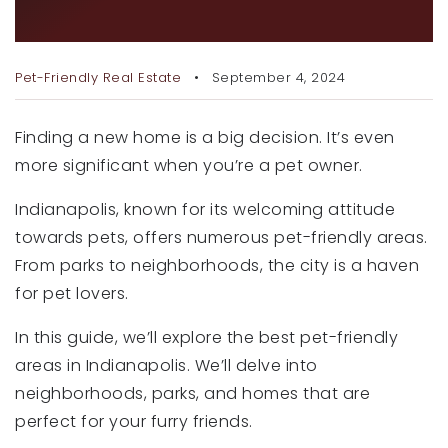
RECENT SALES
NEW HOME
HOME VALUATION
Pet-Friendly Real Estate
September 4, 2024
JOIN OUR TEAM
Finding a new home is a big decision. It’s even
317.218.9625
more significant when you’re a pet owner.
INFO@LOCKSTEPREALTY.COM
Indianapolis, known for its welcoming attitude
towards pets, offers numerous pet-friendly areas.
From parks to neighborhoods, the city is a haven
for pet lovers.
In this guide, we’ll explore the best pet-friendly
areas in Indianapolis. We’ll delve into
neighborhoods, parks, and homes that are
perfect for your furry friends.