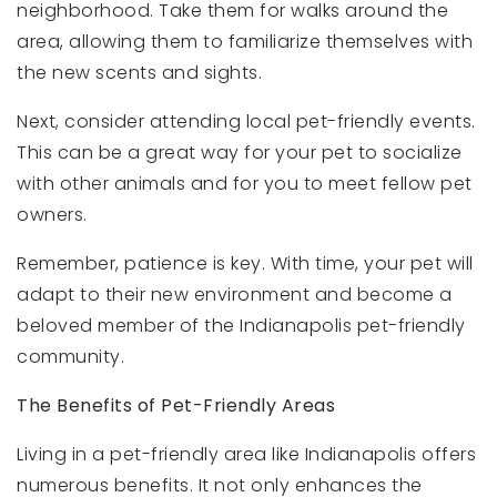
neighborhood. Take them for walks around the
area, allowing them to familiarize themselves with
the new scents and sights.
Next, consider attending local pet-friendly events.
This can be a great way for your pet to socialize
with other animals and for you to meet fellow pet
owners.
Remember, patience is key. With time, your pet will
adapt to their new environment and become a
beloved member of the Indianapolis pet-friendly
community.
The Benefits of Pet-Friendly Areas
Living in a pet-friendly area like Indianapolis offers
numerous benefits. It not only enhances the