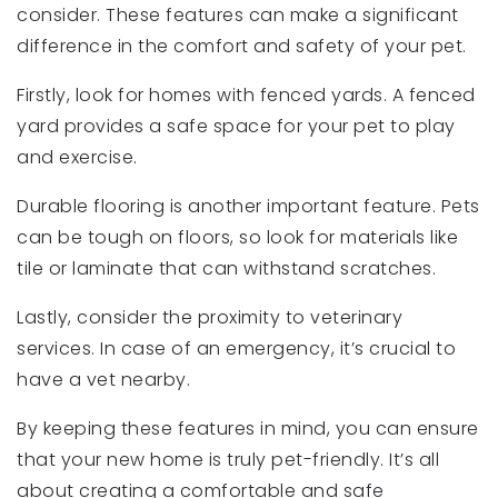
consider. These features can make a significant
difference in the comfort and safety of your pet.
Firstly, look for homes with fenced yards. A fenced
yard provides a safe space for your pet to play
and exercise.
Durable flooring is another important feature. Pets
can be tough on floors, so look for materials like
tile or laminate that can withstand scratches.
Lastly, consider the proximity to veterinary
services. In case of an emergency, it’s crucial to
have a vet nearby.
By keeping these features in mind, you can ensure
that your new home is truly pet-friendly. It’s all
about creating a comfortable and safe