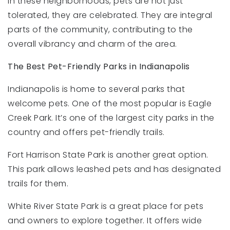
In these neighborhoods, pets are not just
tolerated, they are celebrated. They are integral
parts of the community, contributing to the
overall vibrancy and charm of the area.
The Best Pet-Friendly Parks in Indianapolis
Indianapolis is home to several parks that
welcome pets. One of the most popular is Eagle
Creek Park. It’s one of the largest city parks in the
country and offers pet-friendly trails.
Fort Harrison State Park is another great option.
This park allows leashed pets and has designated
trails for them.
White River State Park is a great place for pets
and owners to explore together. It offers wide