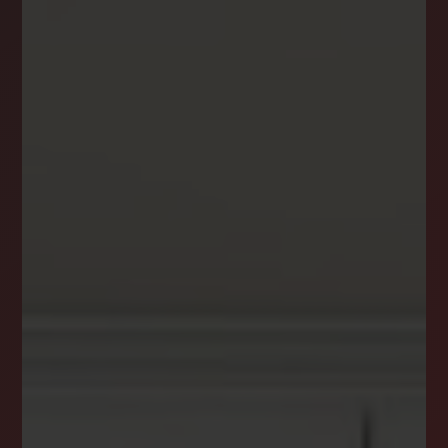
NEWSLETTER
STAY CONNECTED
Get the latest news, stories, and advice from
the LockStep Realty blog delivered straight to
your inbox.
Email
*
I agree to receive a marketing communication via voice call,
AI voice call, text message or similar automated means from
Lockstep Realty. Consent is not a condition of purchase.
Msg/data rates may apply. Msg frequency varies. Reply STOP
to unsubscribe.
Privacy Policy
*
SUBSCRIBE