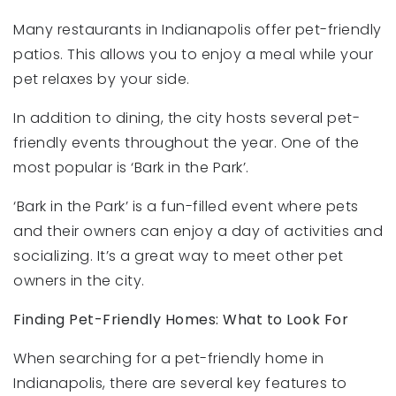
Many restaurants in Indianapolis offer pet-friendly
patios. This allows you to enjoy a meal while your
pet relaxes by your side.
In addition to dining, the city hosts several pet-
friendly events throughout the year. One of the
most popular is ‘Bark in the Park’.
‘Bark in the Park’ is a fun-filled event where pets
and their owners can enjoy a day of activities and
socializing. It’s a great way to meet other pet
owners in the city.
Finding Pet-Friendly Homes: What to Look For
When searching for a pet-friendly home in
Indianapolis, there are several key features to