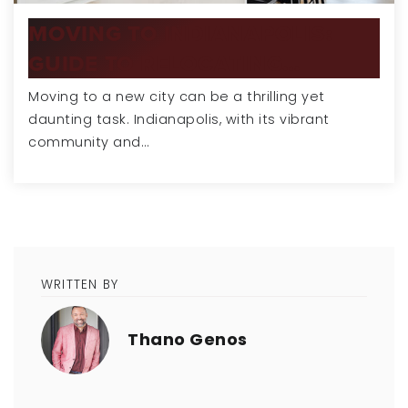
MOVING TO INDIANAPOLIS:
GUIDE TO RELOCATING…
Moving to a new city can be a thrilling yet
daunting task. Indianapolis, with its vibrant
community and…
WRITTEN BY
Thano Genos