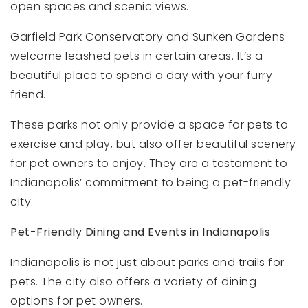
open spaces and scenic views.
Garfield Park Conservatory and Sunken Gardens
welcome leashed pets in certain areas. It’s a
beautiful place to spend a day with your furry
friend.
These parks not only provide a space for pets to
exercise and play, but also offer beautiful scenery
for pet owners to enjoy. They are a testament to
Indianapolis’ commitment to being a pet-friendly
city.
Pet-Friendly Dining and Events in Indianapolis
Indianapolis is not just about parks and trails for
pets. The city also offers a variety of dining
options for pet owners.