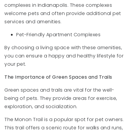
complexes in Indianapolis. These complexes
welcome pets and often provide additional pet
services and amenities.
Pet-Friendly Apartment Complexes
By choosing a living space with these amenities,
you can ensure a happy and healthy lifestyle for
your pet.
The Importance of Green Spaces and Trails
Green spaces and trails are vital for the well-
being of pets. They provide areas for exercise,
exploration, and socialization.
The Monon Trail is a popular spot for pet owners.
This trail offers a scenic route for walks and runs,