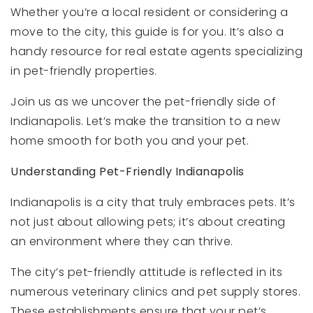
Whether you’re a local resident or considering a
move to the city, this guide is for you. It’s also a
handy resource for real estate agents specializing
in pet-friendly properties.
Join us as we uncover the pet-friendly side of
Indianapolis. Let’s make the transition to a new
home smooth for both you and your pet.
Understanding Pet-Friendly Indianapolis
Indianapolis is a city that truly embraces pets. It’s
not just about allowing pets; it’s about creating
an environment where they can thrive.
The city’s pet-friendly attitude is reflected in its
numerous veterinary clinics and pet supply stores.
These establishments ensure that your pet’s