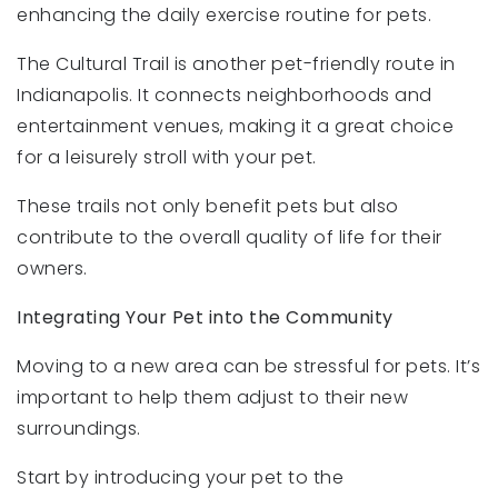
enhancing the daily exercise routine for pets.
The Cultural Trail is another pet-friendly route in
Indianapolis. It connects neighborhoods and
entertainment venues, making it a great choice
for a leisurely stroll with your pet.
These trails not only benefit pets but also
contribute to the overall quality of life for their
owners.
Integrating Your Pet into the Community
Moving to a new area can be stressful for pets. It’s
important to help them adjust to their new
surroundings.
Start by introducing your pet to the