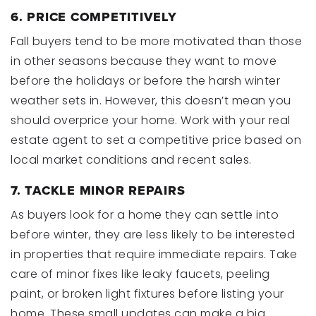
6. PRICE COMPETITIVELY
Fall buyers tend to be more motivated than those
in other seasons because they want to move
before the holidays or before the harsh winter
weather sets in. However, this doesn’t mean you
should overprice your home. Work with your real
estate agent to set a competitive price based on
local market conditions and recent sales.
7. TACKLE MINOR REPAIRS
As buyers look for a home they can settle into
before winter, they are less likely to be interested
in properties that require immediate repairs. Take
care of minor fixes like leaky faucets, peeling
paint, or broken light fixtures before listing your
home. These small updates can make a big