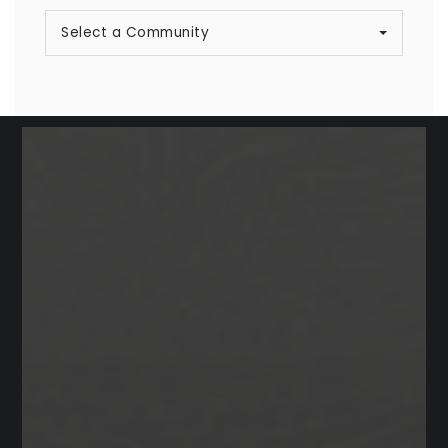
Select a Community