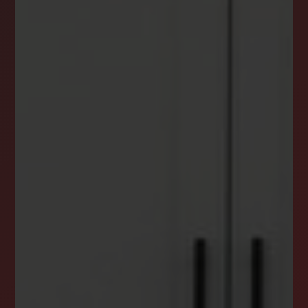
NEWSLETTER
STAY CONNECTED
Get the latest news, stories, and advice from
the LockStep Realty blog delivered straight to
your inbox.
Email
*
I agree to receive a marketing communication via voice call,
AI voice call, text message or similar automated means from
Lockstep Realty. Consent is not a condition of purchase.