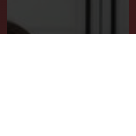
Msg/data rates may apply. Msg frequency varies. Reply STOP
to unsubscribe.
Privacy Policy
*
SUBSCRIBE