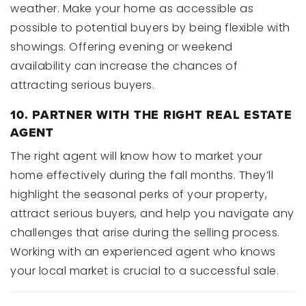
weather. Make your home as accessible as
possible to potential buyers by being flexible with
showings. Offering evening or weekend
availability can increase the chances of
attracting serious buyers.
10. PARTNER WITH THE RIGHT REAL ESTATE
AGENT
The right agent will know how to market your
home effectively during the fall months. They’ll
highlight the seasonal perks of your property,
attract serious buyers, and help you navigate any
challenges that arise during the selling process.
Working with an experienced agent who knows
your local market is crucial to a successful sale.