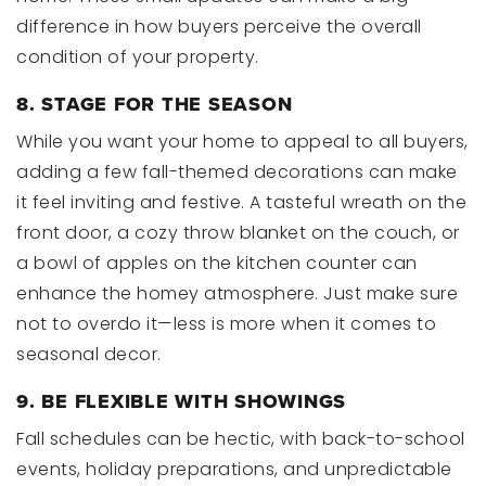
difference in how buyers perceive the overall
condition of your property.
8. STAGE FOR THE SEASON
While you want your home to appeal to all buyers,
adding a few fall-themed decorations can make
it feel inviting and festive. A tasteful wreath on the
front door, a cozy throw blanket on the couch, or
a bowl of apples on the kitchen counter can
enhance the homey atmosphere. Just make sure
not to overdo it—less is more when it comes to
seasonal decor.
9. BE FLEXIBLE WITH SHOWINGS
Fall schedules can be hectic, with back-to-school
events, holiday preparations, and unpredictable