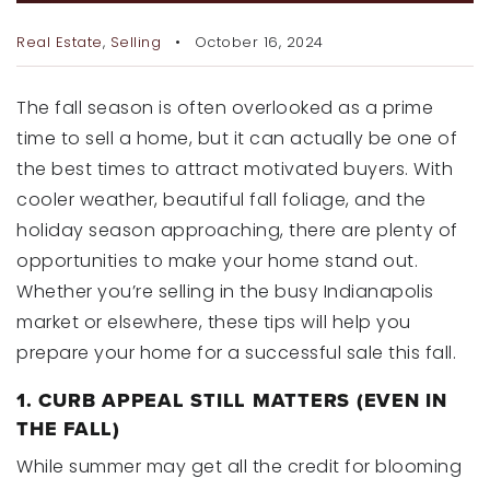
RECENT SALES
Real Estate
,
Selling
October 16, 2024
HOME VALUATION
JOIN OUR TEAM
The fall season is often overlooked as a prime
time to sell a home, but it can actually be one of
317.218.9625
the best times to attract motivated buyers. With
INFO@LOCKSTEPREALTY.COM
cooler weather, beautiful fall foliage, and the
holiday season approaching, there are plenty of
opportunities to make your home stand out.
Whether you’re selling in the busy Indianapolis
market or elsewhere, these tips will help you
prepare your home for a successful sale this fall.
1. CURB APPEAL STILL MATTERS (EVEN IN
THE FALL)
While summer may get all the credit for blooming