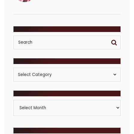
SEARCH
POSTS BY CATEGORY
Posts
By
Category
ARCHIVES
Archives
BROWSE COMMUNITIES