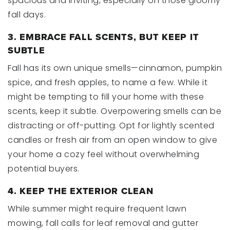
spacious and inviting, especially on those gloomy
fall days.
3. EMBRACE FALL SCENTS, BUT KEEP IT
SUBTLE
Fall has its own unique smells—cinnamon, pumpkin
spice, and fresh apples, to name a few. While it
might be tempting to fill your home with these
scents, keep it subtle. Overpowering smells can be
distracting or off-putting. Opt for lightly scented
candles or fresh air from an open window to give
your home a cozy feel without overwhelming
potential buyers.
4. KEEP THE EXTERIOR CLEAN
While summer might require frequent lawn
mowing, fall calls for leaf removal and gutter