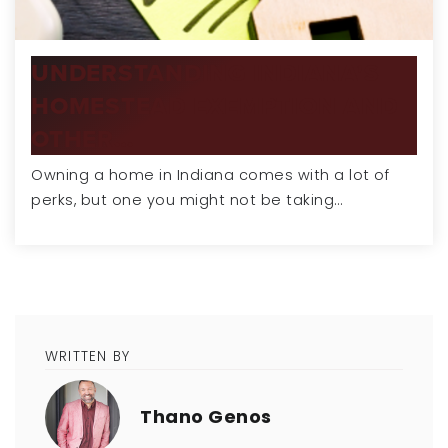
UNDERSTANDING INDIANA'S
HOMESTEAD EXEMPTION AND
OTHER…
Owning a home in Indiana comes with a lot of
perks, but one you might not be taking…
WRITTEN BY
Thano Genos