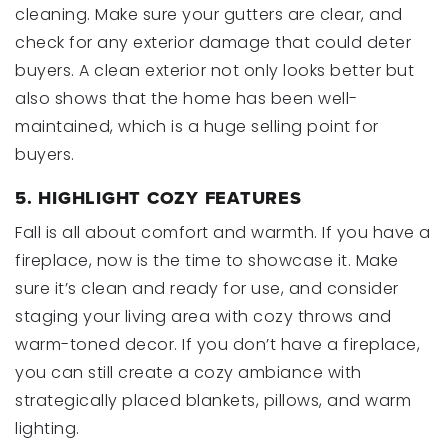
cleaning. Make sure your gutters are clear, and
check for any exterior damage that could deter
buyers. A clean exterior not only looks better but
also shows that the home has been well-
maintained, which is a huge selling point for
buyers.
5. HIGHLIGHT COZY FEATURES
Fall is all about comfort and warmth. If you have a
fireplace, now is the time to showcase it. Make
sure it’s clean and ready for use, and consider
staging your living area with cozy throws and
warm-toned decor. If you don’t have a fireplace,
you can still create a cozy ambiance with
strategically placed blankets, pillows, and warm
lighting.