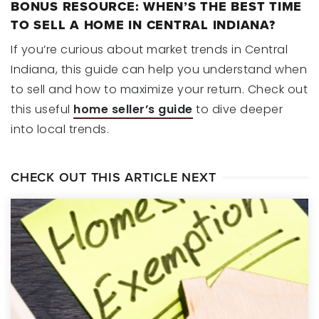
BONUS RESOURCE: WHEN’S THE BEST TIME
TO SELL A HOME IN CENTRAL INDIANA?
If you’re curious about market trends in Central
Indiana, this guide can help you understand when
to sell and how to maximize your return. Check out
this useful
home seller’s guide
to dive deeper
into local trends.
CHECK OUT THIS ARTICLE NEXT