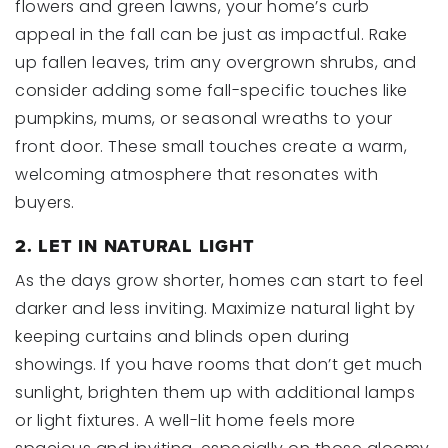
flowers and green lawns, your home’s curb
appeal in the fall can be just as impactful. Rake
up fallen leaves, trim any overgrown shrubs, and
consider adding some fall-specific touches like
pumpkins, mums, or seasonal wreaths to your
front door. These small touches create a warm,
welcoming atmosphere that resonates with
buyers.
2. LET IN NATURAL LIGHT
As the days grow shorter, homes can start to feel
darker and less inviting. Maximize natural light by
keeping curtains and blinds open during
showings. If you have rooms that don’t get much
sunlight, brighten them up with additional lamps
or light fixtures. A well-lit home feels more