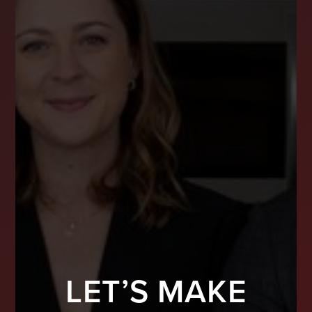
LET’S MAKE