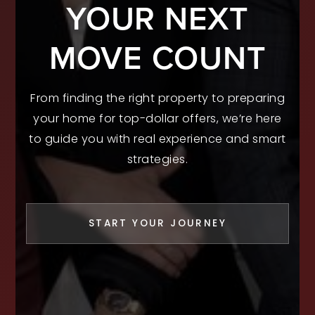
YOUR NEXT
MOVE COUNT
From finding the right property to preparing
your home for top-dollar offers, we’re here
to guide you with real experience and smart
strategies.
START YOUR JOURNEY