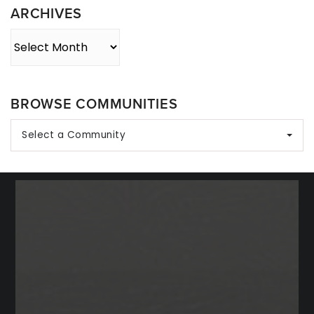
ARCHIVES
Archives
BROWSE COMMUNITIES
Select a Community