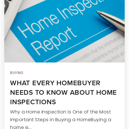
RECENT SALES
HOME VALUATION
JOIN OUR TEAM
317.218.9625
INFO@LOCKSTEPREALTY.COM
BUYING
WHAT EVERY HOMEBUYER
NEEDS TO KNOW ABOUT HOME
INSPECTIONS
Why a Home Inspection Is One of the Most
Important Steps in Buying a HomeBuying a
home is…