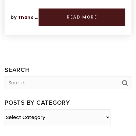
by
Thano Genos
READ MORE
SEARCH
POSTS BY CATEGORY
Posts
By
Category