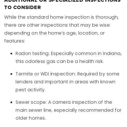
ADDITIONAL OR SPECIALIZED INSPECTIONS
TO CONSIDER
While the standard home inspection is thorough,
there are other inspections that may be wise
depending on the home’s age, location, or
features:
Radon testing: Especially common in Indiana,
this odorless gas can be a health risk.
Termite or WDI inspection: Required by some
lenders and important in areas with known
pest activity.
Sewer scope: A camera inspection of the
main sewer line, especially recommended for
older homes.