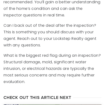
recommended. You’ll gain a better understanding
of the home’s condition and can ask the
inspector questions in real time.
Can I back out of the deal after the inspection?
This is something you should discuss with your
agent. Reach out to your Lockstep Realty agent
with any questions.
What is the biggest red flag during an inspection?
Structural damage, mold, significant water
intrusion, or electrical hazards are typically the
most serious concerns and may require further
evaluation.
CHECK OUT THIS ARTICLE NEXT