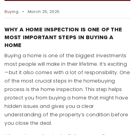
RECENT SALES
Buying
March 25, 2025
HOME VALUATION
JOIN OUR TEAM
WHY A HOME INSPECTION IS ONE OF THE
MOST IMPORTANT STEPS IN BUYING A
HOME
317.218.9625
INFO@LOCKSTEPREALTY.COM
Buying a home is one of the biggest investments
most people will make in their lifetime. It’s exciting
—but it also comes with a lot of responsibility. One
of the most crucial steps in the homebuying
process is the home inspection. This step helps
protect you from buying a home that might have
hidden issues and gives you a clear
understanding of the property’s condition before
you close the deal.