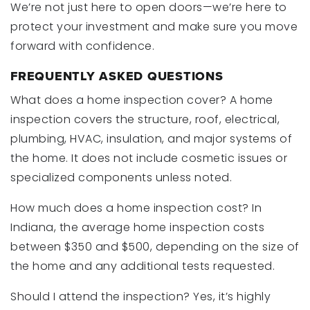
We’re not just here to open doors—we’re here to
protect your investment and make sure you move
forward with confidence.
FREQUENTLY ASKED QUESTIONS
What does a home inspection cover? A home
inspection covers the structure, roof, electrical,
plumbing, HVAC, insulation, and major systems of
the home. It does not include cosmetic issues or
specialized components unless noted.
How much does a home inspection cost? In
Indiana, the average home inspection costs
between $350 and $500, depending on the size of
the home and any additional tests requested.
Should I attend the inspection? Yes, it’s highly