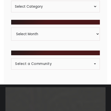
Posts
By
Category
ARCHIVES
Archives
BROWSE COMMUNITIES
Select a Community