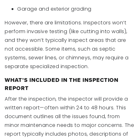
Garage and exterior grading
However, there are limitations. Inspectors won’t
perform invasive testing (like cutting into walls),
and they won’t typically inspect areas that are
not accessible. Some items, such as septic
systems, sewer lines, or chimneys, may require a
separate specialized inspection.
WHAT’S INCLUDED IN THE INSPECTION
REPORT
After the inspection, the inspector will provide a
written report—often within 24 to 48 hours. This
document outlines all the issues found, from
minor maintenance needs to major concerns. The
report typically includes photos, descriptions of