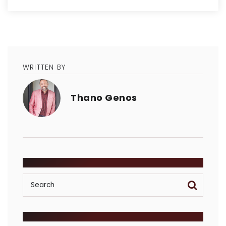
WRITTEN BY
Thano Genos
SEARCH
POSTS BY CATEGORY