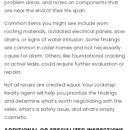
problem areas, and notes on components that
are near the end of their life span.
Common items you might see include worn
roofing materials, outdated electrical panels, slow
drains, or signs of water intrusion. Some findings
are common in older homes and not necessarily
cause for alarm. Others, like foundational cracking
or active leaks, could require further evaluation or
repairs.
Not all issues are created equal. Your Lockstep
Realty agent will help you prioritize the findings
and determine what’s worth negotiating with the
seller, what’s a safety issue, and what’s simply
cosmetic.