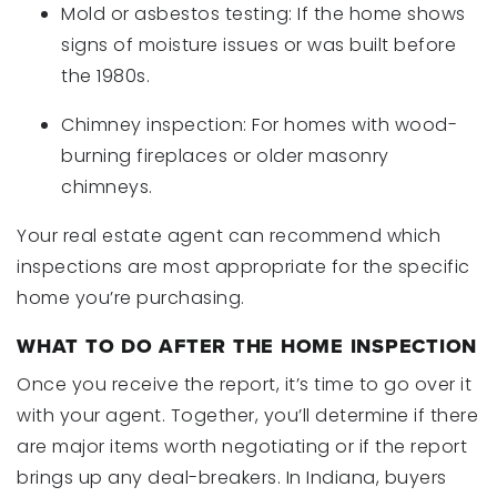
Mold or asbestos testing: If the home shows
signs of moisture issues or was built before
the 1980s.
Chimney inspection: For homes with wood-
burning fireplaces or older masonry
chimneys.
Your real estate agent can recommend which
inspections are most appropriate for the specific
home you’re purchasing.
WHAT TO DO AFTER THE HOME INSPECTION
Once you receive the report, it’s time to go over it
with your agent. Together, you’ll determine if there
are major items worth negotiating or if the report
brings up any deal-breakers. In Indiana, buyers