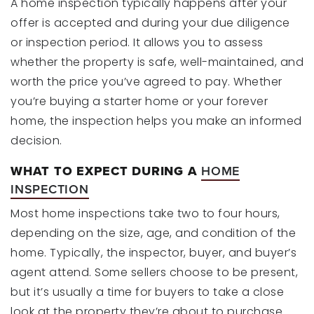
A home inspection typically happens after your
offer is accepted and during your due diligence
or inspection period. It allows you to assess
whether the property is safe, well-maintained, and
worth the price you’ve agreed to pay. Whether
you’re buying a starter home or your forever
home, the inspection helps you make an informed
decision.
WHAT TO EXPECT DURING A
HOME
INSPECTION
Most home inspections take two to four hours,
depending on the size, age, and condition of the
home. Typically, the inspector, buyer, and buyer’s
agent attend. Some sellers choose to be present,
but it’s usually a time for buyers to take a close
look at the property they’re about to purchase.