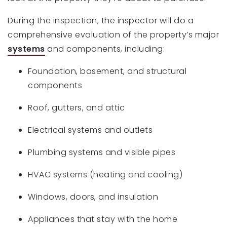
During the inspection, the inspector will do a
comprehensive evaluation of the property’s major
systems
and components, including:
Foundation, basement, and structural
components
Roof, gutters, and attic
Electrical systems and outlets
Plumbing systems and visible pipes
HVAC systems (heating and cooling)
Windows, doors, and insulation
Appliances that stay with the home