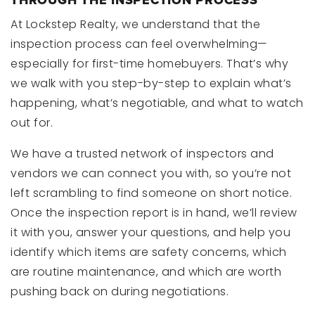
THROUGH THE INSPECTION PROCESS
At Lockstep Realty, we understand that the
inspection process can feel overwhelming—
especially for first-time homebuyers. That’s why
we walk with you step-by-step to explain what’s
happening, what’s negotiable, and what to watch
out for.
We have a trusted network of inspectors and
vendors we can connect you with, so you’re not
left scrambling to find someone on short notice.
Once the inspection report is in hand, we’ll review
it with you, answer your questions, and help you
identify which items are safety concerns, which
are routine maintenance, and which are worth
pushing back on during negotiations.