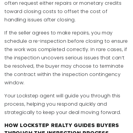
often request either repairs or monetary credits
toward closing costs to offset the cost of
handling issues after closing.
If the seller agrees to make repairs, you may
schedule a re-inspection before closing to ensure
the work was completed correctly. In rare cases, if
the inspection uncovers serious issues that can’t
be resolved, the buyer may choose to terminate
the contract within the inspection contingency
window.
Your Lockstep agent will guide you through this
process, helping you respond quickly and
strategically to keep your deal moving forward.
HOW LOCKSTEP REALTY GUIDES BUYERS