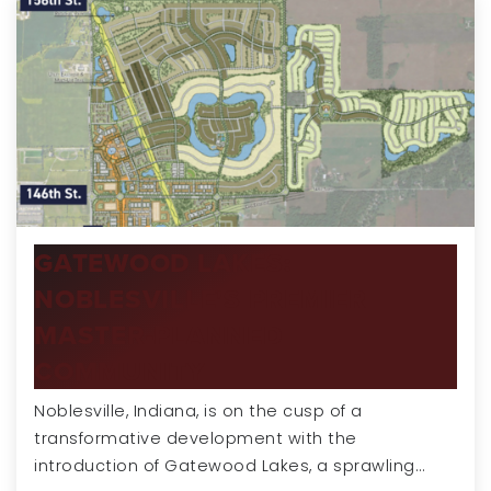
GATEWOOD LAKES:
NOBLESVILLE'S PREMIER
MASTER-PLANNED
COMMUNITY
Noblesville, Indiana, is on the cusp of a
transformative development with the
introduction of Gatewood Lakes, a sprawling…