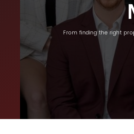
BUY
SEL
ARE
From finding the right pr
WHY
FIN
SUC
WOR