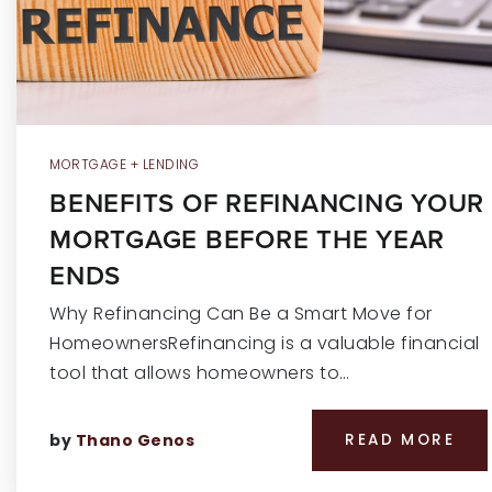
MORTGAGE + LENDING
BENEFITS OF REFINANCING YOUR
MORTGAGE BEFORE THE YEAR
ENDS
Why Refinancing Can Be a Smart Move for
HomeownersRefinancing is a valuable financial
tool that allows homeowners to…
by
Thano Genos
READ MORE