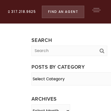
FIND AN AGENT
317.218.9625
SEARCH
POSTS BY CATEGORY
Posts
By
Category
ARCHIVES
Archives