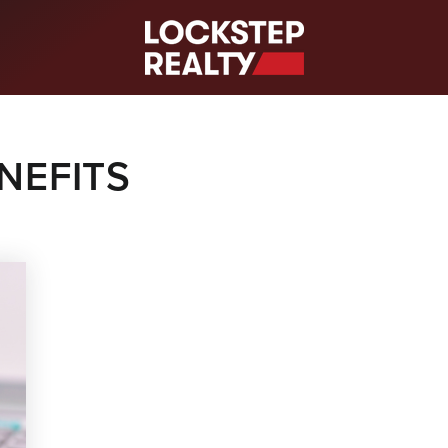
S
NEFITS