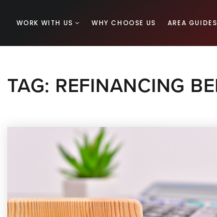
WORK WITH US
WHY CHOOSE US
AREA GUIDE
TAG: REFINANCING BE