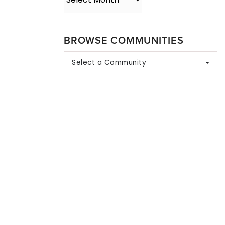
BROWSE COMMUNITIES
Select a Community