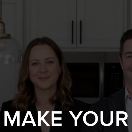
S MAKE YOUR