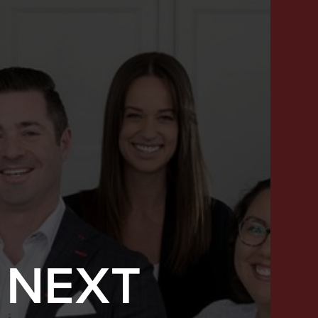
 NEXT
SUCCESS STORIES
FEATURED LISTINGS