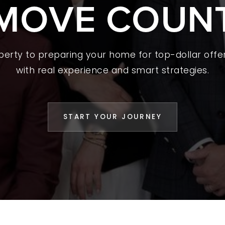
MOVE COUN
 A HOME
L YOUR HOME
A GUIDES
operty to preparing your home for top-dollar offer
with real experience and smart strategies.
 CHOOSE US
D AN AGENT
START YOUR JOURNEY
CESS STORIES
K WITH US