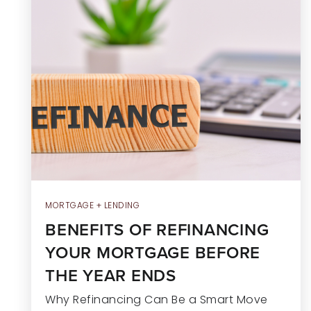
MORTGAGE + LENDING
BENEFITS OF REFINANCING
YOUR MORTGAGE BEFORE
THE YEAR ENDS
Why Refinancing Can Be a Smart Move