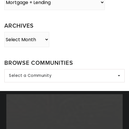
By
Category
ARCHIVES
Archives
BROWSE COMMUNITIES
Select a Community