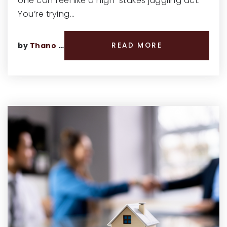
one can feel like a high-stakes juggling act.
You’re trying…
by
Thano Genos
READ MORE