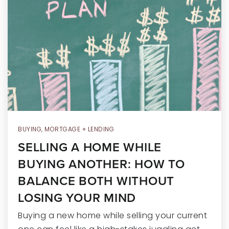
RECENT SALES
HOME VALUATION
JOIN OUR TEAM
317.218.9625
INFO@LOCKSTEPREALTY.COM
BUYING
,
MORTGAGE + LENDING
SELLING A HOME WHILE
BUYING ANOTHER: HOW TO
BALANCE BOTH WITHOUT
LOSING YOUR MIND
Buying a new home while selling your current