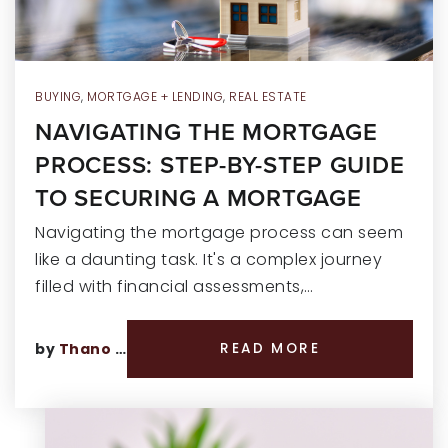
BUYING
,
MORTGAGE + LENDING
,
REAL ESTATE
NAVIGATING THE MORTGAGE
PROCESS: STEP-BY-STEP GUIDE
TO SECURING A MORTGAGE
Navigating the mortgage process can seem
like a daunting task. It's a complex journey
filled with financial assessments,…
by
Thano Genos
READ MORE