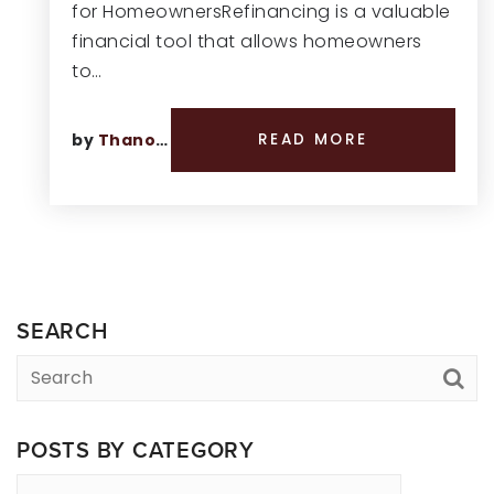
for HomeownersRefinancing is a valuable
financial tool that allows homeowners
to…
by
Thano Genos
READ MORE
SEARCH
POSTS BY CATEGORY
Posts