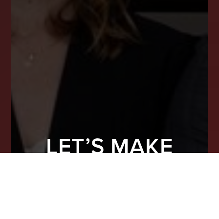
LET’S MAKE
YOUR NEXT
MOVE COUNT