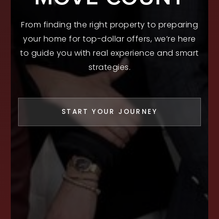
From finding the right property to preparing
your home for top-dollar offers, we’re here
to guide you with real experience and smart
strategies.
START YOUR JOURNEY