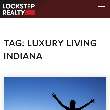
BUY A HOME
SELL YOUR HOME
TAG: LUXURY LIVING
AREA GUIDES
WHY CHOOSE US
INDIANA
FIND AN AGENT
SUCCESS STORIES
WORK WITH US
SUCCESS STORIES
FEATURED LISTINGS
PROPERTY SEARCH