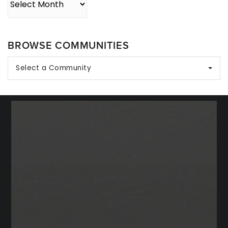
BROWSE COMMUNITIES
Select a Community