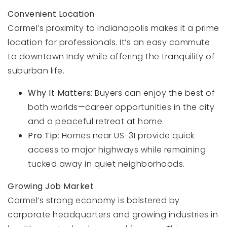
Convenient Location
Carmel’s proximity to Indianapolis makes it a prime
location for professionals. It’s an easy commute
to downtown Indy while offering the tranquility of
suburban life.
Why It Matters
: Buyers can enjoy the best of
both worlds—career opportunities in the city
and a peaceful retreat at home.
Pro Tip
: Homes near US-31 provide quick
access to major highways while remaining
tucked away in quiet neighborhoods.
Growing Job Market
Carmel’s strong economy is bolstered by
corporate headquarters and growing industries in