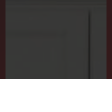
your inbox.
Email
*
I agree to receive a marketing communication via voice call,
AI voice call, text message or similar automated means from
Lockstep Realty. Consent is not a condition of purchase.
Msg/data rates may apply. Msg frequency varies. Reply STOP
to unsubscribe.
Privacy Policy
*
SUBSCRIBE