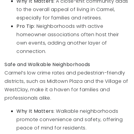
Why It Matters
: A close-knit community adds
to the overall appeal of living in Carmel,
especially for families and retirees.
Pro Tip
: Neighborhoods with active
homeowner associations often host their
own events, adding another layer of
connection.
Safe and Walkable Neighborhoods
Carmel’s low crime rates and pedestrian-friendly
districts, such as Midtown Plaza and the Village of
WestClay, make it a haven for families and
professionals alike.
Why It Matters
: Walkable neighborhoods
promote convenience and safety, offering
peace of mind for residents.