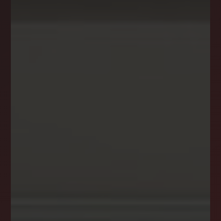
NEWSLETTER
STAY CONNECTED
Get the latest news, stories, and advice from
the LockStep Realty blog delivered straight to