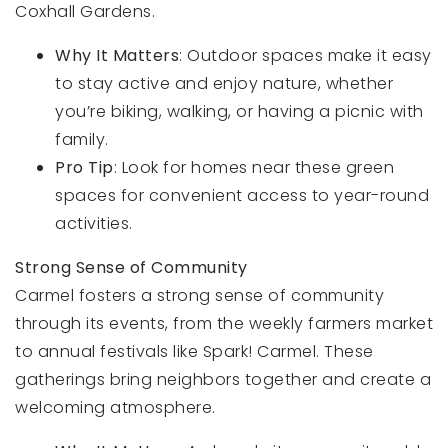
Coxhall Gardens.
Why It Matters
: Outdoor spaces make it easy
to stay active and enjoy nature, whether
you’re biking, walking, or having a picnic with
family.
Pro Tip
: Look for homes near these green
spaces for convenient access to year-round
activities.
Strong Sense of Community
Carmel fosters a strong sense of community
through its events, from the weekly farmers market
to annual festivals like Spark! Carmel. These
gatherings bring neighbors together and create a
welcoming atmosphere.