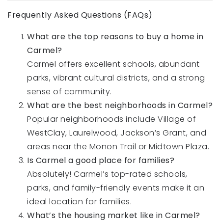
Frequently Asked Questions (FAQs)
What are the top reasons to buy a home in
Carmel?
Carmel offers excellent schools, abundant
parks, vibrant cultural districts, and a strong
sense of community.
What are the best neighborhoods in Carmel?
Popular neighborhoods include Village of
WestClay, Laurelwood, Jackson’s Grant, and
areas near the Monon Trail or Midtown Plaza.
Is Carmel a good place for families?
Absolutely! Carmel’s top-rated schools,
parks, and family-friendly events make it an
ideal location for families.
What’s the housing market like in Carmel?