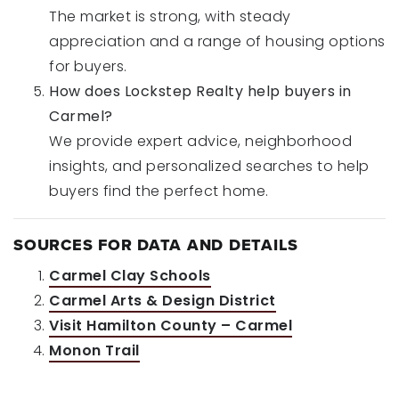
The market is strong, with steady
appreciation and a range of housing options
for buyers.
How does Lockstep Realty help buyers in
Carmel?
We provide expert advice, neighborhood
insights, and personalized searches to help
buyers find the perfect home.
SOURCES FOR DATA AND DETAILS
Carmel Clay Schools
Carmel Arts & Design District
Visit Hamilton County – Carmel
Monon Trail