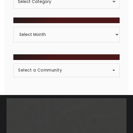
By
Category
ARCHIVES
Archives
BROWSE COMMUNITIES
Select a Community