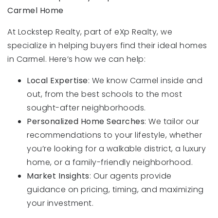
Carmel Home
At Lockstep Realty, part of eXp Realty, we
specialize in helping buyers find their ideal homes
in Carmel. Here’s how we can help:
Local Expertise
: We know Carmel inside and
out, from the best schools to the most
sought-after neighborhoods.
Personalized Home Searches
: We tailor our
recommendations to your lifestyle, whether
you’re looking for a walkable district, a luxury
home, or a family-friendly neighborhood.
Market Insights
: Our agents provide
guidance on pricing, timing, and maximizing
your investment.