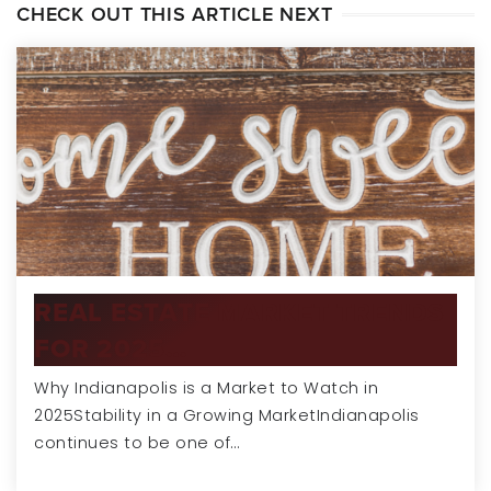
CHECK OUT THIS ARTICLE NEXT
REAL ESTATE MARKET TRENDS
FOR 2025…
Why Indianapolis is a Market to Watch in
2025Stability in a Growing MarketIndianapolis
continues to be one of…