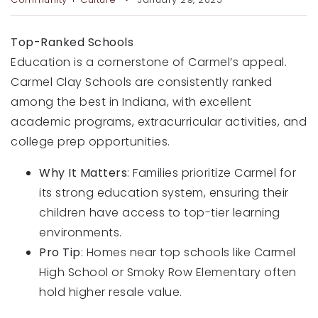
RECENT SALES
HOME VALUATION
Top-Ranked Schools
Education is a cornerstone of Carmel’s appeal.
JOIN OUR TEAM
Carmel Clay Schools are consistently ranked
among the best in Indiana, with excellent
317.218.9625
academic programs, extracurricular activities, and
INFO@LOCKSTEPREALTY.COM
college prep opportunities.
Why It Matters
: Families prioritize Carmel for
its strong education system, ensuring their
children have access to top-tier learning
environments.
Pro Tip
: Homes near top schools like Carmel
High School or Smoky Row Elementary often
hold higher resale value.