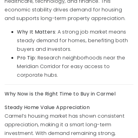
healthcare, technology, and finance. This
economic stability drives demand for housing
and supports long-term property appreciation.
Why It Matters
: A strong job market means
steady demand for homes, benefiting both
buyers and investors.
Pro Tip
: Research neighborhoods near the
Meridian Corridor for easy access to
corporate hubs.
Why Now is the Right Time to Buy in Carmel
Steady Home Value Appreciation
Carmel’s housing market has shown consistent
appreciation, making it a smart long-term
investment. With demand remaining strong,