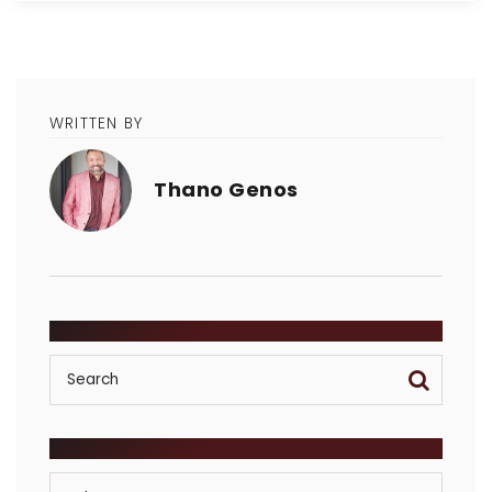
WRITTEN BY
Thano Genos
SEARCH
POSTS BY CATEGORY
Posts