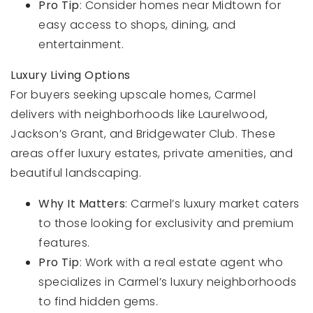
Pro Tip
: Consider homes near Midtown for
easy access to shops, dining, and
entertainment.
Luxury Living Options
For buyers seeking upscale homes, Carmel
delivers with neighborhoods like Laurelwood,
Jackson’s Grant, and Bridgewater Club. These
areas offer luxury estates, private amenities, and
beautiful landscaping.
Why It Matters
: Carmel’s luxury market caters
to those looking for exclusivity and premium
features.
Pro Tip
: Work with a real estate agent who
specializes in Carmel’s luxury neighborhoods
to find hidden gems.