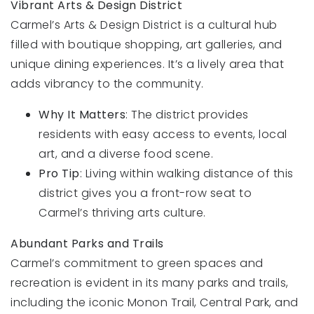
Vibrant Arts & Design District
Carmel’s Arts & Design District is a cultural hub
filled with boutique shopping, art galleries, and
unique dining experiences. It’s a lively area that
adds vibrancy to the community.
Why It Matters
: The district provides
residents with easy access to events, local
art, and a diverse food scene.
Pro Tip
: Living within walking distance of this
district gives you a front-row seat to
Carmel’s thriving arts culture.
Abundant Parks and Trails
Carmel’s commitment to green spaces and
recreation is evident in its many parks and trails,
including the iconic Monon Trail, Central Park, and