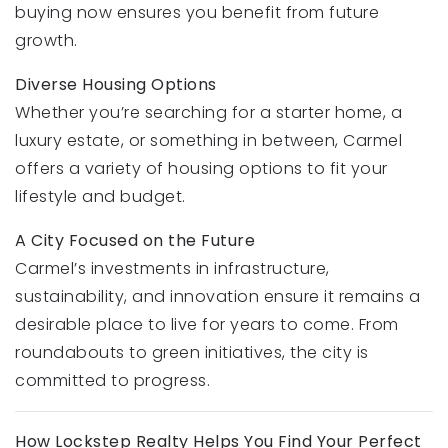
buying now ensures you benefit from future
growth.
Diverse Housing Options
Whether you’re searching for a starter home, a
luxury estate, or something in between, Carmel
offers a variety of housing options to fit your
lifestyle and budget.
A City Focused on the Future
Carmel’s investments in infrastructure,
sustainability, and innovation ensure it remains a
desirable place to live for years to come. From
roundabouts to green initiatives, the city is
committed to progress.
How Lockstep Realty Helps You Find Your Perfect