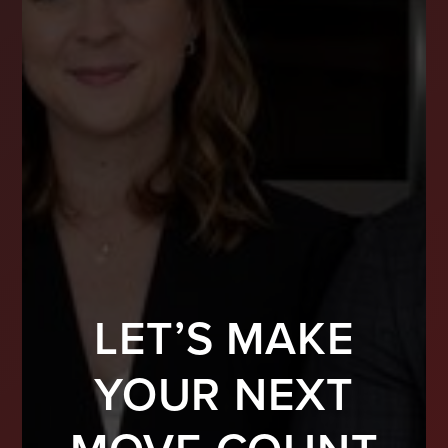
LET’S MAKE
YOUR NEXT