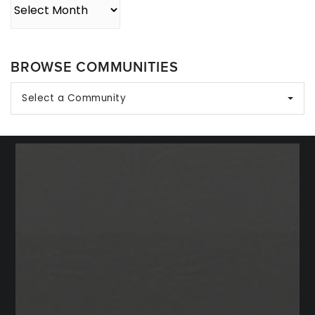
Archives
BROWSE COMMUNITIES
Select a Community