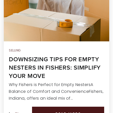
RECENT SALES
HOME VALUATION
JOIN OUR TEAM
317.218.9625
INFO@LOCKSTEPREALTY.COM
SELLING
DOWNSIZING TIPS FOR EMPTY
NESTERS IN FISHERS: SIMPLIFY
YOUR MOVE
Why Fishers is Perfect for Empty NestersA
Balance of Comfort and ConvenienceFishers,
Indiana, offers an ideal mix of…