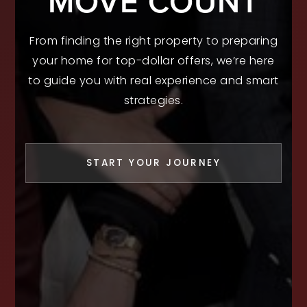
MOVE COUNT
From finding the right property to preparing
your home for top-dollar offers, we’re here
to guide you with real experience and smart
strategies.
START YOUR JOURNEY