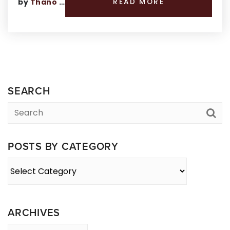
by
Thano Genos
READ MORE
SEARCH
POSTS BY CATEGORY
Posts
By
Category
ARCHIVES