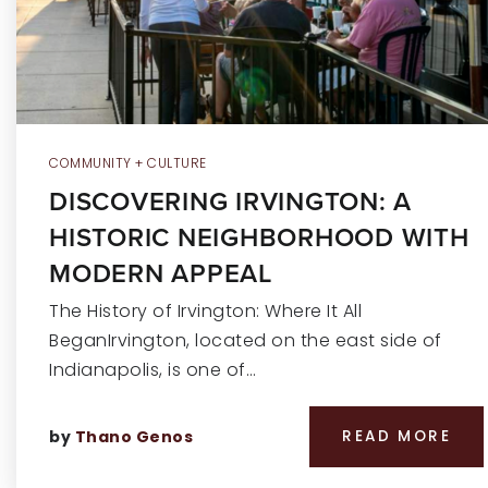
COMMUNITY + CULTURE
DISCOVERING IRVINGTON: A
HISTORIC NEIGHBORHOOD WITH
MODERN APPEAL
The History of Irvington: Where It All
BeganIrvington, located on the east side of
Indianapolis, is one of…
by
Thano Genos
READ MORE