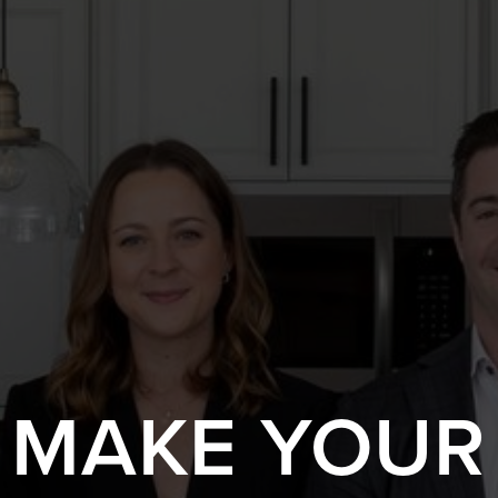
S MAKE YOUR