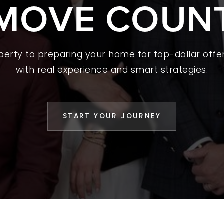
MOVE COUN
 A HOME
L YOUR HOME
A GUIDES
operty to preparing your home for top-dollar offer
with real experience and smart strategies.
 CHOOSE US
D AN AGENT
START YOUR JOURNEY
CESS STORIES
K WITH US