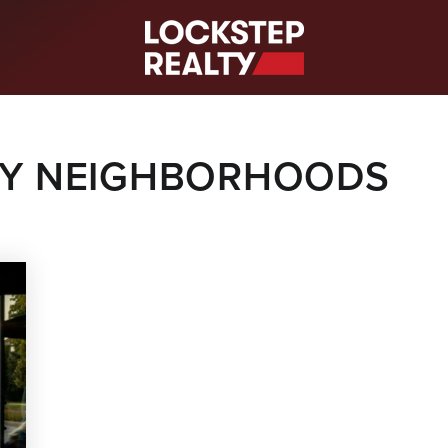
S
LTY NEIGHBORHOODS