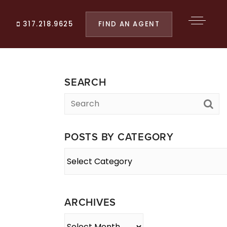
FIND AN AGENT
317.218.9625
SEARCH
POSTS BY CATEGORY
Posts
By
Category
ARCHIVES
Archives