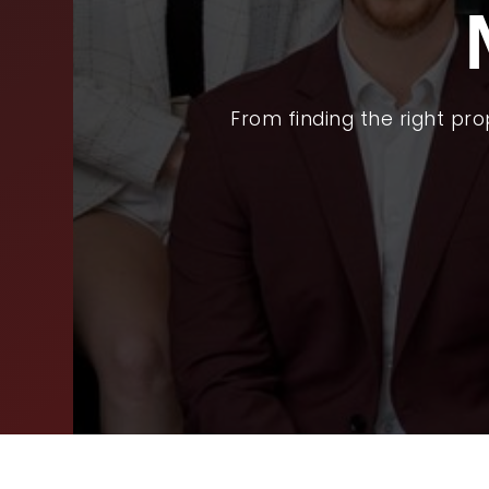
BUY
SEL
ARE
From finding the right pr
WHY
FIN
SUC
WOR