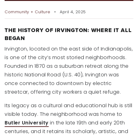
RECENT SALES
Community + Culture
April 4, 2025
HOME VALUATION
JOIN OUR TEAM
THE HISTORY OF IRVINGTON: WHERE IT ALL
BEGAN
317.218.9625
Irvington, located on the east side of Indianapolis,
INFO@LOCKSTEPREALTY.COM
is one of the city’s most storied neighborhoods.
Founded in 1870 as a suburban retreat along the
historic National Road (U.S. 40), Irvington was
once connected to downtown by electric
streetcar, offering city workers a quiet refuge.
Its legacy as a cultural and educational hub is still
visible today. The neighborhood was home to
Butler University
in the late 19th and early 20th
centuries, and it retains its scholarly, artistic, and