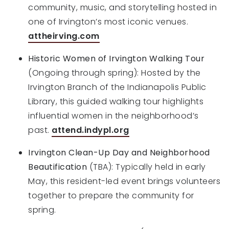
community, music, and storytelling hosted in
one of Irvington’s most iconic venues.
attheirving.com
Historic Women of Irvington Walking Tour
(Ongoing through spring): Hosted by the
Irvington Branch of the Indianapolis Public
Library, this guided walking tour highlights
influential women in the neighborhood’s
past.
attend.indypl.org
Irvington Clean-Up Day and Neighborhood
Beautification
(TBA): Typically held in early
May, this resident-led event brings volunteers
together to prepare the community for
spring.