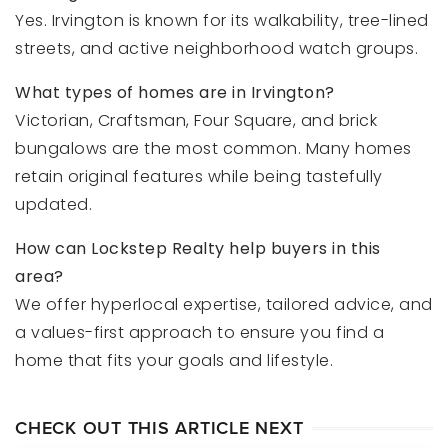
Yes. Irvington is known for its walkability, tree-lined
streets, and active neighborhood watch groups.
What types of homes are in Irvington?
Victorian, Craftsman, Four Square, and brick
bungalows are the most common. Many homes
retain original features while being tastefully
updated.
How can Lockstep Realty help buyers in this
area?
We offer hyperlocal expertise, tailored advice, and
a values-first approach to ensure you find a
home that fits your goals and lifestyle.
CHECK OUT THIS ARTICLE NEXT