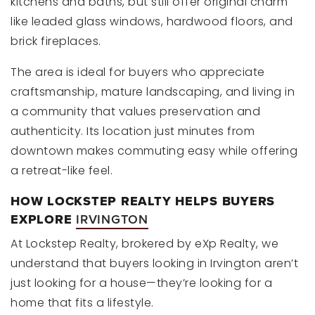
kitchens and baths, but still offer original charm
like leaded glass windows, hardwood floors, and
brick fireplaces.
The area is ideal for buyers who appreciate
craftsmanship, mature landscaping, and living in
a community that values preservation and
authenticity. Its location just minutes from
downtown makes commuting easy while offering
a retreat-like feel.
HOW LOCKSTEP REALTY HELPS BUYERS
EXPLORE
IRVINGTON
At Lockstep Realty, brokered by eXp Realty, we
understand that buyers looking in Irvington aren’t
just looking for a house—they’re looking for a
home that fits a lifestyle.