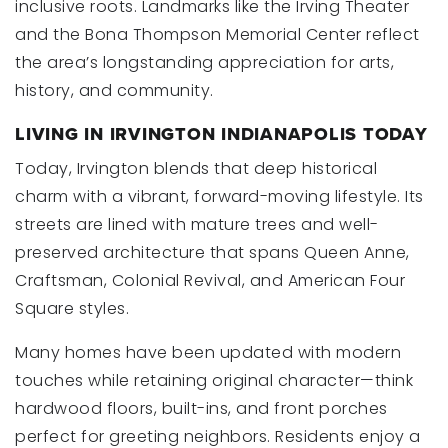
inclusive roots. Landmarks like the Irving Theater
and the Bona Thompson Memorial Center reflect
the area’s longstanding appreciation for arts,
history, and community.
LIVING IN IRVINGTON INDIANAPOLIS TODAY
Today, Irvington blends that deep historical
charm with a vibrant, forward-moving lifestyle. Its
streets are lined with mature trees and well-
preserved architecture that spans Queen Anne,
Craftsman, Colonial Revival, and American Four
Square styles.
Many homes have been updated with modern
touches while retaining original character—think
hardwood floors, built-ins, and front porches
perfect for greeting neighbors. Residents enjoy a