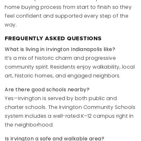
home buying process from start to finish so they
feel confident and supported every step of the
way.
FREQUENTLY ASKED QUESTIONS
What is living in Irvington Indianapolis like?
It’s a mix of historic charm and progressive
community spirit. Residents enjoy walkability, local
art, historic homes, and engaged neighbors.
Are there good schools nearby?
Yes—Irvington is served by both public and
charter schools. The Irvington Community Schools
system includes a well-rated K–12 campus right in
the neighborhood.
Is Irvington a safe and walkable area?