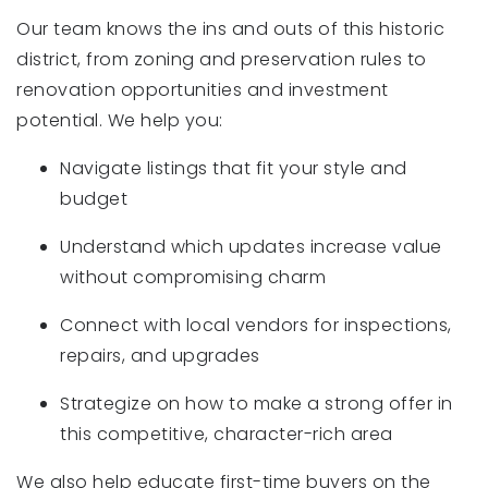
Our team knows the ins and outs of this historic
district, from zoning and preservation rules to
renovation opportunities and investment
potential. We help you:
Navigate listings that fit your style and
budget
Understand which updates increase value
without compromising charm
Connect with local vendors for inspections,
repairs, and upgrades
Strategize on how to make a strong offer in
this competitive, character-rich area
We also help educate first-time buyers on the