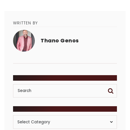
WRITTEN BY
Thano Genos
SEARCH
POSTS BY CATEGORY
Posts
By