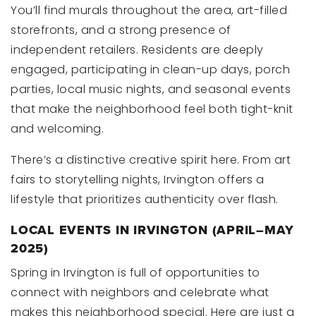
You’ll find murals throughout the area, art-filled
storefronts, and a strong presence of
independent retailers. Residents are deeply
engaged, participating in clean-up days, porch
parties, local music nights, and seasonal events
that make the neighborhood feel both tight-knit
and welcoming.
There’s a distinctive creative spirit here. From art
fairs to storytelling nights, Irvington offers a
lifestyle that prioritizes authenticity over flash.
LOCAL EVENTS IN IRVINGTON (APRIL–MAY
2025)
Spring in Irvington is full of opportunities to
connect with neighbors and celebrate what
makes this neighborhood special. Here are just a