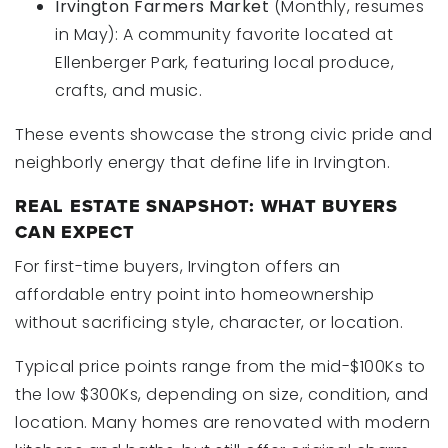
Irvington Farmers Market
(Monthly, resumes
in May): A community favorite located at
Ellenberger Park, featuring local produce,
crafts, and music.
These events showcase the strong civic pride and
neighborly energy that define life in Irvington.
REAL ESTATE SNAPSHOT: WHAT BUYERS
CAN EXPECT
For first-time buyers, Irvington offers an
affordable entry point into homeownership
without sacrificing style, character, or location.
Typical price points range from the mid-$100Ks to
the low $300Ks, depending on size, condition, and
location. Many homes are renovated with modern