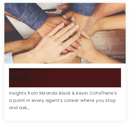
WHY WE JOINED EXP REALTY
AND…
Insights from Miranda Black & Kevin OchsThere’s
a point in every agent’s career where you stop
and ask,…