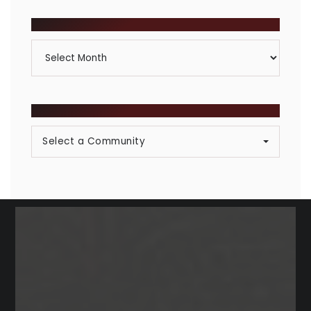
Category
ARCHIVES
Archives
BROWSE COMMUNITIES
Select a Community