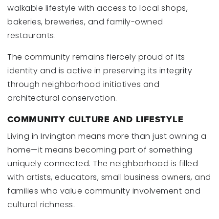
walkable lifestyle with access to local shops,
bakeries, breweries, and family-owned
restaurants.
The community remains fiercely proud of its
identity and is active in preserving its integrity
through neighborhood initiatives and
architectural conservation.
COMMUNITY CULTURE AND LIFESTYLE
Living in Irvington means more than just owning a
home—it means becoming part of something
uniquely connected. The neighborhood is filled
with artists, educators, small business owners, and
families who value community involvement and
cultural richness.