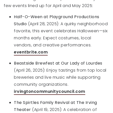
few events lined up for April and May 2025:
Half-O-Ween at Playground Productions
Studio
(April 28, 2025): A quirky neighborhood
favorite, this event celebrates Halloween—six
months early. Expect costumes, local
vendors, and creative performances.
eventbrite.com
Beastside Brewfest at Our Lady of Lourdes
(April 26, 2025): Enjoy tastings from top local
breweries and live music while supporting
community organizations.
irvingtoncommunitycouncil.com
The Spirtles Family Revival at The Irving
Theater
(April 19, 2025): A celebration of