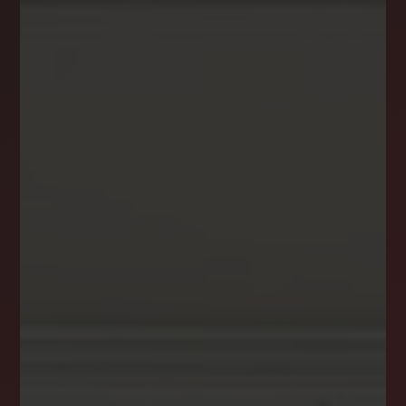
NEWSLETTER
STAY CONNECTED
Get the latest news, stories, and advice from
the LockStep Realty blog delivered straight to
your inbox.