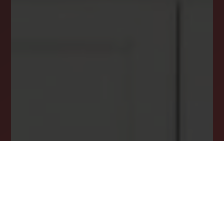
Email
*
I agree to receive a marketing communication via voice call,
AI voice call, text message or similar automated means from
Lockstep Realty. Consent is not a condition of purchase.
Msg/data rates may apply. Msg frequency varies. Reply STOP
to unsubscribe.
Privacy Policy
*
SUBSCRIBE