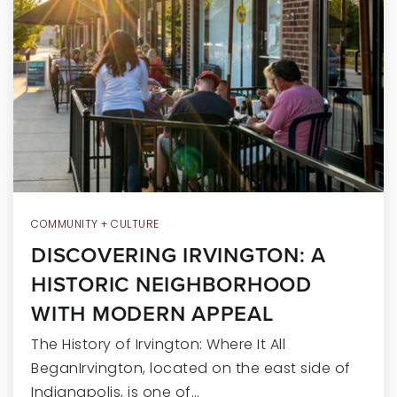
RECENT SALES
HOME VALUATION
JOIN OUR TEAM
317.218.9625
INFO@LOCKSTEPREALTY.COM
COMMUNITY + CULTURE
DISCOVERING IRVINGTON: A
HISTORIC NEIGHBORHOOD
WITH MODERN APPEAL
The History of Irvington: Where It All
BeganIrvington, located on the east side of
Indianapolis, is one of…