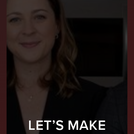
LET’S MAKE