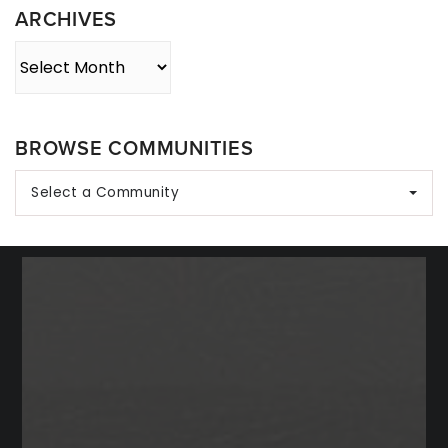
ARCHIVES
Archives
BROWSE COMMUNITIES
Select a Community