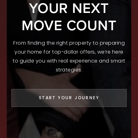
YOUR NEXT
MOVE COUNT
From finding the right property to preparing
your home for top-dollar offers, we’re here
to guide you with real experience and smart
strategies.
START YOUR JOURNEY