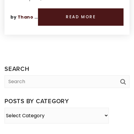
by
Thano Genos
READ MORE
SEARCH
POSTS BY CATEGORY
Posts
By
Category