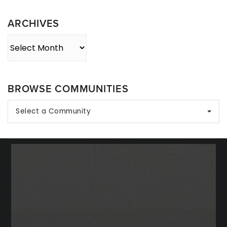
Category
ARCHIVES
Archives
BROWSE COMMUNITIES
Select a Community