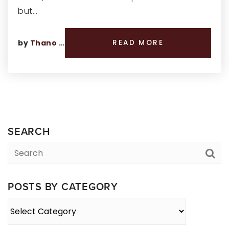
but…
by
Thano Genos
READ MORE
SEARCH
POSTS BY CATEGORY
Posts
By