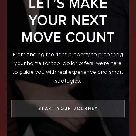
LET’S MAKE
YOUR NEXT
MOVE COUNT
From finding the right property to preparing
your home for top-dollar offers, we’re here
to guide you with real experience and smart
strategies.
START YOUR JOURNEY