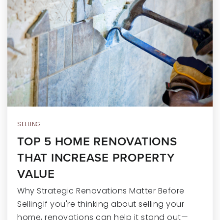
RECENT SALES
HOME VALUATION
JOIN OUR TEAM
317.218.9625
INFO@LOCKSTEPREALTY.COM
SELLING
TOP 5 HOME RENOVATIONS
THAT INCREASE PROPERTY
VALUE
Why Strategic Renovations Matter Before
SellingIf you're thinking about selling your
home, renovations can help it stand out—