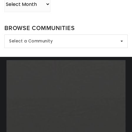
Archives
BROWSE COMMUNITIES
Select a Community