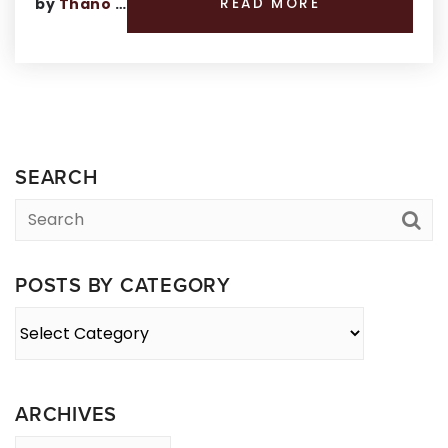
by
Thano Genos
READ MORE
SEARCH
POSTS BY CATEGORY
Posts
By
Category
ARCHIVES