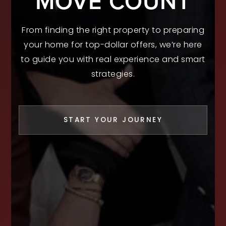
MOVE COUNT
From finding the right property to preparing
your home for top-dollar offers, we’re here
to guide you with real experience and smart
strategies.
START YOUR JOURNEY