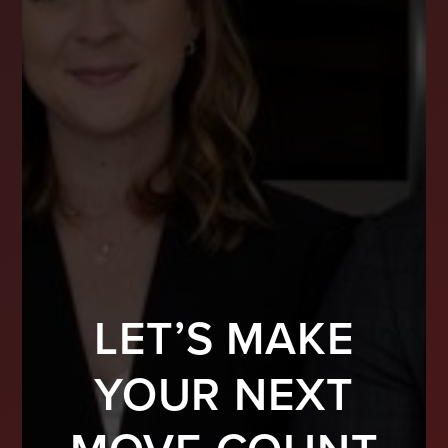
LET’S MAKE
YOUR NEXT