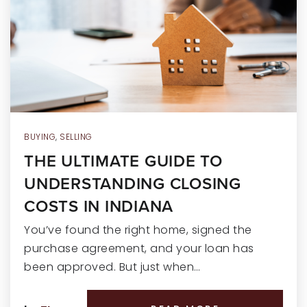
RECENT SALES
HOME VALUATION
JOIN OUR TEAM
317.218.9625
INFO@LOCKSTEPREALTY.COM
BUYING
,
SELLING
THE ULTIMATE GUIDE TO
UNDERSTANDING CLOSING
COSTS IN INDIANA
You’ve found the right home, signed the
purchase agreement, and your loan has
been approved. But just when…