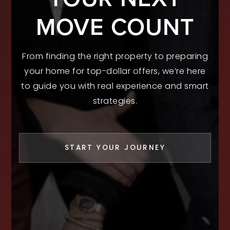
MOVE COUNT
From finding the right property to preparing
your home for top-dollar offers, we’re here
to guide you with real experience and smart
strategies.
START YOUR JOURNEY