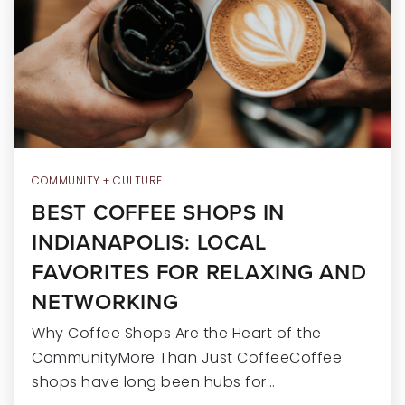
RECENT SALES
HOME VALUATION
JOIN OUR TEAM
317.218.9625
INFO@LOCKSTEPREALTY.COM
COMMUNITY + CULTURE
BEST COFFEE SHOPS IN
INDIANAPOLIS: LOCAL
FAVORITES FOR RELAXING AND
NETWORKING
Why Coffee Shops Are the Heart of the
CommunityMore Than Just CoffeeCoffee
shops have long been hubs for…