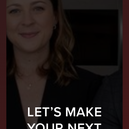
LET’S MAKE
YOUR NEXT