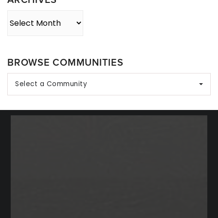
Archives
BROWSE COMMUNITIES
Select a Community