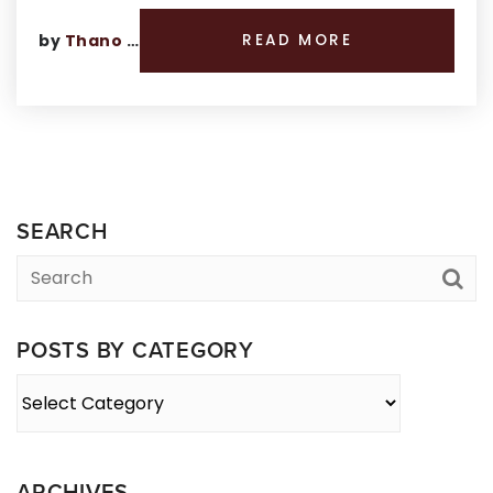
by
Thano Genos
READ MORE
SEARCH
POSTS BY CATEGORY
Posts
By
Category
ARCHIVES