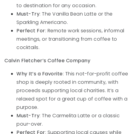
to destination for any occasion.
Must-Try
: The Vanilla Bean Latte or the
Sparkling Americano.
Perfect For
: Remote work sessions, informal
meetings, or transitioning from coffee to
cocktails.
Calvin Fletcher’s Coffee Company
Why It’s a Favorite
: This not-for-profit coffee
shop is deeply rooted in community, with
proceeds supporting local charities. It’s a
relaxed spot for a great cup of coffee with a
purpose.
Must-Try
: The Carmelita Latte or a classic
pour-over.
Perfect For
: Supporting local causes while