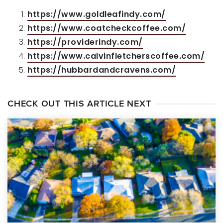
https://www.goldleafindy.com/
https://www.coatcheckcoffee.com/
https://providerindy.com/
https://www.calvinfletcherscoffee.com/
https://hubbardandcravens.com/
CHECK OUT THIS ARTICLE NEXT