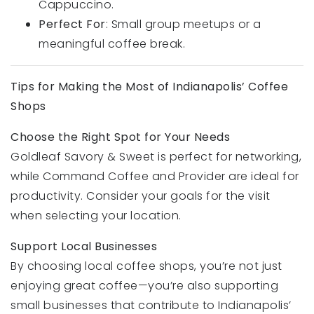
Cappuccino.
Perfect For
: Small group meetups or a
meaningful coffee break.
Tips for Making the Most of Indianapolis’ Coffee
Shops
Choose the Right Spot for Your Needs
Goldleaf Savory & Sweet is perfect for networking,
while Command Coffee and Provider are ideal for
productivity. Consider your goals for the visit
when selecting your location.
Support Local Businesses
By choosing local coffee shops, you’re not just
enjoying great coffee—you’re also supporting
small businesses that contribute to Indianapolis’