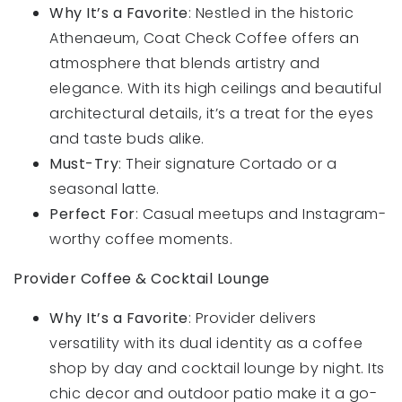
Why It’s a Favorite
: Nestled in the historic
Athenaeum, Coat Check Coffee offers an
atmosphere that blends artistry and
elegance. With its high ceilings and beautiful
architectural details, it’s a treat for the eyes
and taste buds alike.
Must-Try
: Their signature Cortado or a
seasonal latte.
Perfect For
: Casual meetups and Instagram-
worthy coffee moments.
Provider Coffee & Cocktail Lounge
Why It’s a Favorite
: Provider delivers
versatility with its dual identity as a coffee
shop by day and cocktail lounge by night. Its
chic decor and outdoor patio make it a go-