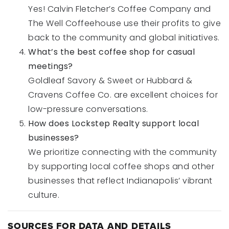
Yes! Calvin Fletcher’s Coffee Company and
The Well Coffeehouse use their profits to give
back to the community and global initiatives.
What’s the best coffee shop for casual
meetings?
Goldleaf Savory & Sweet or Hubbard &
Cravens Coffee Co. are excellent choices for
low-pressure conversations.
How does Lockstep Realty support local
businesses?
We prioritize connecting with the community
by supporting local coffee shops and other
businesses that reflect Indianapolis’ vibrant
culture.
SOURCES FOR DATA AND DETAILS