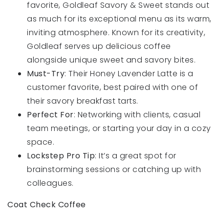
favorite, Goldleaf Savory & Sweet stands out
as much for its exceptional menu as its warm,
inviting atmosphere. Known for its creativity,
Goldleaf serves up delicious coffee
alongside unique sweet and savory bites.
Must-Try
: Their Honey Lavender Latte is a
customer favorite, best paired with one of
their savory breakfast tarts.
Perfect For
: Networking with clients, casual
team meetings, or starting your day in a cozy
space.
Lockstep Pro Tip
: It’s a great spot for
brainstorming sessions or catching up with
colleagues.
Coat Check Coffee