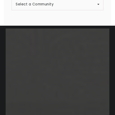
Select a Community