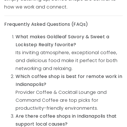
how we work and connect.
Frequently Asked Questions (FAQs)
What makes Goldleaf Savory & Sweet a
Lockstep Realty favorite?
Its inviting atmosphere, exceptional coffee,
and delicious food make it perfect for both
networking and relaxing.
Which coffee shop is best for remote work in
Indianapolis?
Provider Coffee & Cocktail Lounge and
Command Coffee are top picks for
productivity-friendly environments.
Are there coffee shops in Indianapolis that
support local causes?