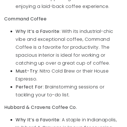
enjoying a laid-back coffee experience.
Command Coffee
Why It’s a Favorite
: With its industrial-chic
vibe and exceptional coffee, Command
Coffee is a favorite for productivity. The
spacious interior is ideal for working or
catching up over a great cup of coffee.
Must-Try
: Nitro Cold Brew or their House
Espresso.
Perfect For
: Brainstorming sessions or
tackling your to-do list.
Hubbard & Cravens Coffee Co.
Why It’s a Favorite
: A staple in Indianapolis,