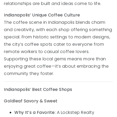
relationships are built and ideas come to life.
Indianapolis’ Unique Coffee Culture
The coffee scene in Indianapolis blends charm
and creativity, with each shop offering something
special. From historic settings to modern designs,
the city’s coffee spots cater to everyone from
remote workers to casual coffee lovers.
Supporting these local gems means more than
enjoying great coffee—it’s about embracing the
community they foster.
Indianapolis’ Best Coffee Shops
Goldleaf Savory & Sweet
Why It’s a Favorite
: A Lockstep Realty