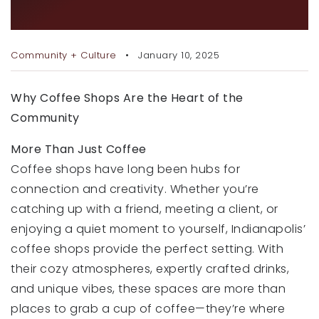
RECENT SALES
AND NETWORKING
HOME VALUATION
Community + Culture
January 10, 2025
JOIN OUR TEAM
Why Coffee Shops Are the Heart of the
317.218.9625
Community
INFO@LOCKSTEPREALTY.COM
More Than Just Coffee
Coffee shops have long been hubs for
connection and creativity. Whether you’re
catching up with a friend, meeting a client, or
enjoying a quiet moment to yourself, Indianapolis’
coffee shops provide the perfect setting. With
their cozy atmospheres, expertly crafted drinks,
and unique vibes, these spaces are more than
places to grab a cup of coffee—they’re where