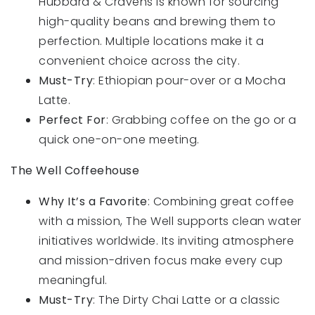
Hubbard & Cravens is known for sourcing
high-quality beans and brewing them to
perfection. Multiple locations make it a
convenient choice across the city.
Must-Try
: Ethiopian pour-over or a Mocha
Latte.
Perfect For
: Grabbing coffee on the go or a
quick one-on-one meeting.
The Well Coffeehouse
Why It’s a Favorite
: Combining great coffee
with a mission, The Well supports clean water
initiatives worldwide. Its inviting atmosphere
and mission-driven focus make every cup
meaningful.
Must-Try
: The Dirty Chai Latte or a classic