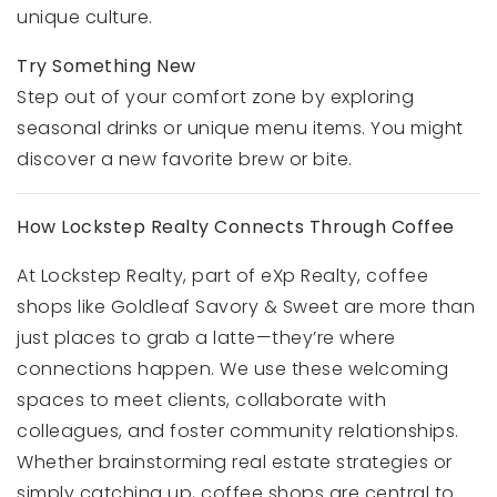
unique culture.
Try Something New
Step out of your comfort zone by exploring
seasonal drinks or unique menu items. You might
discover a new favorite brew or bite.
How Lockstep Realty Connects Through Coffee
At Lockstep Realty, part of eXp Realty, coffee
shops like Goldleaf Savory & Sweet are more than
just places to grab a latte—they’re where
connections happen. We use these welcoming
spaces to meet clients, collaborate with
colleagues, and foster community relationships.
Whether brainstorming real estate strategies or
simply catching up, coffee shops are central to