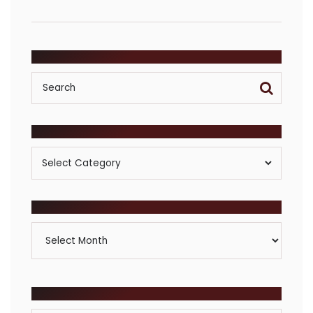
SEARCH
POSTS BY CATEGORY
Posts
By
Category
ARCHIVES
Archives
BROWSE COMMUNITIES