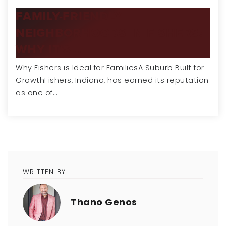
FAMILY-FRIENDLY
NEIGHBORHOODS IN FISHERS:
WHY IT'S…
Why Fishers is Ideal for FamiliesA Suburb Built for
GrowthFishers, Indiana, has earned its reputation
as one of…
WRITTEN BY
Thano Genos