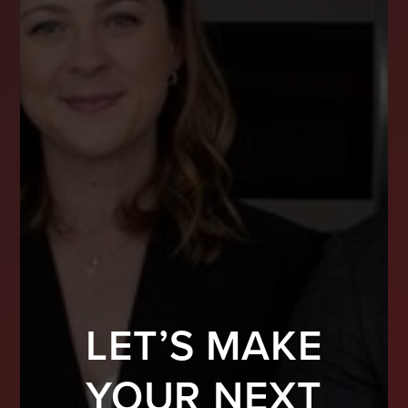
LET’S MAKE
YOUR NEXT