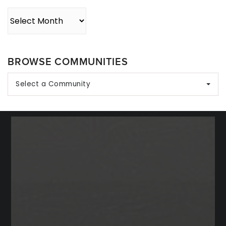
Archives
BROWSE COMMUNITIES
Select a Community