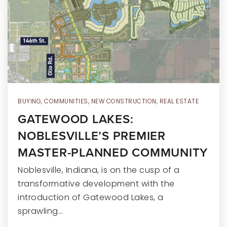
RECENT SALES
HOME VALUATION
JOIN OUR TEAM
317.218.9625
INFO@LOCKSTEPREALTY.COM
BUYING
,
COMMUNITIES
,
NEW CONSTRUCTION
,
REAL ESTATE
GATEWOOD LAKES:
NOBLESVILLE’S PREMIER
MASTER-PLANNED COMMUNITY
Noblesville, Indiana, is on the cusp of a
transformative development with the
introduction of Gatewood Lakes, a
sprawling…