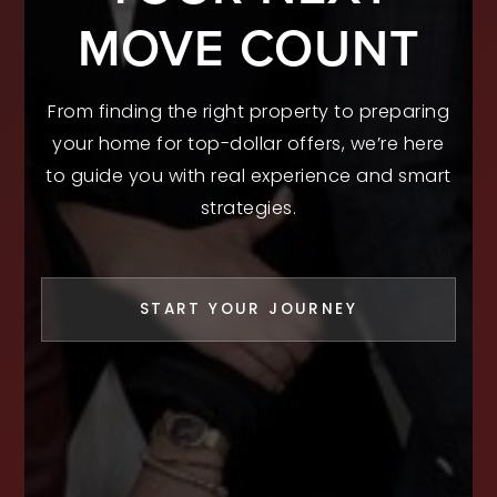
MOVE COUNT
From finding the right property to preparing
your home for top-dollar offers, we’re here
to guide you with real experience and smart
strategies.
START YOUR JOURNEY