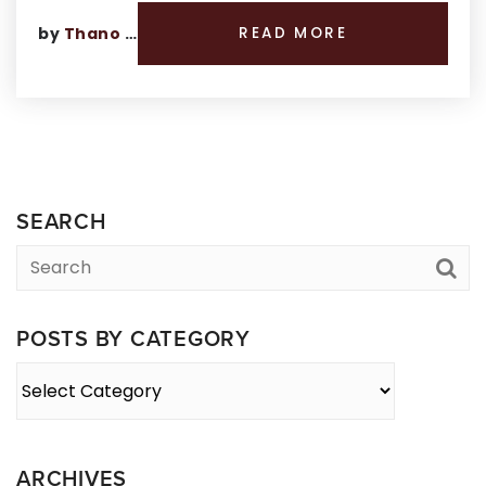
by
Thano Genos
READ MORE
SEARCH
POSTS BY CATEGORY
Posts
By
Category
ARCHIVES