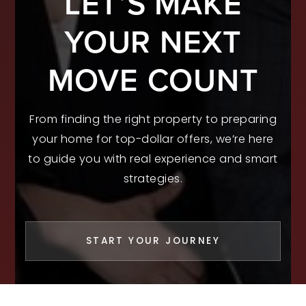
LET’S MAKE
YOUR NEXT
MOVE COUNT
From finding the right property to preparing
your home for top-dollar offers, we’re here
to guide you with real experience and smart
strategies.
START YOUR JOURNEY