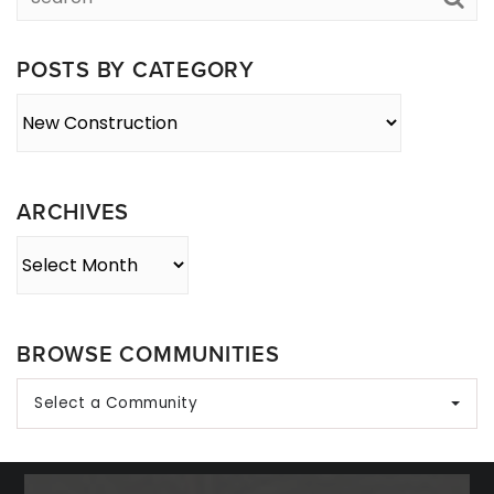
POSTS BY CATEGORY
Posts
By
Category
ARCHIVES
Archives
BROWSE COMMUNITIES
Select a Community