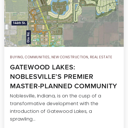
RECENT SALES
HOME VALUATION
JOIN OUR TEAM
317.218.9625
INFO@LOCKSTEPREALTY.COM
BUYING
,
COMMUNITIES
,
NEW CONSTRUCTION
,
REAL ESTATE
GATEWOOD LAKES:
NOBLESVILLE’S PREMIER
MASTER-PLANNED COMMUNITY
Noblesville, Indiana, is on the cusp of a
transformative development with the
introduction of Gatewood Lakes, a
sprawling…