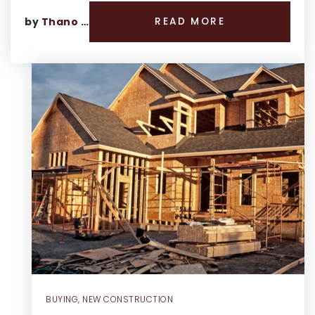
by
Thano Genos
READ MORE
BUYING
,
NEW CONSTRUCTION