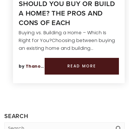
SHOULD YOU BUY OR BUILD
A HOME? THE PROS AND
CONS OF EACH
Buying vs. Building a Home – Which Is
Right for You?Choosing between buying
an existing home and building…
by
Thano Genos
READ MORE
SEARCH