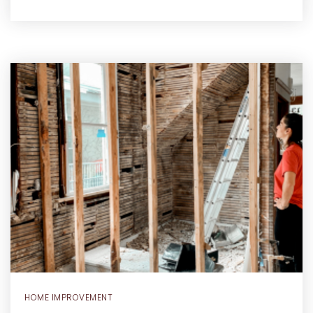
HOME IMPROVEMENT