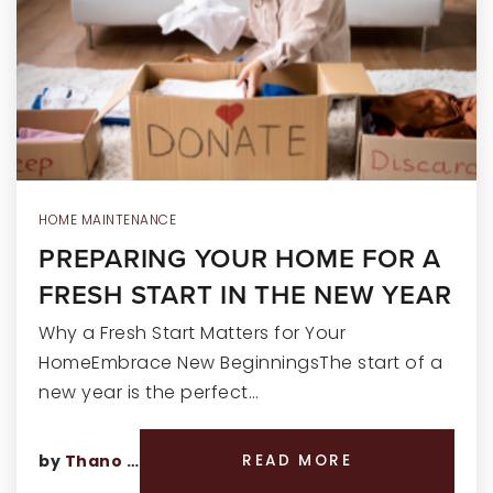
RECENT SALES
HOME VALUATION
JOIN OUR TEAM
317.218.9625
INFO@LOCKSTEPREALTY.COM
HOME MAINTENANCE
PREPARING YOUR HOME FOR A
FRESH START IN THE NEW YEAR
Why a Fresh Start Matters for Your
HomeEmbrace New BeginningsThe start of a
new year is the perfect…
by
Thano Genos
READ MORE