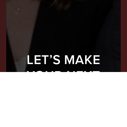
LET’S MAKE
YOUR NEXT
MOVE COUNT
From finding the right property to preparing
your home for top-dollar offers, we’re here
to guide you with real experience and smart