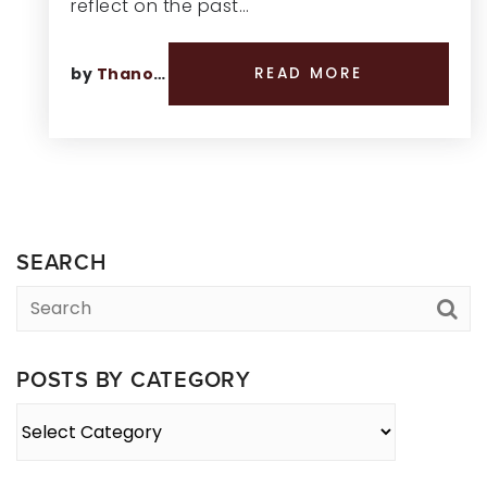
reflect on the past…
by
Thano Genos
READ MORE
SEARCH
POSTS BY CATEGORY
Posts
By
Category