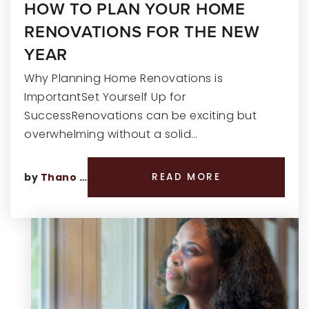
HOW TO PLAN YOUR HOME
RENOVATIONS FOR THE NEW
YEAR
Why Planning Home Renovations is
ImportantSet Yourself Up for
SuccessRenovations can be exciting but
overwhelming without a solid…
by
Thano Genos
READ MORE