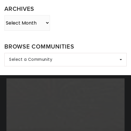
ARCHIVES
Archives
BROWSE COMMUNITIES
Select a Community