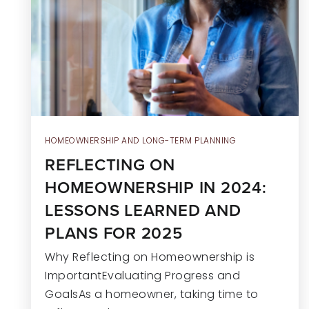
HOMEOWNERSHIP AND LONG-TERM PLANNING
REFLECTING ON
HOMEOWNERSHIP IN 2024:
LESSONS LEARNED AND
PLANS FOR 2025
Why Reflecting on Homeownership is
ImportantEvaluating Progress and
GoalsAs a homeowner, taking time to