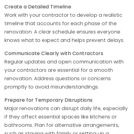
Create a Detailed Timeline
Work with your contractor to develop a realistic
timeline that accounts for each phase of the
renovation. A clear schedule ensures everyone
knows what to expect and helps prevent delays.
Communicate Clearly with Contractors
Regular updates and open communication with
your contractors are essential for a smooth
renovation. Address questions or concerns
promptly to avoid misunderstandings.
Prepare for Temporary Disruptions
Major renovations can disrupt daily life, especially
if they affect essential spaces like kitchens or
bathrooms. Plan for alternative arrangements,
such as staying with family or setting up a