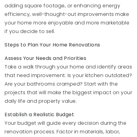
adding square footage, or enhancing energy
efficiency, well-thought-out improvements make
your home more enjoyable and more marketable
if you decide to sell.
Steps to Plan Your Home Renovations
Assess Your Needs and Priorities
Take a walk through your home and identify areas
that need improvement. Is your kitchen outdated?
Are your bathrooms cramped? Start with the
projects that will make the biggest impact on your
daily life and property value.
Establish a Realistic Budget
Your budget will guide every decision during the
renovation process. Factor in materials, labor,