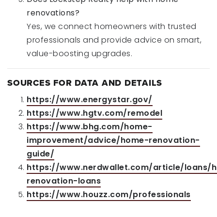
renovations?
Yes, we connect homeowners with trusted
professionals and provide advice on smart,
value-boosting upgrades.
SOURCES FOR DATA AND DETAILS
https://www.energystar.gov/
https://www.hgtv.com/remodel
https://www.bhg.com/home-
improvement/advice/home-renovation-
guide/
https://www.nerdwallet.com/article/loans/
renovation-loans
https://www.houzz.com/professionals