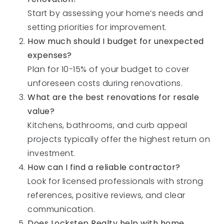
Start by assessing your home’s needs and
setting priorities for improvement.
How much should I budget for unexpected
expenses?
Plan for 10-15% of your budget to cover
unforeseen costs during renovations.
What are the best renovations for resale
value?
Kitchens, bathrooms, and curb appeal
projects typically offer the highest return on
investment.
How can I find a reliable contractor?
Look for licensed professionals with strong
references, positive reviews, and clear
communication.
Does Lockstep Realty help with home