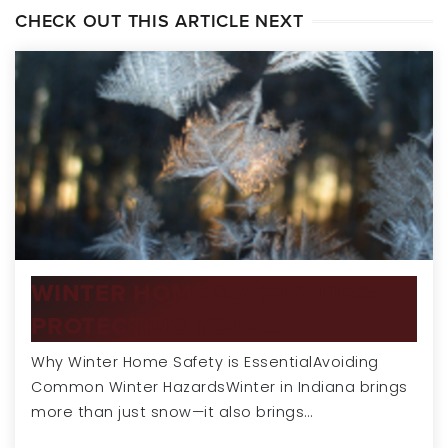
CHECK OUT THIS ARTICLE NEXT
WINTER HOME SAFETY TIPS:
PROTECTING YOUR…
Why Winter Home Safety is EssentialAvoiding
Common Winter HazardsWinter in Indiana brings
more than just snow—it also brings…