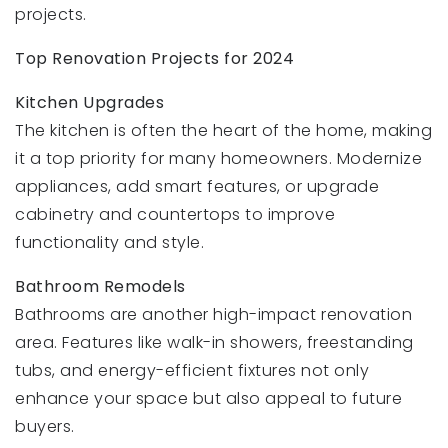
projects.
Top Renovation Projects for 2024
Kitchen Upgrades
The kitchen is often the heart of the home, making
it a top priority for many homeowners. Modernize
appliances, add smart features, or upgrade
cabinetry and countertops to improve
functionality and style.
Bathroom Remodels
Bathrooms are another high-impact renovation
area. Features like walk-in showers, freestanding
tubs, and energy-efficient fixtures not only
enhance your space but also appeal to future
buyers.