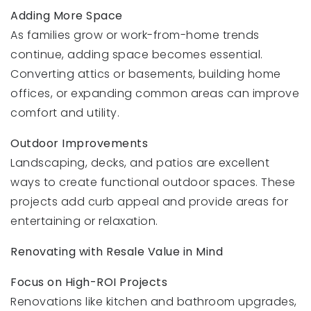
Adding More Space
As families grow or work-from-home trends
continue, adding space becomes essential.
Converting attics or basements, building home
offices, or expanding common areas can improve
comfort and utility.
Outdoor Improvements
Landscaping, decks, and patios are excellent
ways to create functional outdoor spaces. These
projects add curb appeal and provide areas for
entertaining or relaxation.
Renovating with Resale Value in Mind
Focus on High-ROI Projects
Renovations like kitchen and bathroom upgrades,