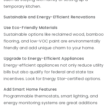
temporary kitchen.
Sustainable and Energy-Efficient Renovations
Use Eco-Friendly Materials
Sustainable options like reclaimed wood, bamboo
flooring, and low-VOC paint are environmentally
friendly and add unique charm to your home.
Upgrade to Energy-Efficient Appliances
Energy-efficient appliances not only reduce utility
bills but also qualify for federal and state tax
incentives. Look for Energy Star-certified options.
Add Smart Home Features
Programmable thermostats, smart lighting, and
energy monitoring systems are great additions