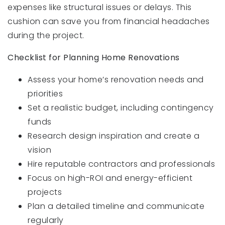
expenses like structural issues or delays. This
cushion can save you from financial headaches
during the project.
Checklist for Planning Home Renovations
Assess your home’s renovation needs and
priorities
Set a realistic budget, including contingency
funds
Research design inspiration and create a
vision
Hire reputable contractors and professionals
Focus on high-ROI and energy-efficient
projects
Plan a detailed timeline and communicate
regularly