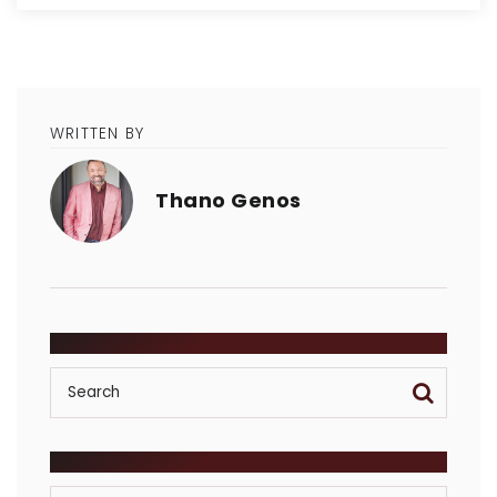
WRITTEN BY
Thano Genos
SEARCH
POSTS BY CATEGORY