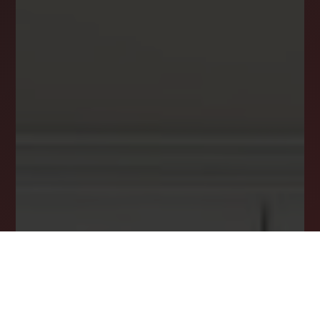
your inbox.
Email
*
I agree to receive a marketing communication via voice call,
AI voice call, text message or similar automated means from
Lockstep Realty. Consent is not a condition of purchase.
Msg/data rates may apply. Msg frequency varies. Reply STOP
to unsubscribe.
Privacy Policy
*
SUBSCRIBE