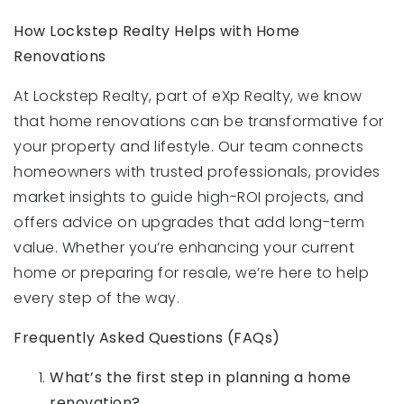
How Lockstep Realty Helps with Home
Renovations
At Lockstep Realty, part of eXp Realty, we know
that home renovations can be transformative for
your property and lifestyle. Our team connects
homeowners with trusted professionals, provides
market insights to guide high-ROI projects, and
offers advice on upgrades that add long-term
value. Whether you’re enhancing your current
home or preparing for resale, we’re here to help
every step of the way.
Frequently Asked Questions (FAQs)
What’s the first step in planning a home
renovation?