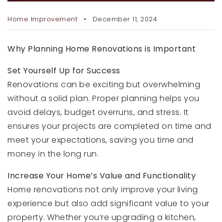
RECENT SALES
Home Improvement
December 11, 2024
HOME VALUATION
JOIN OUR TEAM
Why Planning Home Renovations is Important
Set Yourself Up for Success
317.218.9625
Renovations can be exciting but overwhelming
INFO@LOCKSTEPREALTY.COM
without a solid plan. Proper planning helps you
avoid delays, budget overruns, and stress. It
ensures your projects are completed on time and
meet your expectations, saving you time and
money in the long run.
Increase Your Home’s Value and Functionality
Home renovations not only improve your living
experience but also add significant value to your
property. Whether you’re upgrading a kitchen,