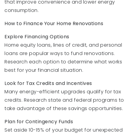
that improve convenience and lower energy
consumption.
How to Finance Your Home Renovations
Explore Financing Options
Home equity loans, lines of credit, and personal
loans are popular ways to fund renovations.
Research each option to determine what works
best for your financial situation.
Look for Tax Credits and Incentives
Many energy-efficient upgrades qualify for tax
credits. Research state and federal programs to
take advantage of these savings opportunities.
Plan for Contingency Funds
Set aside 10-15% of your budget for unexpected