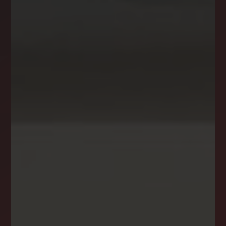
NEWSLETTER
STAY CONNECTED
Get the latest news, stories, and advice from
the LockStep Realty blog delivered straight to