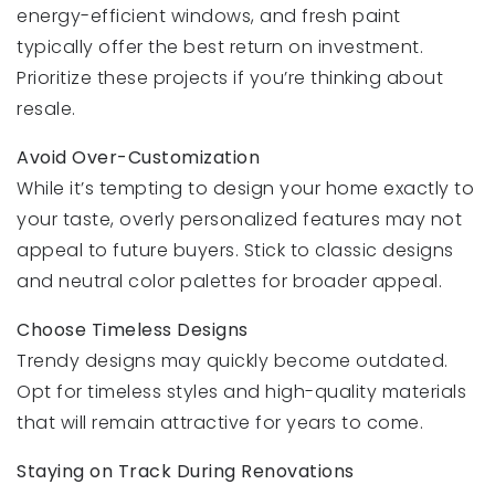
energy-efficient windows, and fresh paint
typically offer the best return on investment.
Prioritize these projects if you’re thinking about
resale.
Avoid Over-Customization
While it’s tempting to design your home exactly to
your taste, overly personalized features may not
appeal to future buyers. Stick to classic designs
and neutral color palettes for broader appeal.
Choose Timeless Designs
Trendy designs may quickly become outdated.
Opt for timeless styles and high-quality materials
that will remain attractive for years to come.
Staying on Track During Renovations