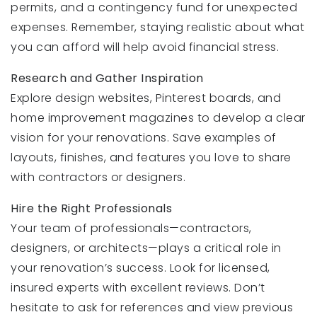
permits, and a contingency fund for unexpected
expenses. Remember, staying realistic about what
you can afford will help avoid financial stress.
Research and Gather Inspiration
Explore design websites, Pinterest boards, and
home improvement magazines to develop a clear
vision for your renovations. Save examples of
layouts, finishes, and features you love to share
with contractors or designers.
Hire the Right Professionals
Your team of professionals—contractors,
designers, or architects—plays a critical role in
your renovation’s success. Look for licensed,
insured experts with excellent reviews. Don’t
hesitate to ask for references and view previous