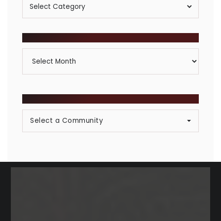
Posts
By
Category
ARCHIVES
Archives
BROWSE COMMUNITIES
Select a Community