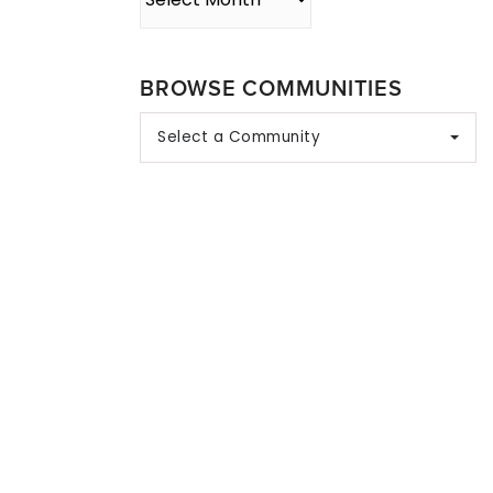
BROWSE COMMUNITIES
Select a Community