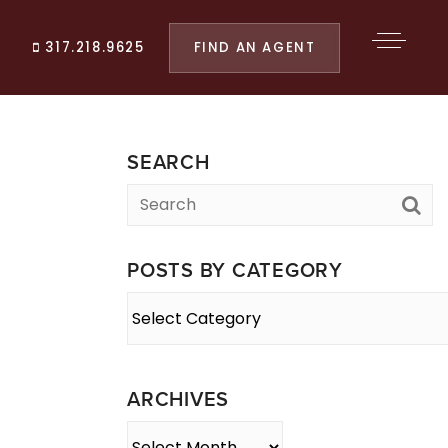
FIND AN AGENT
317.218.9625
SEARCH
POSTS BY CATEGORY
Posts
By
Category
ARCHIVES
Archives