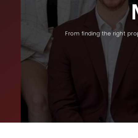
BUY
SEL
ARE
From finding the right pr
WHY
FIN
SUC
WOR