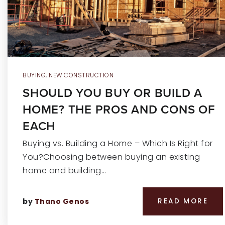
BUYING
,
NEW CONSTRUCTION
SHOULD YOU BUY OR BUILD A
HOME? THE PROS AND CONS OF
EACH
Buying vs. Building a Home – Which Is Right for
You?Choosing between buying an existing
home and building…
by
Thano Genos
READ MORE