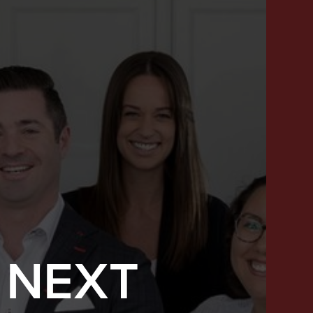
 NEXT
SUCCESS STORIES
FEATURED LISTINGS