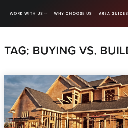
WORK WITH US
WHY CHOOSE US
AREA GUIDE
TAG: BUYING VS. BUI