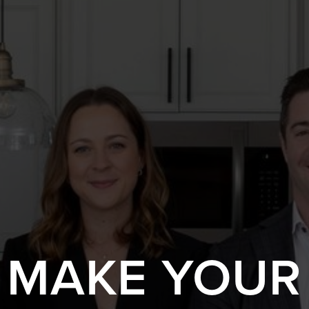
S MAKE YOUR