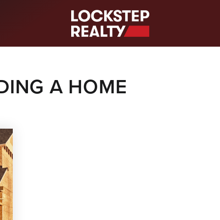
S
LDING A HOME