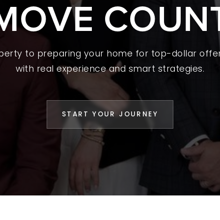
MOVE COUN
 A HOME
L YOUR HOME
A GUIDES
operty to preparing your home for top-dollar offer
with real experience and smart strategies.
 CHOOSE US
D AN AGENT
START YOUR JOURNEY
CESS STORIES
K WITH US