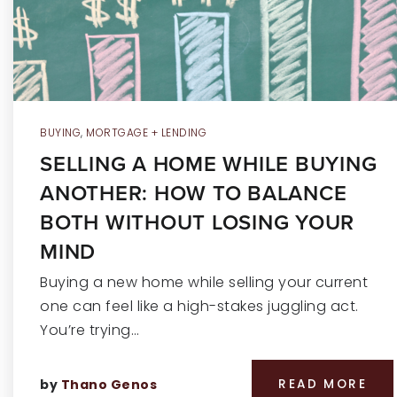
BUYING
,
MORTGAGE + LENDING
SELLING A HOME WHILE BUYING
ANOTHER: HOW TO BALANCE
BOTH WITHOUT LOSING YOUR
MIND
Buying a new home while selling your current
one can feel like a high-stakes juggling act.
You’re trying…
by
Thano Genos
READ MORE