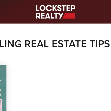
S
LING REAL ESTATE TIPS