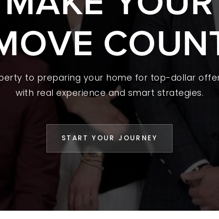
S MAKE YOUR
 A HOME
MOVE COUN
L YOUR HOME
A GUIDES
operty to preparing your home for top-dollar offer
 CHOOSE US
with real experience and smart strategies.
D AN AGENT
CESS STORIES
START YOUR JOURNEY
K WITH US