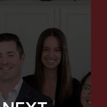
SUCCESS STORIES