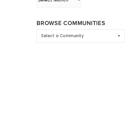
BROWSE COMMUNITIES
Select a Community