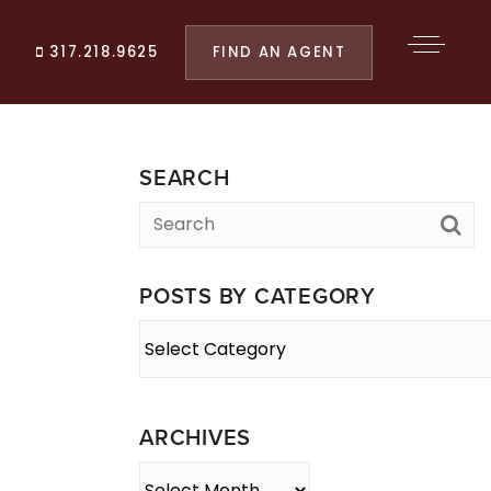
FIND AN AGENT
317.218.9625
SEARCH
POSTS BY CATEGORY
Posts
By
Category
ARCHIVES
Archives