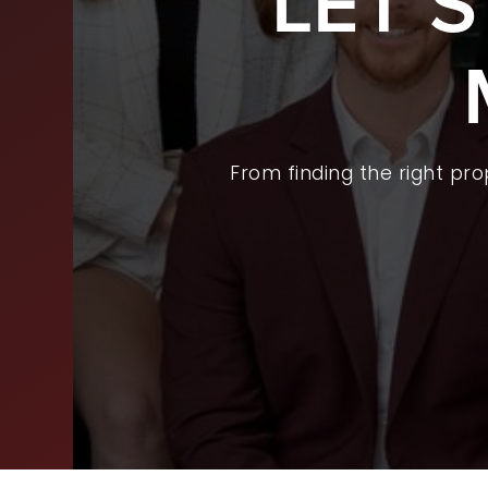
LET’
BUY
SEL
ARE
From finding the right pr
WHY
FIN
SUC
WOR