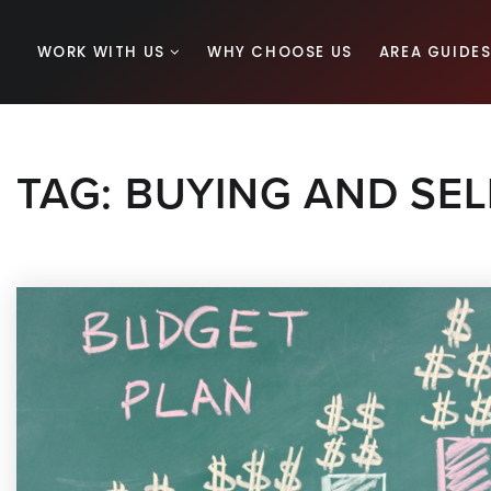
WORK WITH US
WHY CHOOSE US
AREA GUIDE
TAG: BUYING AND SEL