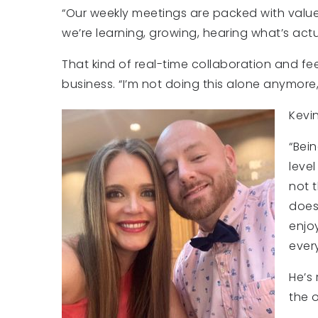
“Our weekly meetings are packed with value
we’re learning, growing, hearing what’s act
That kind of real-time collaboration and
business. “I’m not doing this alone anymore,
Kevi
“Bei
level
not t
doesn
enjo
every
He’s
the o