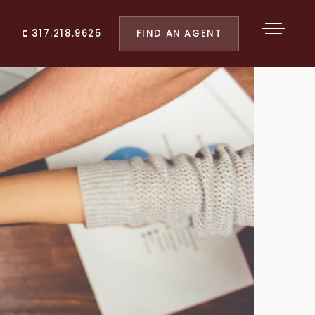
FIND AN AGENT
317.218.9625