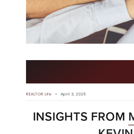
WHY WE JOINED EXP REA
REALTY
REALTOR Life
April 3, 2025
INSIGHTS FROM
KEVI