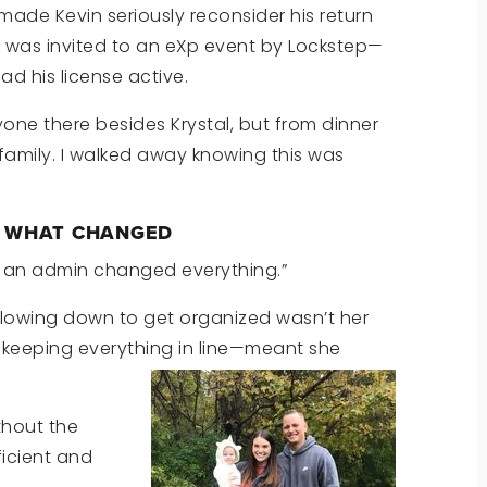
made Kevin seriously reconsider his return
He was invited to an eXp event by Lockstep—
d his license active.
yone there besides Krystal, but from dinner
family. I walked away knowing this was
: WHAT CHANGED
ng an admin changed everything.”
slowing down to get organized wasn’t her
—keeping everything in line—meant she
thout the
icient and