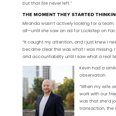
but that fire never left.”
THE MOMENT THEY STARTED THINKIN
Miranda wasn’t actively looking for a team. 
all—until she saw an ad for Lockstep on Fa
“It caught my attention, and I just knew I nee
became clear this was what I was missing. I
and accountability until I saw what a real t
Kevin had a sim
observation.
“When my wife an
work with our frie
was that she’d j
transaction, the 