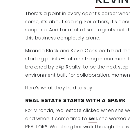
There’s a point in every agent’s career whe
some, it’s about scaling. For others, it’s ab
supports. And for a lot of solo agents out th
this business completely alone.
Miranda Black and Kevin Ochs both had thos
starting points—but one thing in common: 
brokered by eXp Realty, to be the next step i
environment built for collaboration, mome
Here’s what they had to say.
REAL ESTATE STARTS WITH A SPARK
For Miranda, real estate clicked when she w
and when it came time to
sell
, she worked 
REALTOR®. Watching her walk through the lis