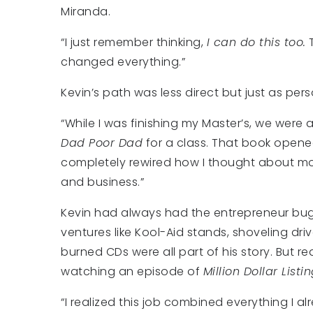
Miranda.
“I just remember thinking,
I can do this too.
changed everything.”
Kevin’s path was less direct but just as pers
“While I was finishing my Master’s, we were
Dad Poor Dad
for a class. That book open
completely rewired how I thought about m
and business.”
Kevin had always had the entrepreneur bu
ventures like Kool-Aid stands, shoveling dr
burned CDs were all part of his story. But r
watching an episode of
Million Dollar Listi
“I realized this job combined everything I alr