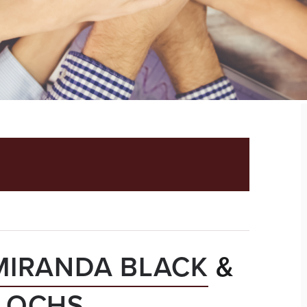
LTY AND LOCKSTEP
MIRANDA BLACK
&
N OCHS