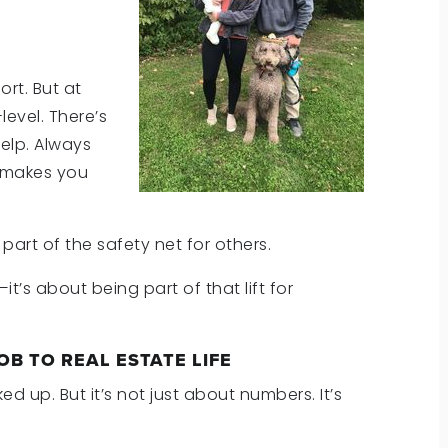
rt. But at
level. There’s
elp. Always
t makes you
e part of the safety net for others.
t’s about being part of that lift for
OB TO REAL ESTATE LIFE
 up. But it’s not just about numbers. It’s