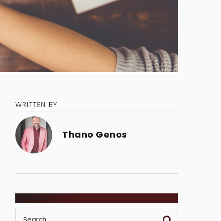
WRITTEN BY
Thano Genos
SEARCH