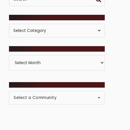
POSTS BY CATEGORY
Posts
By
Category
ARCHIVES
Archives
BROWSE COMMUNITIES
Select a Community