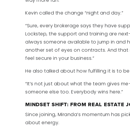
way more fun.”
Kevin called the change “night and day.”
“Sure, every brokerage says they have suppo
Lockstep, the support and training are next-
always someone available to jump in and h
another set of eyes on contracts. And tha
feel secure in your business.”
He also talked about how fulfilling it is to b
“It’s not just about what the team gives me—i
someone else too. Everybody wins here.”
MINDSET SHIFT: FROM REAL ESTATE J
Since joining, Miranda’s momentum has picked
about energy.