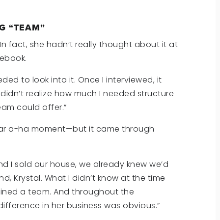
G “TEAM”
In fact, she hadn’t really thought about it at
cebook.
ded to look into it. Once I interviewed, it
 didn’t realize how much I needed structure
eam could offer.”
ilar a-ha moment—but it came through
d I sold our house, we already knew we’d
nd, Krystal. What I didn’t know at the time
oined a team. And throughout the
difference in her business was obvious.”