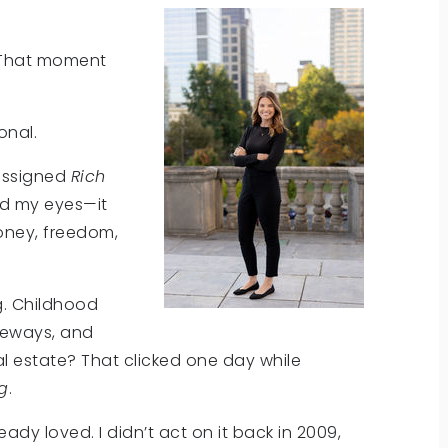
That moment
onal.
 assigned
Rich
ed my eyes—it
oney, freedom,
g. Childhood
iveways, and
eal estate? That clicked one day while
ng
.
eady loved. I didn’t act on it back in 2009,