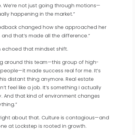
. We’re not just going through motions—
ually happening in the market.”
 feedback changed how she approached her
 and that’s made all the difference.”
n echoed that mindset shift.
ng around this team—this group of high-
 people—it made success real for me. It’s
his distant thing anymore. Real estate
’t feel like a job. It’s something I actually
y. And that kind of environment changes
thing.”
 right about that. Culture is contagious—and
ne at Lockstep is rooted in growth.