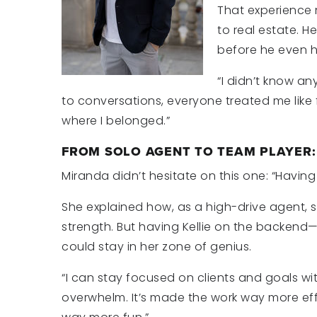
That experience 
to real estate. 
before he even ha
“I didn’t know an
to conversations, everyone treated me like 
where I belonged.”
FROM SOLO AGENT TO TEAM PLAYER
Miranda didn’t hesitate on this one: “Havi
She explained how, as a high-drive agent, 
strength. But having Kellie on the backend
could stay
in her zone of genius.
“I can stay focused on clients and goals wi
overwhelm. It’s made the work way more eff