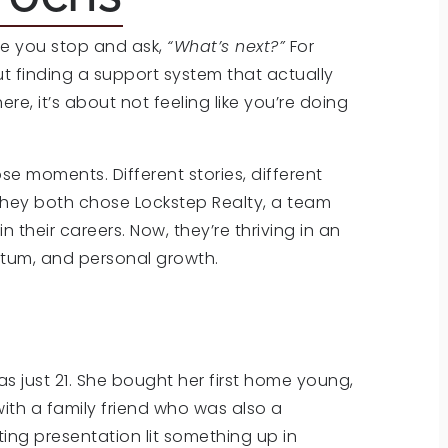
re you stop and ask,
“What’s next?”
For
out finding a support system that actually
ere, it’s about not feeling like you’re doing
e moments. Different stories, different
they both chose Lockstep Realty, a team
n their careers. Now, they’re thriving in an
ntum, and personal growth.
as just 21. She bought her first home young,
with a family friend who was also a
ting presentation lit something up in