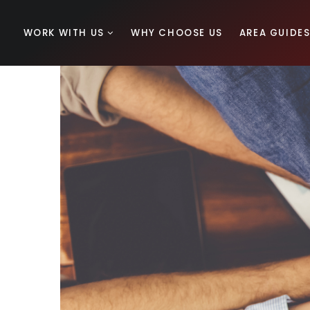
WORK WITH US
WHY CHOOSE US
AREA GUIDE