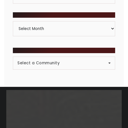
By
Category
ARCHIVES
Archives
BROWSE COMMUNITIES
Select a Community