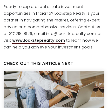
Ready to explore real estate investment
opportunities in Indiana? Lockstep Realty is your
partner in navigating the market, offering expert
advice and comprehensive services. Contact us
at 317.218.9625, email
info@locksteprealty.com
, or
visit
www.locksteprealty.com
to learn how we
can help you achieve your investment goals.
CHECK OUT THIS ARTICLE NEXT