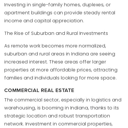
Investing in single-family homes, duplexes, or
apartment buildings can provide steady rental
income and capital appreciation.
The Rise of Suburban and Rural Investments
As remote work becomes more normalized,
suburban and rural areas in Indiana are seeing
increased interest. These areas offer larger
properties at more affordable prices, attracting
families and individuals looking for more space.
COMMERCIAL REAL ESTATE
The commercial sector, especially in logistics and
warehousing, is booming in Indiana, thanks to its
strategic location and robust transportation
network. Investment in commercial properties,