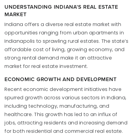
UNDERSTANDING INDIANA’S REAL ESTATE
MARKET
Indiana offers a diverse real estate market with
opportunities ranging from urban apartments in
Indianapolis to sprawling rural estates. The state’s
affordable cost of living, growing economy, and
strong rental demand make it an attractive
market for real estate investment.
ECONOMIC GROWTH AND DEVELOPMENT
Recent economic development initiatives have
spurred growth across various sectors in Indiana,
including technology, manufacturing, and
healthcare. This growth has led to an influx of
jobs, attracting residents and increasing demand
for both residential and commercial real estate.