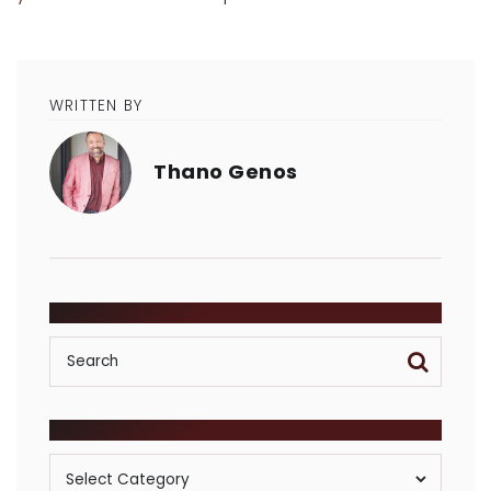
WRITTEN BY
Thano Genos
SEARCH
POSTS BY CATEGORY
Posts