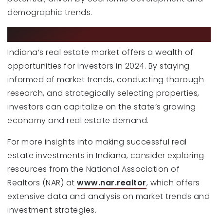
demographic trends.
THE BOTTOM LINE
Indiana’s real estate market offers a wealth of
opportunities for investors in 2024. By staying
informed of market trends, conducting thorough
research, and strategically selecting properties,
investors can capitalize on the state’s growing
economy and real estate demand.
For more insights into making successful real
estate investments in Indiana, consider exploring
resources from the National Association of
Realtors (NAR) at
www.nar.realtor
, which offers
extensive data and analysis on market trends and
investment strategies.