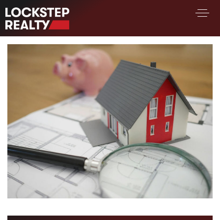
BUY A HOME
SELL YOUR HOME
AREA GUIDES
WHY CHOOSE US
FIND AN AGENT
SUCCESS STORIES
WORK WITH US
SUCCESS STORIES
FEATURED LISTINGS
PROPERTY SEARCH