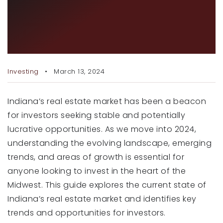
INVESTING IN INDIANA’S
RECENT SALES
REAL ESTATE: TRENDS AND
HOME VALUATION
OPPORTUNITIES FOR 2024
JOIN OUR TEAM
Investing
March 13, 2024
317.218.9625
INFO@LOCKSTEPREALTY.COM
Indiana’s real estate market has been a beacon
for investors seeking stable and potentially
lucrative opportunities. As we move into 2024,
understanding the evolving landscape, emerging
trends, and areas of growth is essential for
anyone looking to invest in the heart of the
Midwest. This guide explores the current state of
Indiana’s real estate market and identifies key
trends and opportunities for investors.