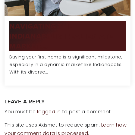
NAVIGATING THE
INDIANAPOLIS REAL ESTATE
MARKET:…
Buying your first home is a significant milestone,
especially in a dynamic market like Indianapolis.
With its diverse…
LEAVE A REPLY
You must be
logged in
to post a comment.
This site uses Akismet to reduce spam.
Learn how
your comment data is processed
.