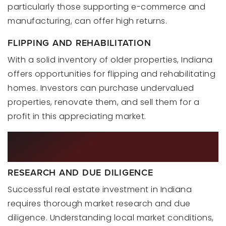
particularly those supporting e-commerce and
manufacturing, can offer high returns.
FLIPPING AND REHABILITATION
With a solid inventory of older properties, Indiana
offers opportunities for flipping and rehabilitating
homes. Investors can purchase undervalued
properties, renovate them, and sell them for a
profit in this appreciating market.
STRATEGIES FOR SUCCESSFUL
INVESTMENT
RESEARCH AND DUE DILIGENCE
Successful real estate investment in Indiana
requires thorough market research and due
diligence. Understanding local market conditions,