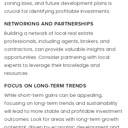
zoning laws, and future development plans is
crucial for identifying profitable investments.
NETWORKING AND PARTNERSHIPS
Building a network of local real estate
professionals, including agents, brokers, and
contractors, can provide valuable insights and
opportunities. Consider partnering with local
experts to leverage their knowledge and
resources.
FOCUS ON LONG-TERM TRENDS
While short-term gains can be appealing,
focusing on long-term trends and sustainability
will lead to more stable and profitable investment
outcomes. Look for areas with long-term growth
potential, driven by economic development and