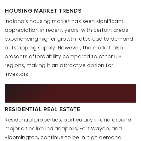
HOUSING MARKET TRENDS
Indiana’s housing market has seen significant
appreciation in recent years, with certain areas
experiencing higher growth rates due to demand
outstripping supply. However, the market also
presents affordability compared to other U.S.
regions, making it an attractive option for
investors.
INVESTMENT OPPORTUNITIES IN
2024
RESIDENTIAL REAL ESTATE
Residential properties, particularly in and around
major cities like Indianapolis, Fort Wayne, and
Bloomington, continue to be in high demand.