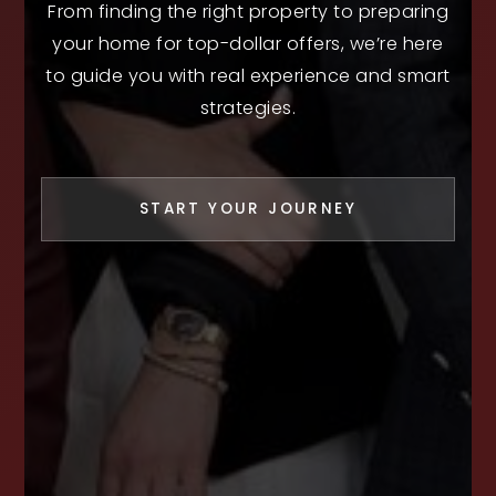
From finding the right property to preparing
your home for top-dollar offers, we’re here
to guide you with real experience and smart
strategies.
START YOUR JOURNEY