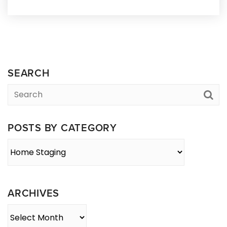
SEARCH
POSTS BY CATEGORY
Posts
By
Category
ARCHIVES
Archives