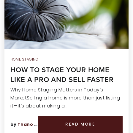
RECENT SALES
HOME VALUATION
JOIN OUR TEAM
317.218.9625
INFO@LOCKSTEPREALTY.COM
HOME STAGING
HOW TO STAGE YOUR HOME
LIKE A PRO AND SELL FASTER
Why Home Staging Matters in Today’s
MarketSelling a home is more than just listing
it—it’s about making a…
by
Thano Genos
READ MORE