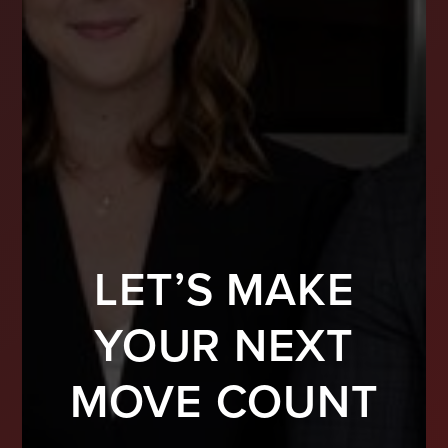
LET’S MAKE
YOUR NEXT
MOVE COUNT