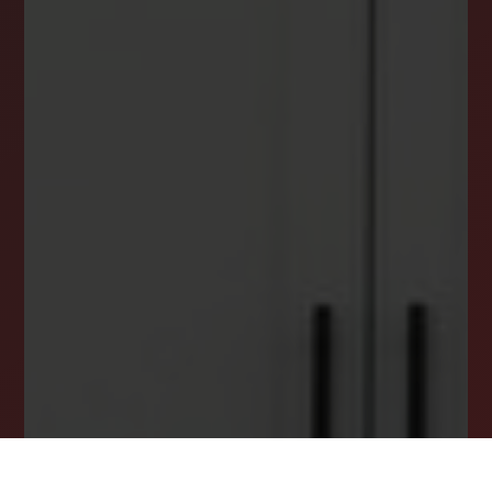
NEWSLETTER
STAY CONNECTED
Get the latest news, stories, and advice from
the LockStep Realty blog delivered straight to
your inbox.
Email
*
I agree to receive a marketing communication via voice call,
AI voice call, text message or similar automated means from
Lockstep Realty. Consent is not a condition of purchase.
Msg/data rates may apply. Msg frequency varies. Reply STOP
to unsubscribe.
Privacy Policy
*
SUBSCRIBE