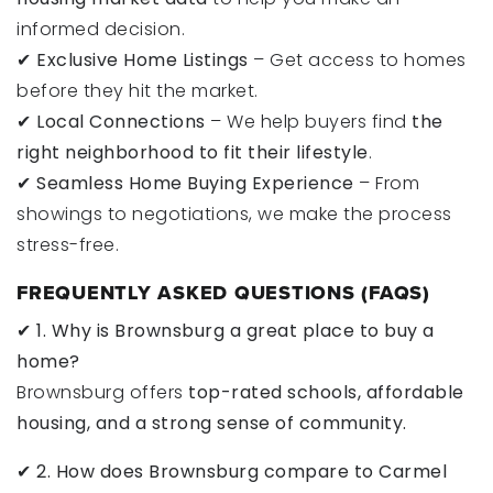
informed decision.
✔
Exclusive Home Listings
– Get access to homes
before they hit the market.
✔
Local Connections
– We help buyers find
the
right neighborhood to fit their lifestyle
.
✔
Seamless Home Buying Experience
– From
showings to negotiations, we make the process
stress-free.
FREQUENTLY ASKED QUESTIONS (FAQS)
✔
1. Why is Brownsburg a great place to buy a
home?
Brownsburg offers
top-rated schools, affordable
housing, and a strong sense of community.
✔
2. How does Brownsburg compare to Carmel