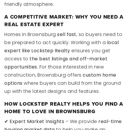
friendly atmosphere.
A COMPETITIVE MARKET: WHY YOU NEED A
REAL ESTATE EXPERT
Homes in Brownsburg
sell fast
, so buyers need to
be prepared to act quickly. Working with a
local
expert like Lockstep Realty
ensures you get
access to
the best listings and off-market
opportunities
. For those interested in new
construction, Brownsburg offers
custom home
options
where buyers can build from the ground
up with the latest designs and features.
HOW LOCKSTEP REALTY HELPS YOU FIND A
HOME TO LOVE IN BROWNSBURG
✔
Expert Market Insights
– We provide
real-time
housing market data
to help you make an