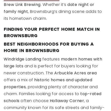
Brew Link Brewing
. Whether it’s
date night or
family night
, Brownsburg’s dining scene adds to
its hometown charm.
FINDING YOUR PERFECT HOME MATCH IN
BROWNSBURG
BEST NEIGHBORHOODS FOR BUYING A
HOME IN BROWNSBURG
Windridge Landing
features
modern homes with
large lots
and is perfect for buyers looking for
newer construction. The
Arbuckle Acres area
offers a mix of
historic homes and updated
properties
, providing plenty of character and
charm. Families looking for access to
top-rated
schools
often choose
Hollaway Corner
, a
community known for its safe streets and family-