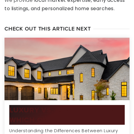
We provide
local market expertise, early access
to listings, and personalized home searches.
CHECK OUT THIS ARTICLE NEXT
LUXURY VS. CUSTOM HOMES:
WHICH ONE…
Understanding the Differences Between Luxury