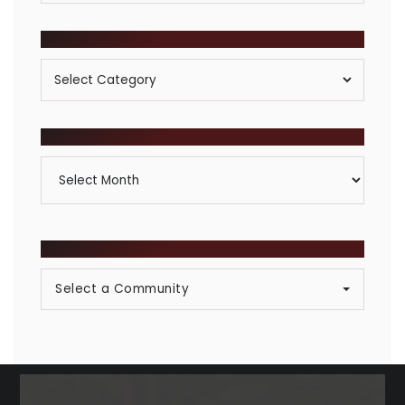
POSTS BY CATEGORY
Posts
By
Category
ARCHIVES
Archives
BROWSE COMMUNITIES
Select a Community