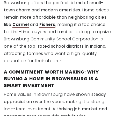
Brownsburg offers the
perfect blend of small-
town charm and modern amenities
. Home prices
remain
more affordable than neighboring cities
like
Carmel
and
Fishers
, making it a top choice
for first-time buyers and families looking to upsize.
Brownsburg Community School Corporation is
one of the
top-rated school districts in Indiana
,
attracting families who want a high-quality
education for their children.
A COMMITMENT WORTH MAKING: WHY
BUYING A HOME IN BROWNSBURG IS A
SMART INVESTMENT
Home values in Brownsburg have shown
steady
appreciation
over the years, making it a strong
long-term investment. A
thriving job market and