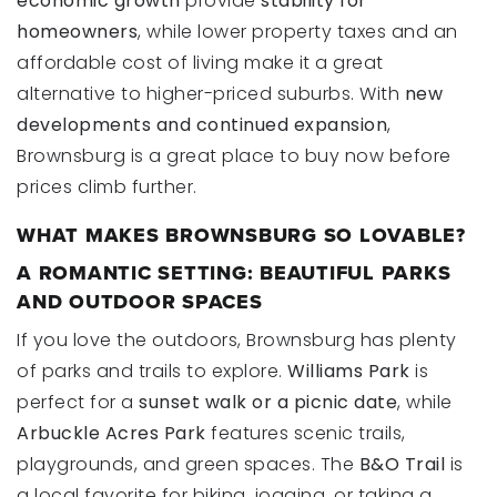
economic growth
provide
stability for
homeowners
, while lower property taxes and an
affordable cost of living make it a great
alternative to higher-priced suburbs. With
new
developments and continued expansion
,
Brownsburg is a great place to buy now before
prices climb further.
WHAT MAKES BROWNSBURG SO LOVABLE?
A ROMANTIC SETTING: BEAUTIFUL PARKS
AND OUTDOOR SPACES
If you love the outdoors, Brownsburg has plenty
of parks and trails to explore.
Williams Park
is
perfect for a
sunset walk or a picnic date
, while
Arbuckle Acres Park
features scenic trails,
playgrounds, and green spaces. The
B&O Trail
is
a local favorite for biking, jogging, or taking a