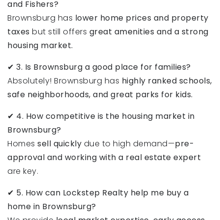
and Fishers?
Brownsburg has
lower home prices and property
taxes
but still offers
great amenities and a strong
housing market.
✔
3. Is Brownsburg a good place for families?
Absolutely! Brownsburg has
highly ranked schools,
safe neighborhoods, and great parks for kids.
✔
4. How competitive is the housing market in
Brownsburg?
Homes
sell quickly
due to high demand—
pre-
approval and working with a real estate expert
are key.
✔
5. How can Lockstep Realty help me buy a
home in Brownsburg?