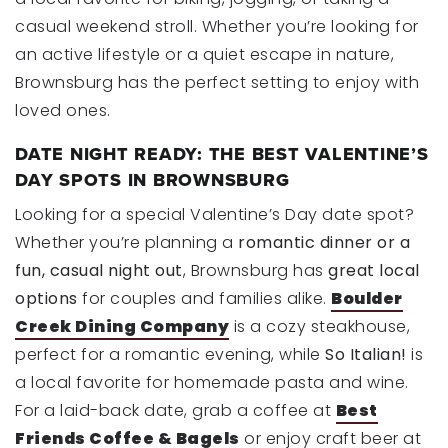
casual weekend stroll. Whether you’re looking for
an active lifestyle or a quiet escape in nature,
Brownsburg has the perfect setting to enjoy with
loved ones.
DATE NIGHT READY: THE BEST VALENTINE’S
DAY SPOTS IN BROWNSBURG
Looking for a special Valentine’s Day date spot?
Whether you’re planning a
romantic dinner or a
fun, casual night out
, Brownsburg has
great local
options
for couples and families alike.
Boulder
Creek Dining Company
is a cozy steakhouse,
perfect for a romantic evening, while
So Italian!
is
a local favorite for homemade pasta and wine.
For a laid-back date, grab a coffee at
Best
Friends Coffee & Bagels
or enjoy craft beer at