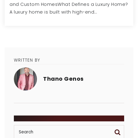
and Custom HomesWhat Defines a Luxury Home?
A luxury home is built with high-end…
WRITTEN BY
Thano Genos
SEARCH