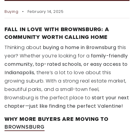
RECENT SALES
Buying
February 14, 2025
HOME VALUATION
JOIN OUR TEAM
FALL IN LOVE WITH BROWNSBURG: A
COMMUNITY WORTH CALLING HOME
317.218.9625
Thinking about
buying a home in Brownsburg
this
INFO@LOCKSTEPREALTY.COM
year? Whether you’re looking for a
family-friendly
community, top-rated schools, or easy access to
Indianapolis
, there’s a lot to love about this
growing suburb. With a strong real estate market,
beautiful parks, and a small-town feel,
Brownsburg is the perfect place to
start your next
chapter—just like finding the perfect Valentine!
WHY MORE BUYERS ARE MOVING TO
BROWNSBURG