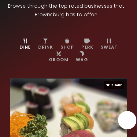
Browse through the top rated businesses that
Public
KG-5
Brownsburg has to offer!
DINE
DRINK
SHOP
PERK
SWEAT
GROOM
WAG
SHARE