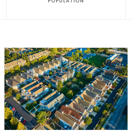
POPULATION