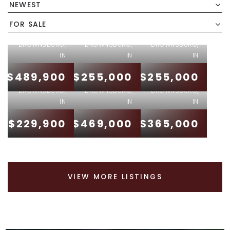
NEWEST
6757
612 S
EASTLAND
JEFFERSON
631 EAGLE
FOR SALE
DRIVE
STREET
PARKWAY
BROWNSBURG,
BROWNSBURG,
BROWNSBURG,
410 W
10756
IN
IN
IN
JANET
BALLARD
6948
$489,900
$255,000
$255,000
DRIVE
DRIVE
SABLECLIFF
BROWNSBURG,
BROWNSBURG,
BROWNSBURG,
IN
IN
IN
$229,900
$469,000
$365,000
VIEW MORE LISTINGS