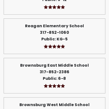
Reagan Elementary School
317-852-1060
Public
KG-5
Brownsburg East Middle School
317-852-2386
Public
6-8
Brownsburg West Middle School