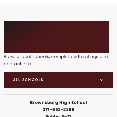
SCHOOLS IN THE
AREA
Browse local schools, complete with ratings and
contact info.
ALL SCHOOLS
Brownsburg High School
317-852-2258
Public
9-12