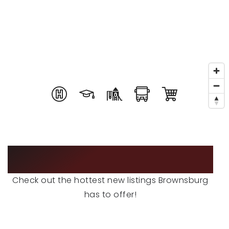
RECENT SALES
HOME VALUATION
JOIN OUR TEAM
317.218.9625
INFO@LOCKSTEPREALTY.COM
FEATURED LISTINGS
Check out the hottest new listings Brownsburg
has to offer!