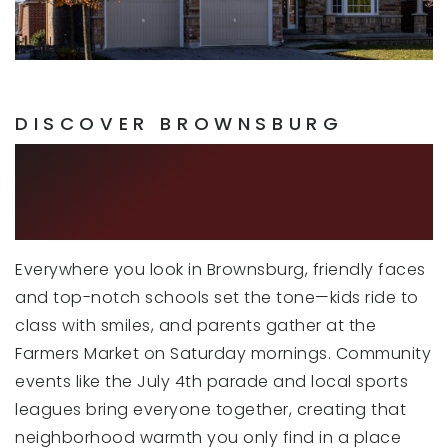
Brown Elementary School
317-852-1498
Public
KG-5
DISCOVER BROWNSBURG
COMMUNITY AND
Cardinal Elementary School
CONNECTIVITY
317-852-1036
Public
KG-5
Everywhere you look in Brownsburg, friendly faces
and top-notch schools set the tone—kids ride to
class with smiles, and parents gather at the
Crossroads Elementary School
Farmers Market on Saturday mornings. Community
317-852-1052
events like the July 4th parade and local sports
Public
KG-5
leagues bring everyone together, creating that
neighborhood warmth you only find in a place
WEBSITE