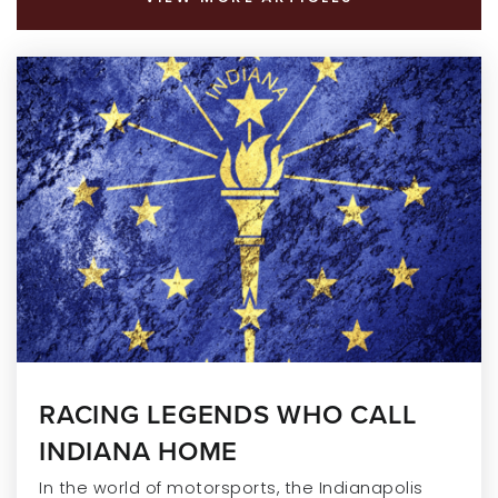
RACING LEGENDS WHO CALL
INDIANA HOME
In the world of motorsports, the Indianapolis