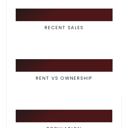
29
RECENT SALES
26
/
74
RENT VS OWNERSHIP
28,420