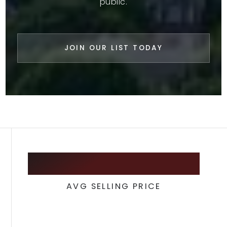
public.
JOIN OUR LIST TODAY
342,900
AVG SELLING PRICE