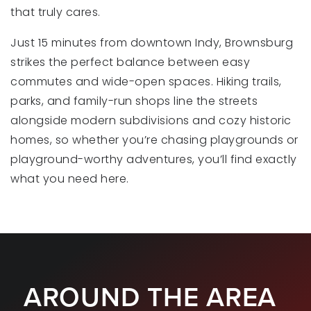
that truly cares.
Just 15 minutes from downtown Indy, Brownsburg
St Malachy Parish School
strikes the perfect balance between easy
317-852-2242
commutes and wide-open spaces. Hiking trails,
Private
KG-8
parks, and family-run shops line the streets
WEBSITE
alongside modern subdivisions and cozy historic
homes, so whether you’re chasing playgrounds or
playground-worthy adventures, you’ll find exactly
Eagle Elementary School
what you need here.
317-852-1050
Public
KG-5
AROUND THE AREA
White Lick Elementary School
317-852-3126