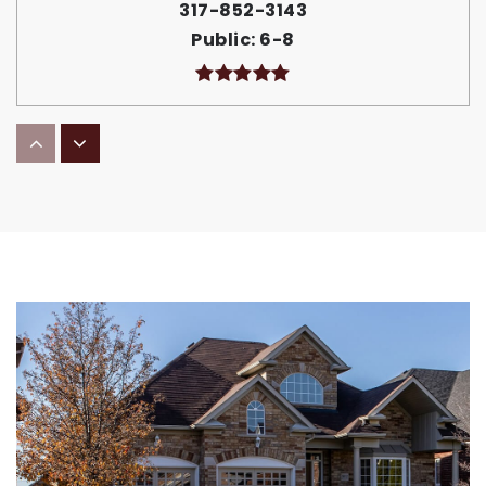
317-852-3143
Public
6-8
Delaware Trail Elementary School
317-852-1062
Public
KG-5
Lincoln Elementary School
317-852-1040
Public
KG-5