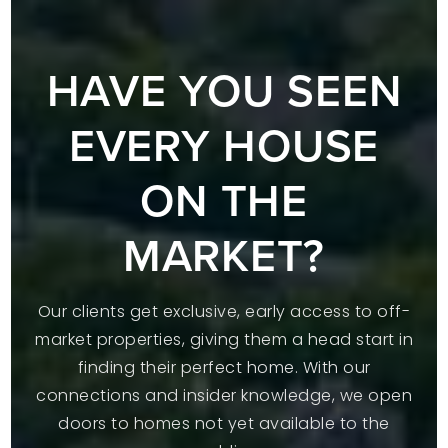
HAVE YOU SEEN
EVERY HOUSE
ON THE
MARKET?
Our clients get exclusive, early access to off-
market properties, giving them a head start in
finding their perfect home. With our
connections and insider knowledge, we open
doors to homes not yet available to the