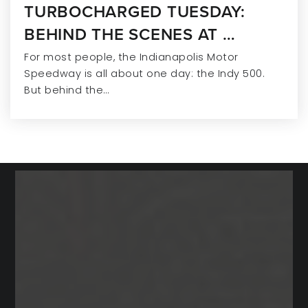
TURBOCHARGED TUESDAY:
BEHIND THE SCENES AT …
For most people, the Indianapolis Motor
Speedway is all about one day: the Indy 500.
But behind the…