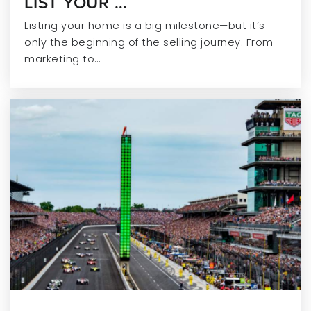
LIST YOUR …
Listing your home is a big milestone—but it’s
only the beginning of the selling journey. From
marketing to…