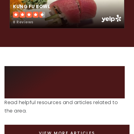
KUNG FU BOWL
8 Reviews
LOCAL NEWS &
ADVICE
Read helpful resources and articles related to
the area.
VIEW MORE ARTICLES