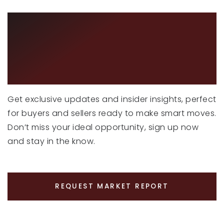
CURIOUS ABOUT
LATEST MARKET
TRENDS?
Get exclusive updates and insider insights, perfect
for buyers and sellers ready to make smart moves.
Don’t miss your ideal opportunity, sign up now
and stay in the know.
REQUEST MARKET REPORT