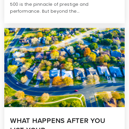
500 is the pinnacle of prestige and
performance. But beyond the…
WHAT HAPPENS AFTER YOU