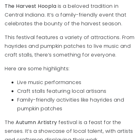
The Harvest Hoopla
is a beloved tradition in
Central Indiana. It’s a family-friendly event that
celebrates the bounty of the harvest season.
This festival features a variety of attractions. From
hayrides and pumpkin patches to live music and
craft stalls, there’s something for everyone.
Here are some highlights:
Live music performances
Craft stalls featuring local artisans
Family-friendly activities like hayrides and
pumpkin patches
The
Autumn Artistry
festival is a feast for the
senses. It’s a showcase of local talent, with artists
and craftsmen displaying their work.