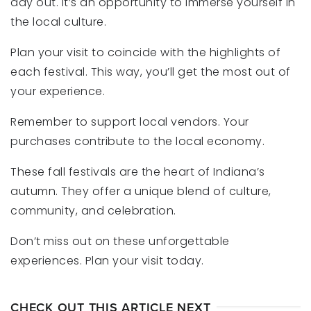
day out. It’s an opportunity to immerse yourself in
the local culture.
Plan your visit to coincide with the highlights of
each festival. This way, you’ll get the most out of
your experience.
Remember to support local vendors. Your
purchases contribute to the local economy.
These fall festivals are the heart of Indiana’s
autumn. They offer a unique blend of culture,
community, and celebration.
Don’t miss out on these unforgettable
experiences. Plan your visit today.
CHECK OUT THIS ARTICLE NEXT