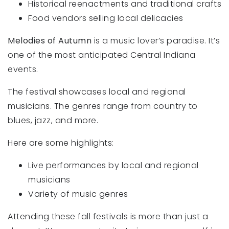
Historical reenactments and traditional crafts
Food vendors selling local delicacies
Melodies of Autumn
is a music lover’s paradise. It’s
one of the most anticipated Central Indiana
events.
The festival showcases local and regional
musicians. The genres range from country to
blues, jazz, and more.
Here are some highlights:
Live performances by local and regional
musicians
Variety of music genres
Attending these fall festivals is more than just a