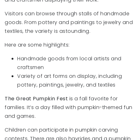
Visitors can browse through stalls of handmade
goods. From pottery and paintings to jewelry and
textiles, the variety is astounding.
Here are some highlights:
Handmade goods from local artists and
craftsmen
Variety of art forms on display, including
pottery, paintings, jewelry, and textiles
The Great Pumpkin Fest
is a fall favorite for
families. It’s a day filled with pumpkin-themed fun
and games.
Children can participate in pumpkin carving
contests. There are also hayrides and a pumpkin