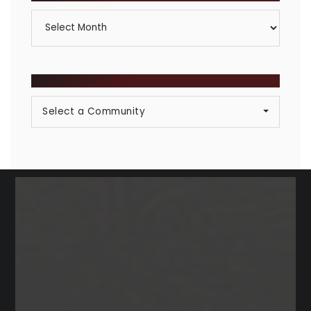
Archives
BROWSE COMMUNITIES
Select a Community