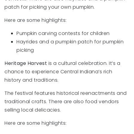
patch for picking your own pumpkin.
Here are some highlights:
Pumpkin carving contests for children
Hayrides and a pumpkin patch for pumpkin
picking
Heritage Harvest
is a cultural celebration. It’s a
chance to experience Central Indiana’s rich
history and traditions.
The festival features historical reenactments and
traditional crafts. There are also food vendors
selling local delicacies.
Here are some highlights: