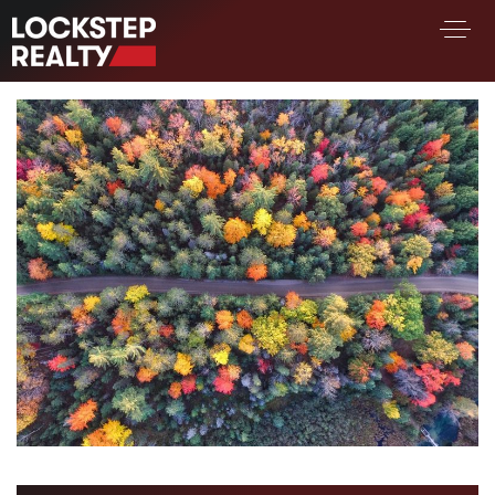
BUY A HOME
SELL YOUR HOME
AREA GUIDES
WHY CHOOSE US
FIND AN AGENT
SUCCESS STORIES
WORK WITH US
SUCCESS STORIES
FEATURED LISTINGS
PROPERTY SEARCH