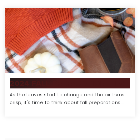
2024 FALL PREPARATION TIPS
As the leaves start to change and the air turns
crisp, it's time to think about fall preparations.…