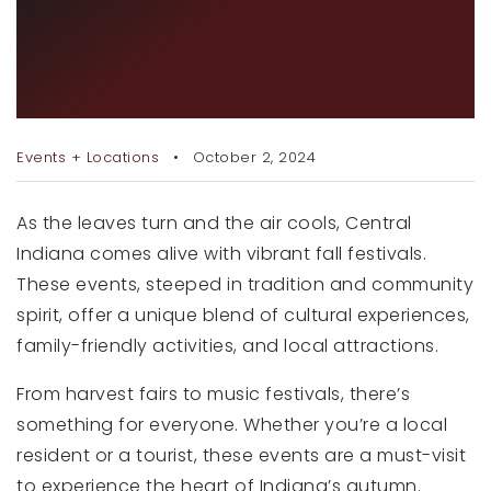
TOP 5 FALL FESTIVALS IN
RECENT SALES
CENTRAL INDIANA YOU
HOME VALUATION
CAN’T MISS
JOIN OUR TEAM
Events + Locations
October 2, 2024
317.218.9625
INFO@LOCKSTEPREALTY.COM
As the leaves turn and the air cools, Central
Indiana comes alive with vibrant fall festivals.
These events, steeped in tradition and community
spirit, offer a unique blend of cultural experiences,
family-friendly activities, and local attractions.
From harvest fairs to music festivals, there’s
something for everyone. Whether you’re a local
resident or a tourist, these events are a must-visit
to experience the heart of Indiana’s autumn.