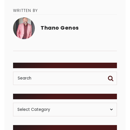
WRITTEN BY
Thano Genos
SEARCH
POSTS BY CATEGORY
Posts
By
Category
ARCHIVES