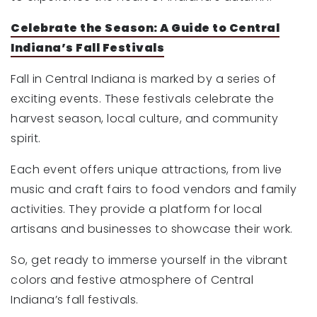
Celebrate the Season: A Guide to Central
Indiana’s Fall Festivals
Fall in Central Indiana is marked by a series of
exciting events. These festivals celebrate the
harvest season, local culture, and community
spirit.
Each event offers unique attractions, from live
music and craft fairs to food vendors and family
activities. They provide a platform for local
artisans and businesses to showcase their work.
So, get ready to immerse yourself in the vibrant
colors and festive atmosphere of Central
Indiana’s fall festivals.