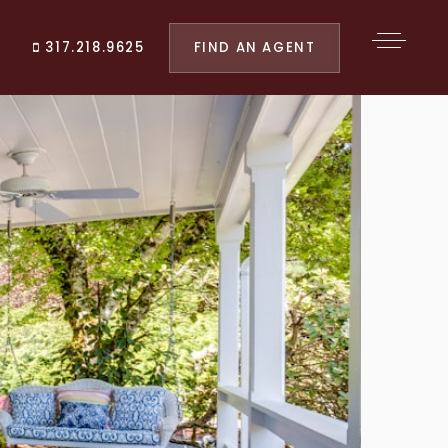
FIND AN AGENT
317.218.9625