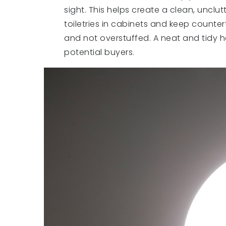
sight. This helps create a clean, unclu
toiletries in cabinets and keep counter
and not overstuffed. A neat and tidy 
potential buyers.