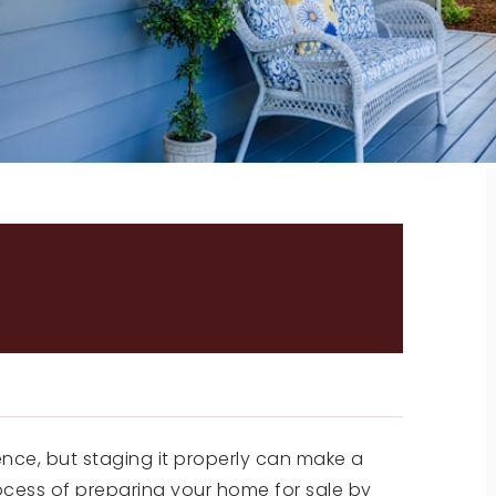
E FOR SALE: 5 TIPS ON
E ATTRACTIVE TO
ence, but staging it properly can make a
ocess of preparing your home for sale by