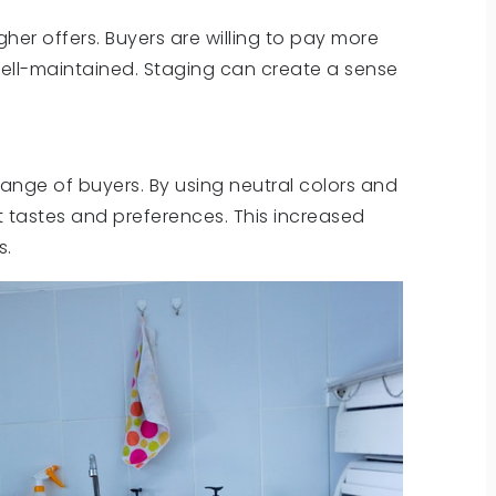
her offers. Buyers are willing to pay more
ell-maintained. Staging can create a sense
nge of buyers. By using neutral colors and
t tastes and preferences. This increased
s.