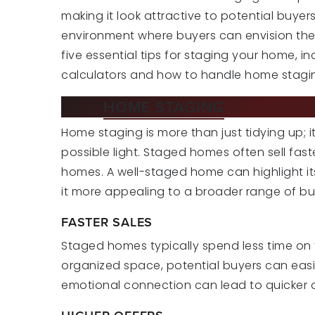
making it look attractive to potential buyer
environment where buyers can envision themsel
five essential tips for staging your home, i
calculators and how to handle home stagin
WHY
HOME STAGING
MATTERS
Home staging is more than just tidying up; 
possible light. Staged homes often sell f
homes. A well-staged home can highlight its
it more appealing to a broader range of bu
FASTER SALES
Staged homes typically spend less time on t
organized space, potential buyers can easil
emotional connection can lead to quicker o