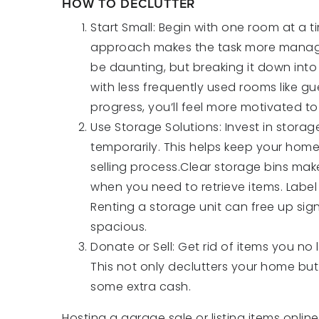
HOW TO DECLUTTER
Start Small: Begin with one room at a 
approach makes the task more managea
be daunting, but breaking it down into 
with less frequently used rooms like g
progress, you’ll feel more motivated to
Use Storage Solutions: Invest in storag
temporarily. This helps keep your home
selling process.Clear storage bins make
when you need to retrieve items. Label
Renting a storage unit can free up si
spacious.
Donate or Sell: Get rid of items you no
This not only declutters your home bu
some extra cash.
Hosting a garage sale or listing items onli