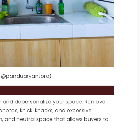
m/@panduaryantoro)
NALIZE
tter and depersonalize your space. Remove
photos, knick-knacks, and excessive
en, and neutral space that allows buyers to