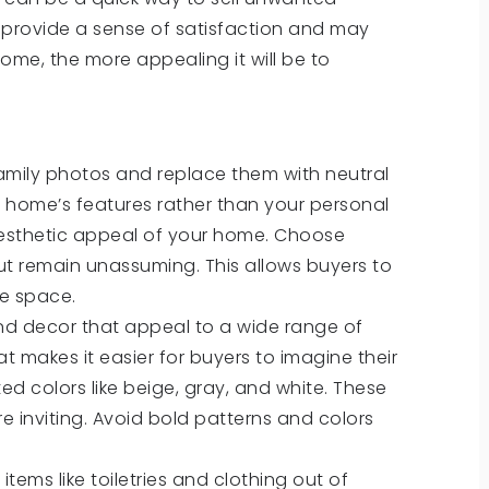
n provide a sense of satisfaction and may
ome, the more appealing it will be to
mily photos and replace them with neutral
e home’s features rather than your personal
aesthetic appeal of your home. Choose
t remain unassuming. This allows buyers to
he space.
 and decor that appeal to a wide range of
t makes it easier for buyers to imagine their
ed colors like beige, gray, and white. These
 inviting. Avoid bold patterns and colors
tems like toiletries and clothing out of