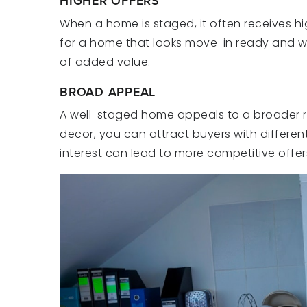
HIGHER OFFERS
When a home is staged, it often receives hig
for a home that looks move-in ready and w
of added value.
BROAD APPEAL
A well-staged home appeals to a broader ra
decor, you can attract buyers with differen
interest can lead to more competitive offer