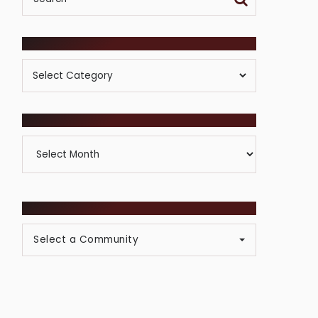
POSTS BY CATEGORY
Posts
By
Category
ARCHIVES
Archives
BROWSE COMMUNITIES
Select a Community