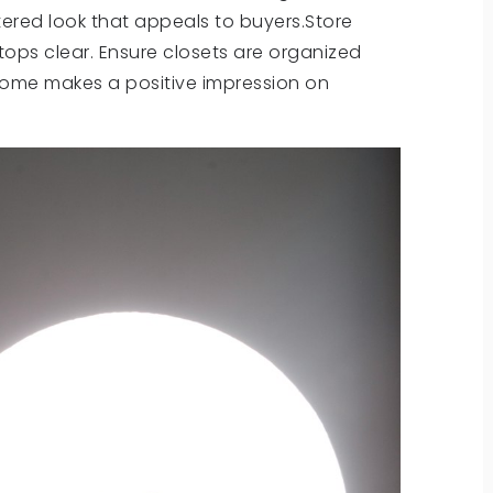
ttered look that appeals to buyers.Store
tops clear. Ensure closets are organized
home makes a positive impression on