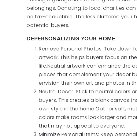
belongings. Donating to local charities ca
be tax-deductible. The less cluttered your h
potential buyers.
DEPERSONALIZING YOUR HOME
Remove Personal Photos: Take down fa
artwork. This helps buyers focus on th
life.Neutral artwork can enhance the 
pieces that complement your decor bu
envision their own art and photos in t
Neutral Decor: Stick to neutral colors
buyers. This creates a blank canvas tha
own style in the home.Opt for soft, mut
colors make rooms look larger and more
that may not appeal to everyone.
Minimize Personal Items: Keep personal i