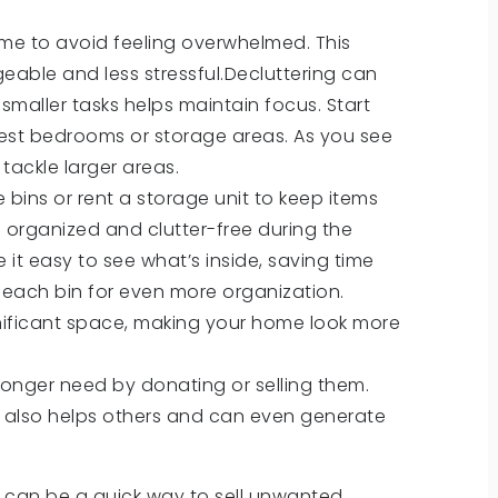
time to avoid feeling overwhelmed. This
ble and less stressful.Decluttering can
smaller tasks helps maintain focus. Start
uest bedrooms or storage areas. As you see
 tackle larger areas.
e bins or rent a storage unit to keep items
 organized and clutter-free during the
 it easy to see what’s inside, saving time
 each bin for even more organization.
gnificant space, making your home look more
 longer need by donating or selling them.
t also helps others and can even generate
ne can be a quick way to sell unwanted