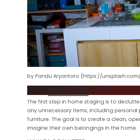
by Pandu Aryantoro (https://unsplash.co
TIP 1:
DECLUTTER
AND DEPERSO
The first step in home staging is to declu
any unnecessary items, including personal 
furniture. The goal is to create a clean, op
imagine their own belongings in the home.