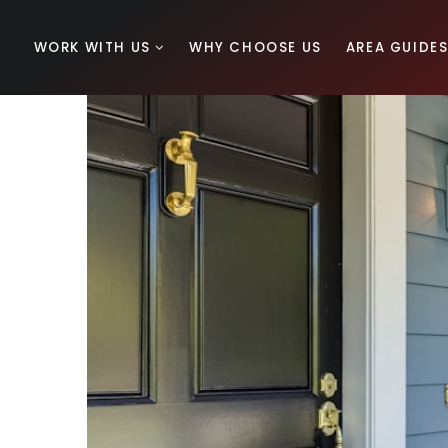
WORK WITH US
WHY CHOOSE US
AREA GUIDE