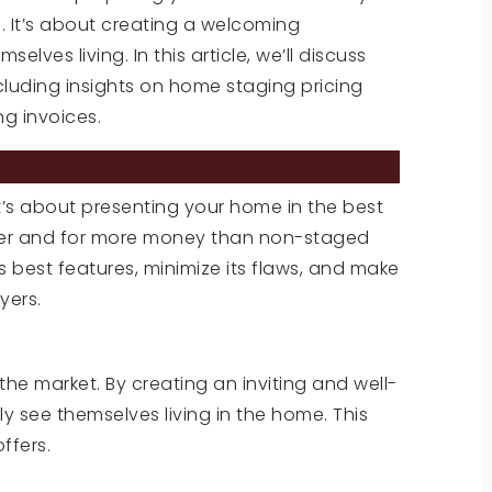
s. It’s about creating a welcoming
ves living. In this article, we’ll discuss
ncluding insights on home staging pricing
g invoices.
it’s about presenting your home in the best
aster and for more money than non-staged
 best features, minimize its flaws, and make
yers.
he market. By creating an inviting and well-
y see themselves living in the home. This
ffers.