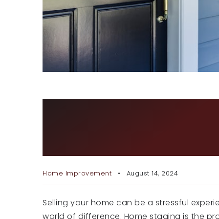
HOW TO STAGE YOUR HOM
MAKING YOUR HOME MOR
BUYERS
Home Improvement
August 14, 2024
Selling your home can be a stressful experi
world of difference. Home staging is the pr