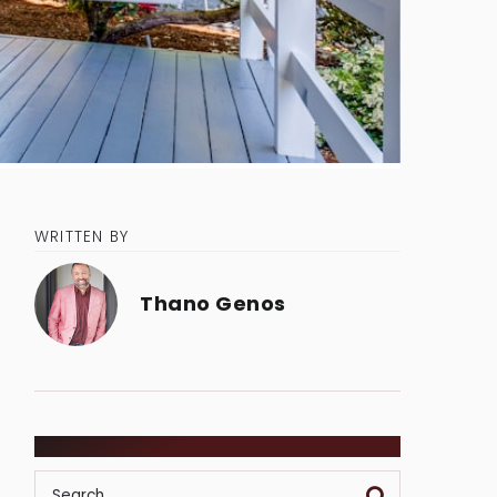
WRITTEN BY
Thano Genos
SEARCH