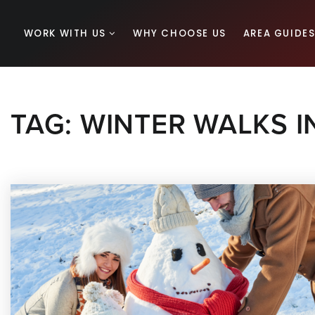
WORK WITH US
WHY CHOOSE US
AREA GUIDE
TAG: WINTER WALKS 