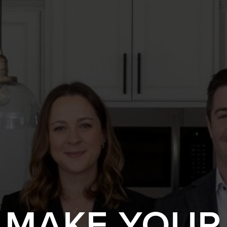
S MAKE YOUR