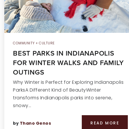
COMMUNITY + CULTURE
BEST PARKS IN INDIANAPOLIS
FOR WINTER WALKS AND FAMILY
OUTINGS
Why Winter is Perfect for Exploring Indianapolis
ParksA Different Kind of BeautyWinter
transforms Indianapolis parks into serene,
snowy…
by
Thano Genos
READ MORE