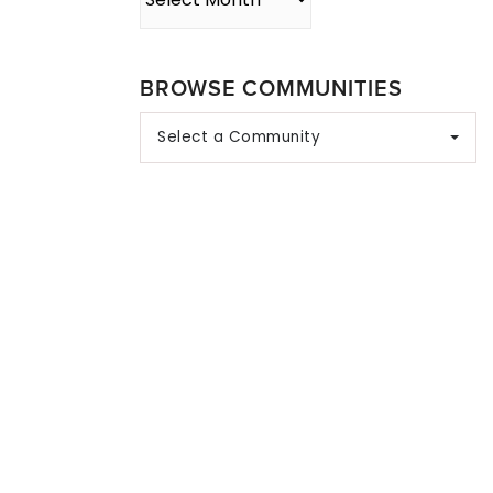
BROWSE COMMUNITIES
Select a Community