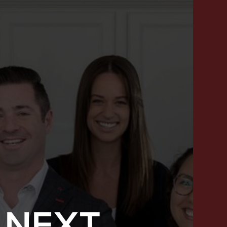
 NEXT
SUCCESS STORIES