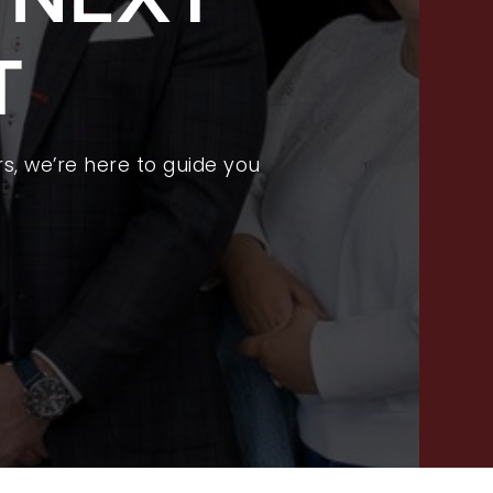
FEATURED LISTINGS
T
PROPERTY SEARCH
RECENT SALES
HOME VALUATION
s, we’re here to guide you
JOIN OUR TEAM
317.218.9625
INFO@LOCKSTEPREALTY.COM