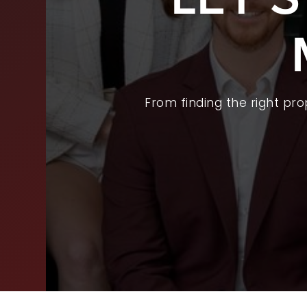
BUY
SEL
ARE
From finding the right pr
WHY
FIN
SUC
WOR