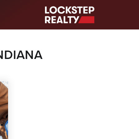
S
INDIANA