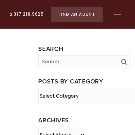
FIND AN AGENT
317.218.9625
SEARCH
POSTS BY CATEGORY
Posts
By
Category
ARCHIVES
Archives