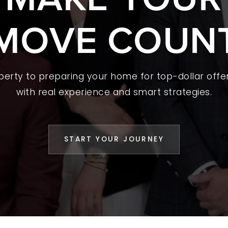
MOVE COUN
 A HOME
L YOUR HOME
A GUIDES
operty to preparing your home for top-dollar offer
 CHOOSE US
with real experience and smart strategies.
D AN AGENT
CESS STORIES
START YOUR JOURNEY
K WITH US