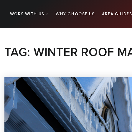
WORK WITH US
WHY CHOOSE US
AREA GUIDE
TAG: WINTER ROOF M