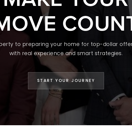
MOVE COUN
 A HOME
L YOUR HOME
A GUIDES
operty to preparing your home for top-dollar offer
 CHOOSE US
with real experience and smart strategies.
D AN AGENT
CESS STORIES
START YOUR JOURNEY
K WITH US