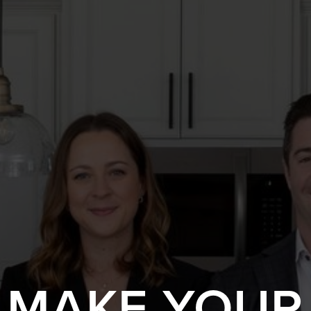
S MAKE YOUR