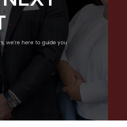
FEATURED LISTINGS
T
PROPERTY SEARCH
RECENT SALES
HOME VALUATION
s, we’re here to guide you
JOIN OUR TEAM
317.218.9625
INFO@LOCKSTEPREALTY.COM