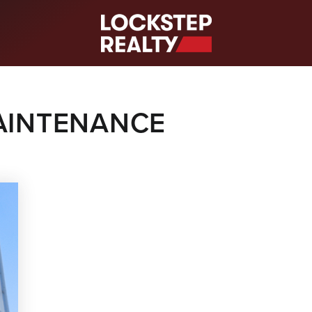
S
AINTENANCE