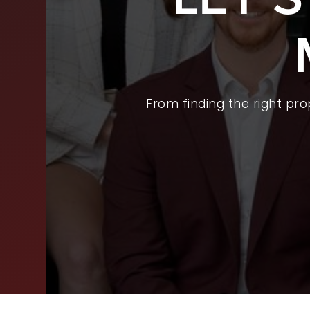
BUY
SEL
ARE
From finding the right pr
WHY
FIN
SUC
WOR