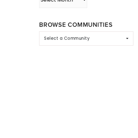
BROWSE COMMUNITIES
Select a Community