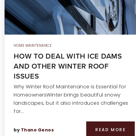
HOME MAINTENANCE
HOW TO DEAL WITH ICE DAMS
AND OTHER WINTER ROOF
ISSUES
Why Winter Roof Maintenance is Essential for
HomeownersWinter brings beautiful snowy
landscapes, but it also introduces challenges
for…
by
Thano Genos
READ MORE