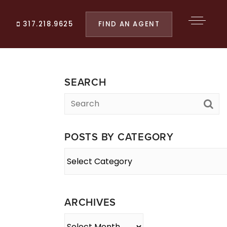
FIND AN AGENT
317.218.9625
SEARCH
POSTS BY CATEGORY
Posts
By
Category
ARCHIVES
Archives