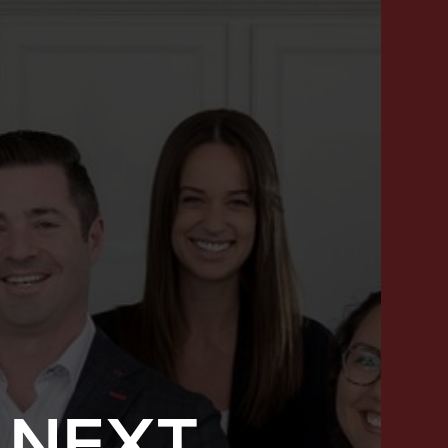
 NEXT
SUCCESS STORIES