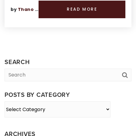
by
Thano Genos
READ MORE
SEARCH
POSTS BY CATEGORY
Posts
By
Category
ARCHIVES