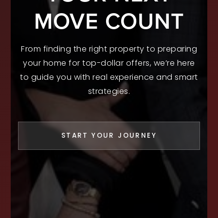
MOVE COUNT
From finding the right property to preparing
your home for top-dollar offers, we’re here
to guide you with real experience and smart
strategies.
START YOUR JOURNEY