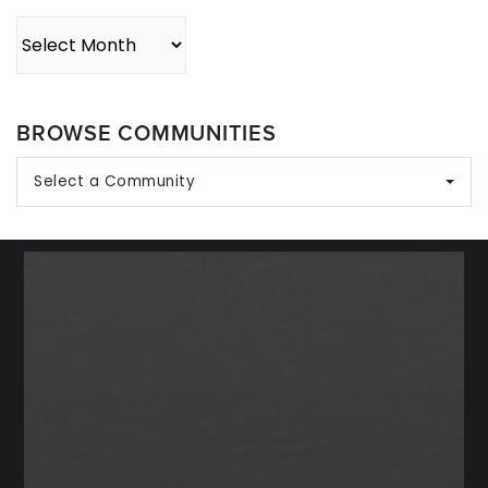
Archives
BROWSE COMMUNITIES
Select a Community