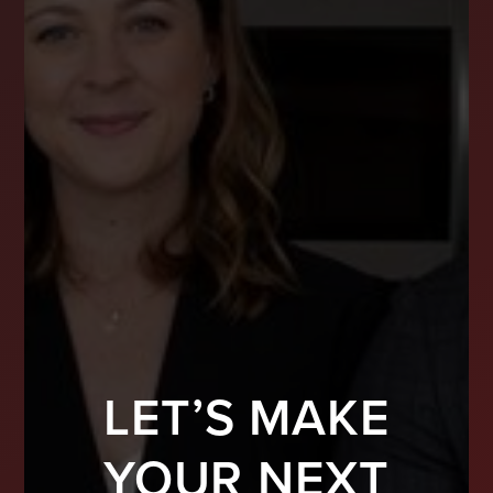
LET’S MAKE
YOUR NEXT