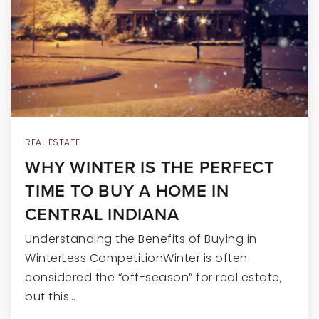
RECENT SALES
HOME VALUATION
JOIN OUR TEAM
317.218.9625
INFO@LOCKSTEPREALTY.COM
REAL ESTATE
WHY WINTER IS THE PERFECT
TIME TO BUY A HOME IN
CENTRAL INDIANA
Understanding the Benefits of Buying in
WinterLess CompetitionWinter is often
considered the “off-season” for real estate,
but this…