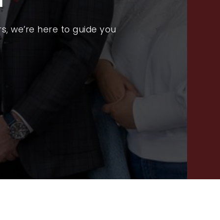
PROPERTY SEARCH
RECENT SALES
s, we’re here to guide you
HOME VALUATION
JOIN OUR TEAM
317.218.9625
INFO@LOCKSTEPREALTY.COM