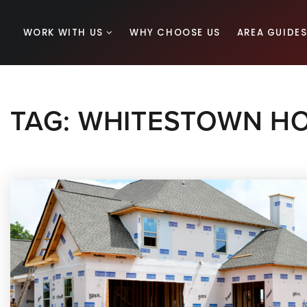
WORK WITH US
WHY CHOOSE US
AREA GUIDE
TAG: WHITESTOWN H