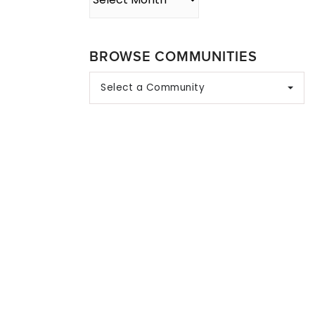
BROWSE COMMUNITIES
Select a Community