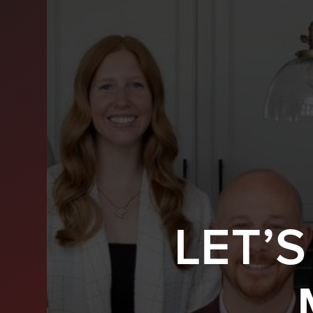
LET’
BUY