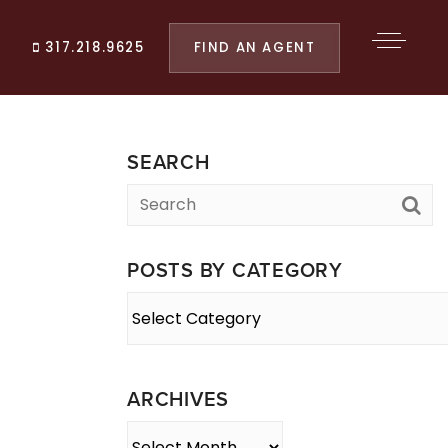
FIND AN AGENT
317.218.9625
SEARCH
POSTS BY CATEGORY
Posts
By
Category
ARCHIVES
Archives