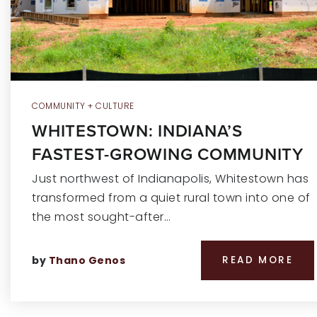
COMMUNITY + CULTURE
WHITESTOWN: INDIANA’S
FASTEST-GROWING COMMUNITY
Just northwest of Indianapolis, Whitestown has
transformed from a quiet rural town into one of
the most sought-after…
by
Thano Genos
READ MORE