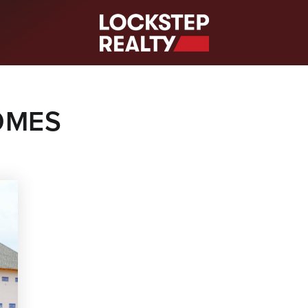
S
OMES