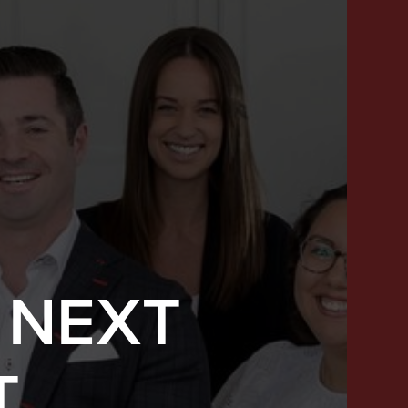
 NEXT
SUCCESS STORIES
T
FEATURED LISTINGS