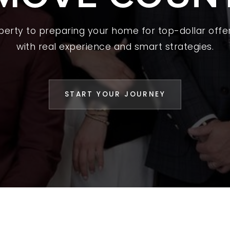
L YOUR HOME
operty to preparing your home for top-dollar offer
A GUIDES
with real experience and smart strategies.
 CHOOSE US
D AN AGENT
START YOUR JOURNEY
CESS STORIES
K WITH US