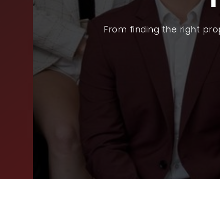
SEL
From finding the right pr
ARE
WHY
FIN
SUC
WOR