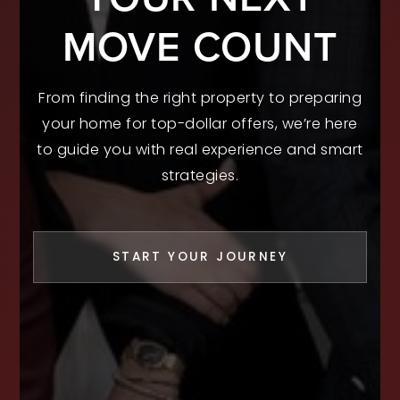
MOVE COUNT
From finding the right property to preparing
your home for top-dollar offers, we’re here
to guide you with real experience and smart
strategies.
START YOUR JOURNEY