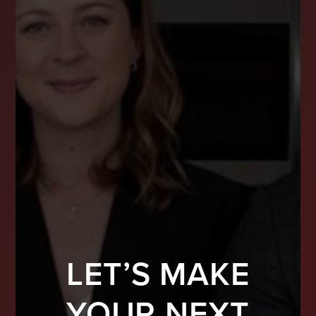
LET’S MAKE
YOUR NEXT