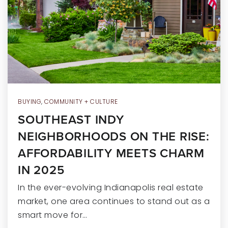
RECENT SALES
HOME VALUATION
JOIN OUR TEAM
317.218.9625
INFO@LOCKSTEPREALTY.COM
BUYING
,
COMMUNITY + CULTURE
SOUTHEAST INDY
NEIGHBORHOODS ON THE RISE:
AFFORDABILITY MEETS CHARM
IN 2025
In the ever-evolving Indianapolis real estate
market, one area continues to stand out as a
smart move for…