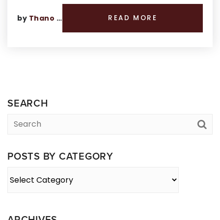
by
Thano Genos
READ MORE
SEARCH
POSTS BY CATEGORY
Posts
By
Category
ARCHIVES