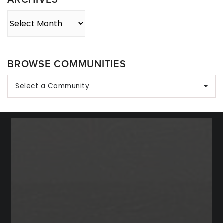
Archives
BROWSE COMMUNITIES
Select a Community