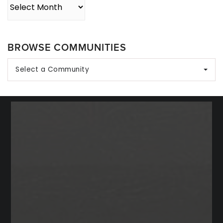
Archives
BROWSE COMMUNITIES
Select a Community