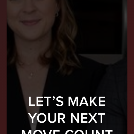
LET’S MAKE
YOUR NEXT