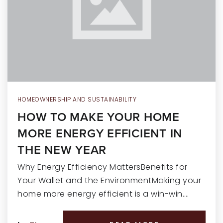
RECENT SALES
HOME VALUATION
JOIN OUR TEAM
317.218.9625
INFO@LOCKSTEPREALTY.COM
HOMEOWNERSHIP AND SUSTAINABILITY
HOW TO MAKE YOUR HOME
MORE ENERGY EFFICIENT IN
THE NEW YEAR
Why Energy Efficiency MattersBenefits for
Your Wallet and the EnvironmentMaking your
home more energy efficient is a win-win.…