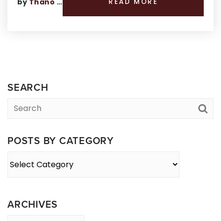
by
Thano Genos
READ MORE
SEARCH
POSTS BY CATEGORY
Posts
By
Category
ARCHIVES