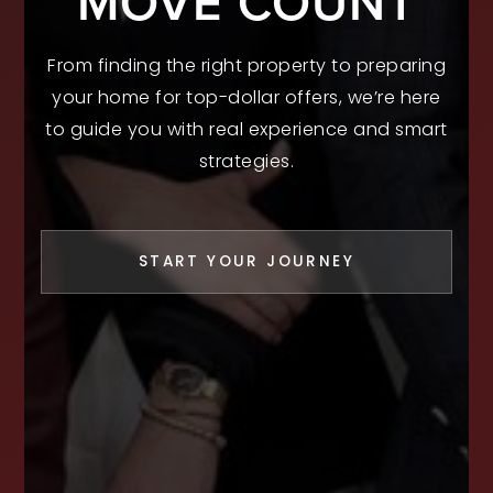
MOVE COUNT
From finding the right property to preparing
your home for top-dollar offers, we’re here
to guide you with real experience and smart
strategies.
START YOUR JOURNEY