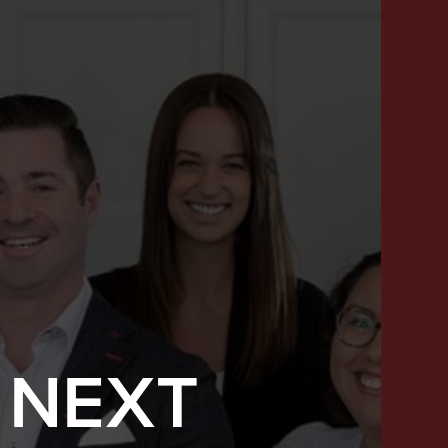
 NEXT
SUCCESS STORIES
FEATURED LISTINGS