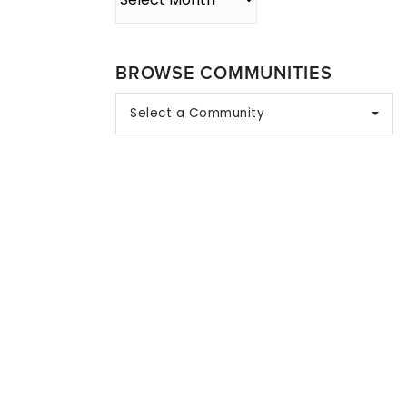
BROWSE COMMUNITIES
Select a Community