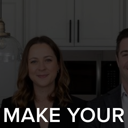
S MAKE YOUR