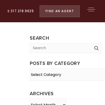
FIND AN AGENT
317.218.9625
SEARCH
POSTS BY CATEGORY
Posts
By
Category
ARCHIVES
Archives