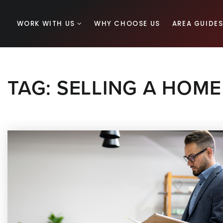
WORK WITH US
WHY CHOOSE US
AREA GUIDE
TAG: SELLING A HOME