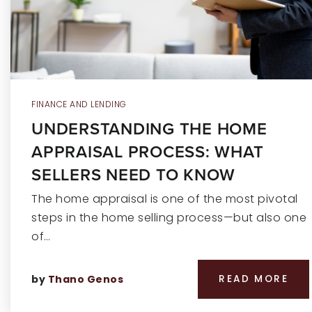
FINANCE AND LENDING
UNDERSTANDING THE HOME
APPRAISAL PROCESS: WHAT
SELLERS NEED TO KNOW
The home appraisal is one of the most pivotal
steps in the home selling process—but also one
of…
by
Thano Genos
READ MORE