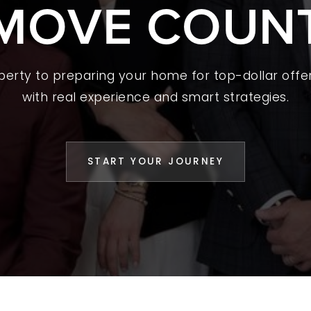
MOVE COUN
 A HOME
L YOUR HOME
A GUIDES
operty to preparing your home for top-dollar offer
with real experience and smart strategies.
 CHOOSE US
D AN AGENT
START YOUR JOURNEY
CESS STORIES
K WITH US