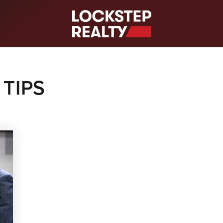
S
 TIPS