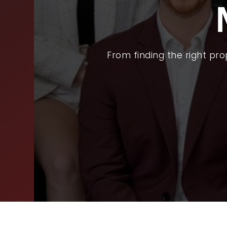
BUY
SEL
ARE
From finding the right pr
WHY
FIN
SUC
WOR