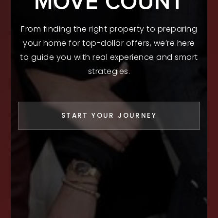
MOVE COUNT
From finding the right property to preparing
your home for top-dollar offers, we’re here
to guide you with real experience and smart
strategies.
START YOUR JOURNEY