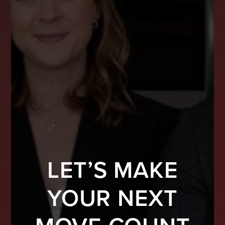
LET’S MAKE
YOUR NEXT