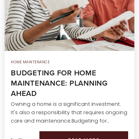
RECENT SALES
HOME VALUATION
JOIN OUR TEAM
317.218.9625
INFO@LOCKSTEPREALTY.COM
HOME MAINTENANCE
BUDGETING FOR HOME
MAINTENANCE: PLANNING
AHEAD
Owning a home is a significant investment.
It's also a responsibility that requires ongoing
care and maintenance.Budgeting for…