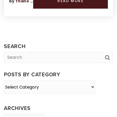
by
Thano Genos
READ MORE
SEARCH
POSTS BY CATEGORY
Posts
By
Category
ARCHIVES