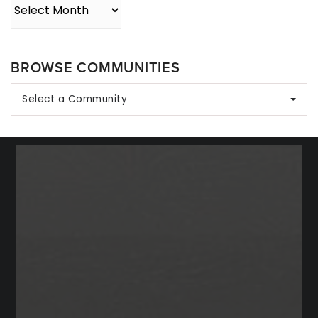
Archives
BROWSE COMMUNITIES
Select a Community