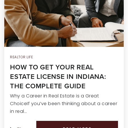
RECENT SALES
HOME VALUATION
JOIN OUR TEAM
317.218.9625
INFO@LOCKSTEPREALTY.COM
REALTOR LIFE
HOW TO GET YOUR REAL
ESTATE LICENSE IN INDIANA:
THE COMPLETE GUIDE
Why a Career in Real Estate is a Great
ChoiceIf you’ve been thinking about a career
in real…