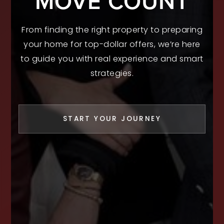
MOVE COUNT
From finding the right property to preparing
your home for top-dollar offers, we’re here
to guide you with real experience and smart
strategies.
START YOUR JOURNEY