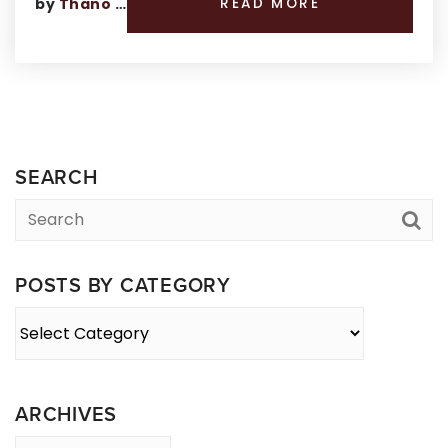
by
Thano Genos
READ MORE
SEARCH
POSTS BY CATEGORY
Posts
By
Category
ARCHIVES