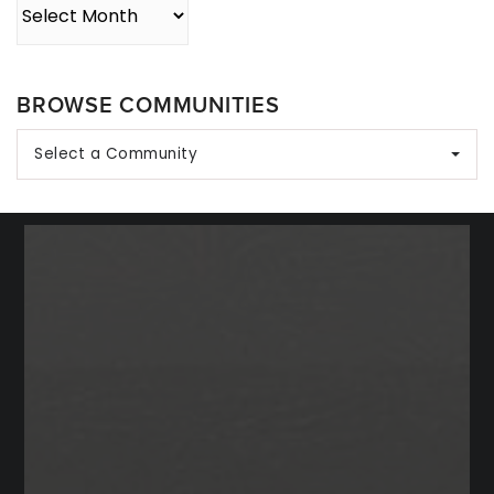
Archives
BROWSE COMMUNITIES
Select a Community