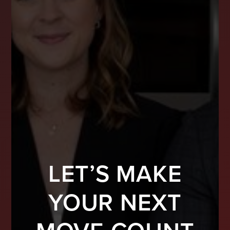
LET’S MAKE
YOUR NEXT