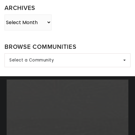
ARCHIVES
Archives
BROWSE COMMUNITIES
Select a Community