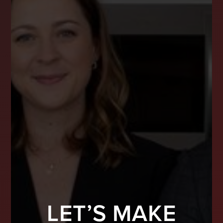
LET’S MAKE