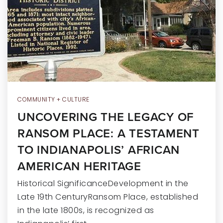
RECENT SALES
HOME VALUATION
JOIN OUR TEAM
317.218.9625
INFO@LOCKSTEPREALTY.COM
COMMUNITY + CULTURE
UNCOVERING THE LEGACY OF
RANSOM PLACE: A TESTAMENT
TO INDIANAPOLIS’ AFRICAN
AMERICAN HERITAGE
Historical SignificanceDevelopment in the
Late 19th CenturyRansom Place, established
in the late 1800s, is recognized as