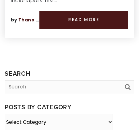
Indianapolis’ first…
by
Thano Genos
READ MORE
SEARCH
POSTS BY CATEGORY
Posts
By
Category