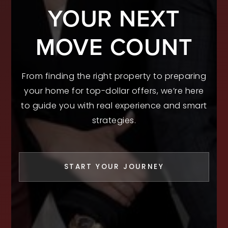
YOUR NEXT
MOVE COUNT
From finding the right property to preparing
your home for top-dollar offers, we’re here
to guide you with real experience and smart
strategies.
START YOUR JOURNEY